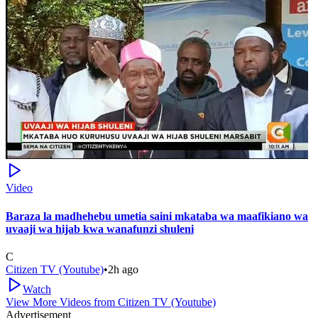
Video
Baraza la madhehebu umetia saini mkataba wa maafikiano wa
uvaaji wa hijab kwa wanafunzi shuleni
C
Citizen TV (Youtube)
•
2h ago
Watch
View More Videos from
Citizen TV (Youtube)
Advertisement