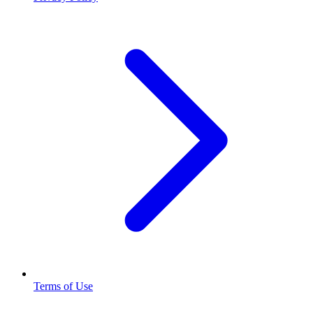
Terms of Use