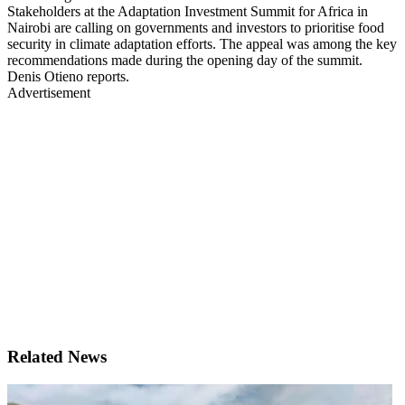
Stakeholders at the Adaptation Investment Summit for Africa in
Nairobi are calling on governments and investors to prioritise food
security in climate adaptation efforts. The appeal was among the key
recommendations made during the opening day of the summit.
Denis Otieno reports.
Advertisement
Related News