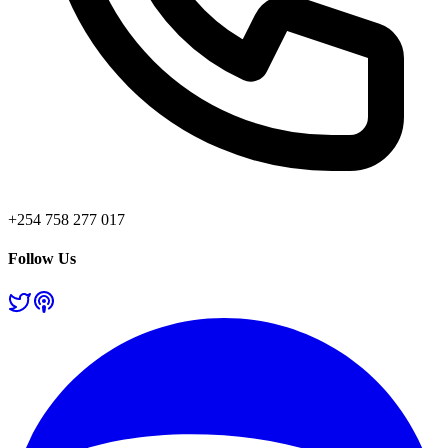
+254 758 277 017
Follow Us