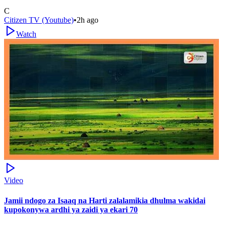
C
Citizen TV (Youtube)
•
2h ago
Watch
Video
Jamii ndogo za Isaaq na Harti zalalamikia dhulma wakidai
kupokonywa ardhi ya zaidi ya ekari 70