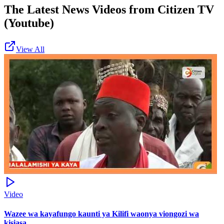
The Latest News Videos from
Citizen TV
(Youtube)
View All
Video
Wazee wa kayafungo kaunti ya Kilifi waonya viongozi wa
kisiasa