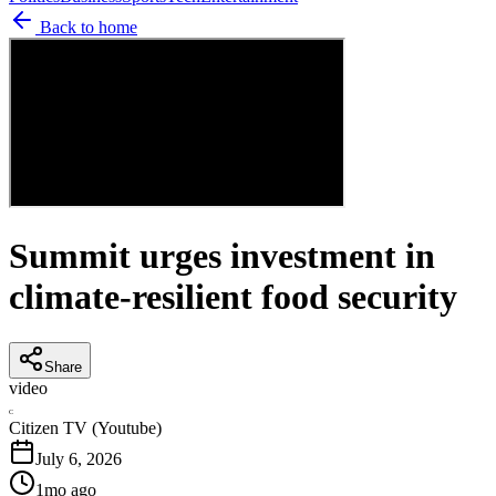
Back to home
Summit urges investment in
climate-resilient food security
Share
video
C
Citizen TV (Youtube)
July 6, 2026
1mo ago