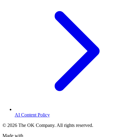
AI Content Policy
©
2026
The OK Company. All rights reserved.
Made with