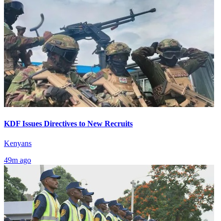
KDF Issues Directives to New Recruits
Kenyans
49m ago