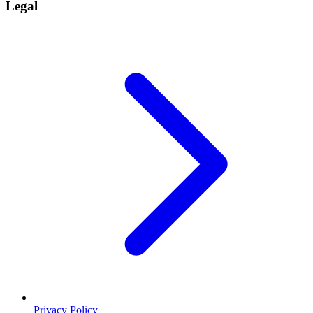
Legal
Privacy Policy