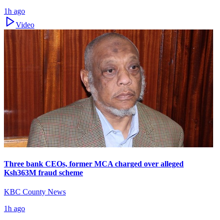
1h ago
Video
Three bank CEOs, former MCA charged over alleged
Ksh363M fraud scheme
KBC County News
1h ago