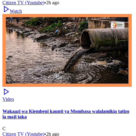
Citizen TV (Youtube)
•
2h ago
Watch
Video
Wakaazi wa Kiembeni kaunti ya Mombasa walalamikia tatizo
la maji taka
C
Citizen TV (Youtube)
•
2h ago