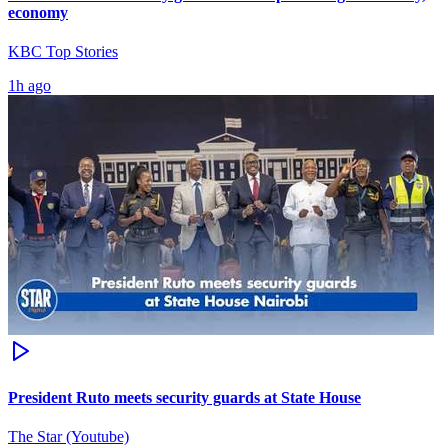
economy
KBC Top Stories
1h ago
President Ruto meets security guards at State House
The Star (Youtube)