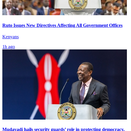
Ruto Issues New Directives Affecting All Government Offices
Kenyans
1h ago
Mudavadi hails security guards’ role in protecting democracy,