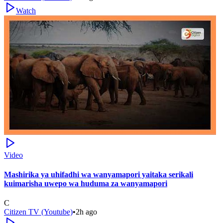
Watch
Video
Mashirika ya uhifadhi wa wanyamapori yaitaka serikali
kuimarisha uwepo wa huduma za wanyamapori
C
Citizen TV (Youtube)
•
2h ago