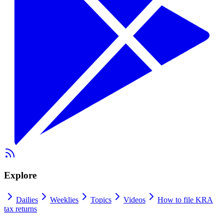
Explore
Dailies
Weeklies
Topics
Videos
How to file KRA
tax returns