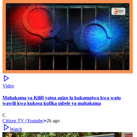
Video
Mahakama ya Kilifi yatoa agizo la kukamatwa kwa watu
wawili kwa kukosa kufika mbele ya mahakama
C
Citizen TV (Youtube)
•
2h ago
Watch