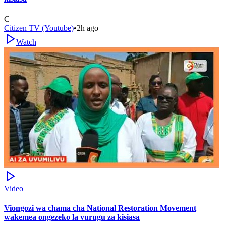
C
Citizen TV (Youtube)
•
2h ago
Watch
Video
Viongozi wa chama cha National Restoration Movement
wakemea ongezeko la vurugu za kisiasa