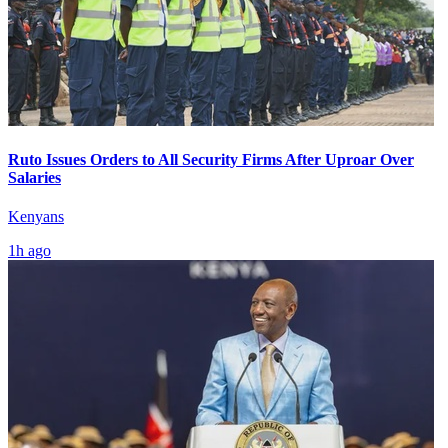
Ruto Issues Orders to All Security Firms After Uproar Over
Salaries
Kenyans
1h ago