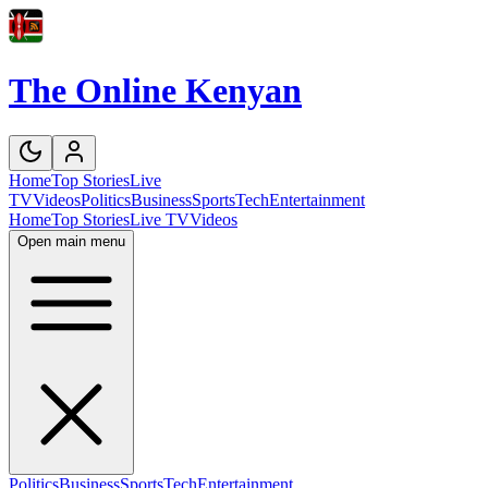
The Online Kenyan
Home
Top Stories
Live
TV
Videos
Politics
Business
Sports
Tech
Entertainment
Home
Top Stories
Live TV
Videos
Open main menu
Politics
Business
Sports
Tech
Entertainment