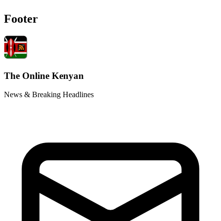
Footer
The Online Kenyan
News & Breaking Headlines