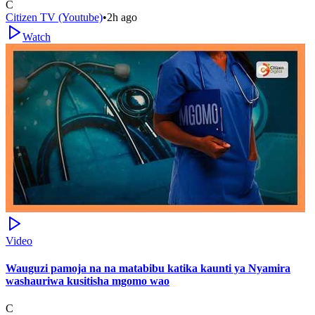
C
Citizen TV (Youtube)
•
2h ago
Watch
Video
Wauguzi pamoja na na matabibu katika kaunti ya Nyamira
washauriwa kusitisha mgomo wao
C