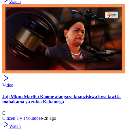
Watch
Video
Jaji Mkuu Martha Koome atangaza kuanzishwa kwa tawi la
mahakama ya rufaa Kakamega
C
Citizen TV (Youtube)
•
2h ago
Watch