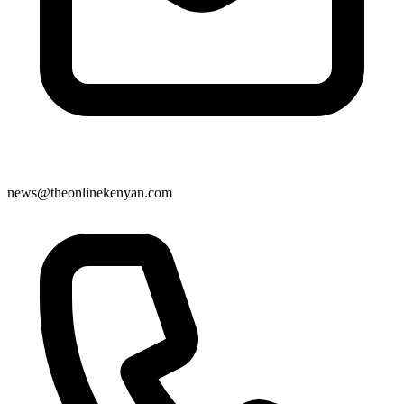
news@theonlinekenyan.com