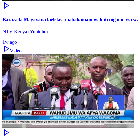
Baraza la Magavana laelekea mahakamani wakati mgomo wa wa
NTV Kenya (Youtube)
1w ago
Video