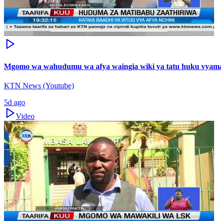
Mgomo wa wahudumu wa afya waingia wiki ya tatu huku vyama v
KTN News (Youtube)
5d ago
Video