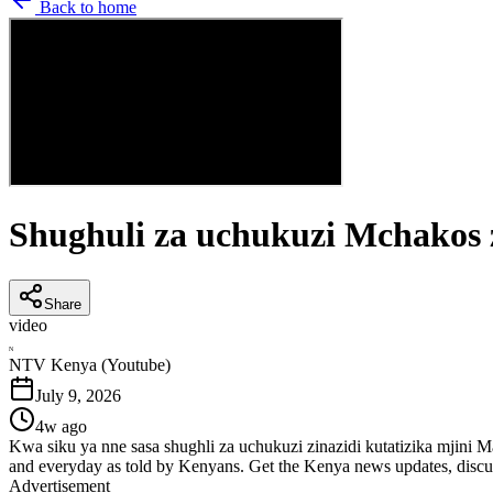
Back to home
Shughuli za uchukuzi Mchakos 
Share
video
N
NTV Kenya (Youtube)
July 9, 2026
4w ago
Kwa siku ya nne sasa shughli za uchukuzi zinazidi kutatizika mjin
and everyday as told by Kenyans. Get the Kenya news updates, discu
Advertisement