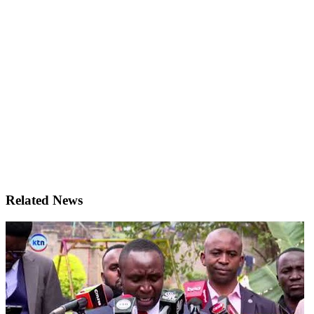
Related News