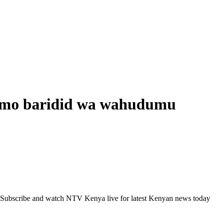
gomo baridid wa wahudumu
 Subscribe and watch NTV Kenya live for latest Kenyan news today