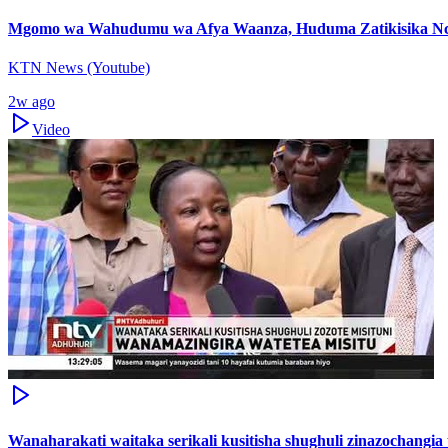
Mgomo wa Wahudumu wa Afya Waanza, Huduma Zatikisika Nc
KTN News (Youtube)
2w ago
Video
Wanaharakati waitaka serikali kusitisha shughuli zinazochangi