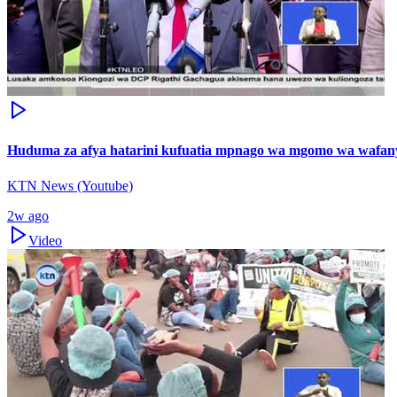
Huduma za afya hatarini kufuatia mpnago wa mgomo wa wafanya
KTN News (Youtube)
2w ago
Video