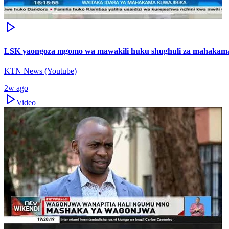
LSK yaongoza mgomo wa mawakili huku shughuli za mahakama
KTN News (Youtube)
2w ago
Video