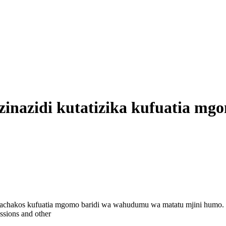
zinazidi kutatizika kufuatia m
i Machakos kufuatia mgomo baridi wa wahudumu wa matatu mjini humo.
ssions and other