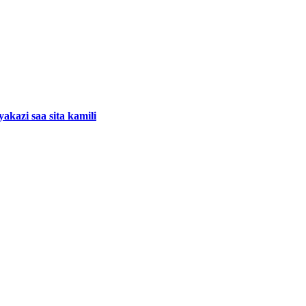
kazi saa sita kamili