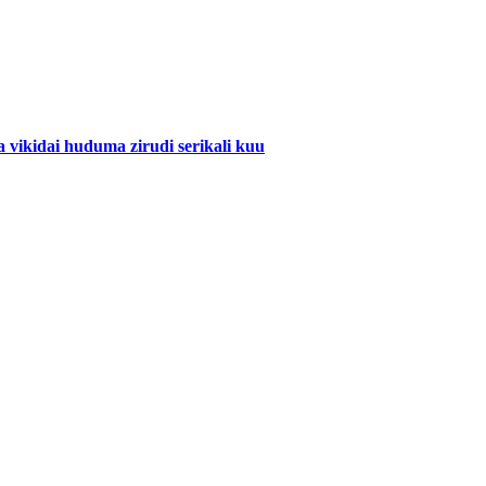
ikidai huduma zirudi serikali kuu