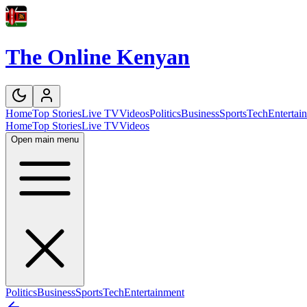
The Online Kenyan
Home
Top Stories
Live TV
Videos
Politics
Business
Sports
Tech
Entertai
Home
Top Stories
Live TV
Videos
Open main menu
Politics
Business
Sports
Tech
Entertainment