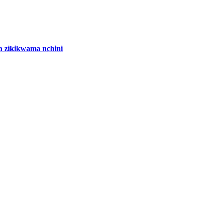
 zikikwama nchini