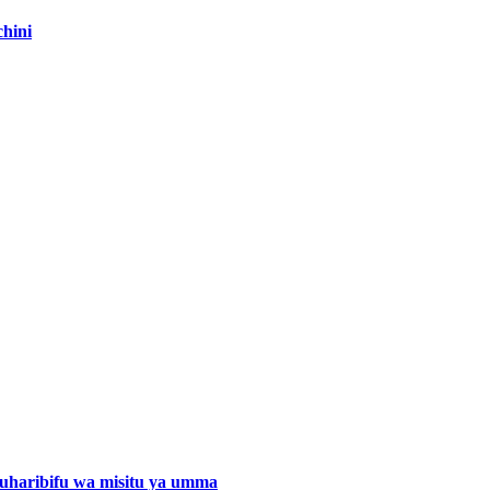
hini
a uharibifu wa misitu ya umma