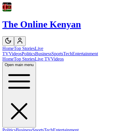
The Online Kenyan
Home
Top Stories
Live
TV
Videos
Politics
Business
Sports
Tech
Entertainment
Home
Top Stories
Live TV
Videos
Open main menu
Politics
Business
Sports
Tech
Entertainment