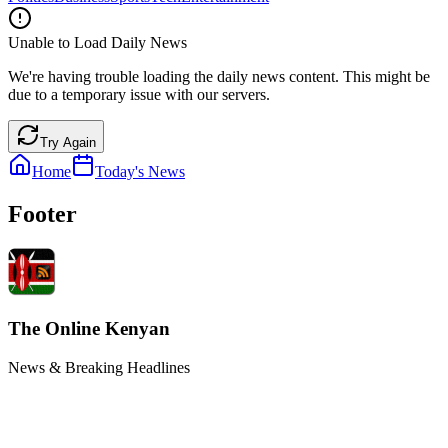
Unable to Load Daily News
We're having trouble loading the daily news content. This might be
due to a temporary issue with our servers.
Try Again
Home
Today's News
Footer
The Online Kenyan
News & Breaking Headlines