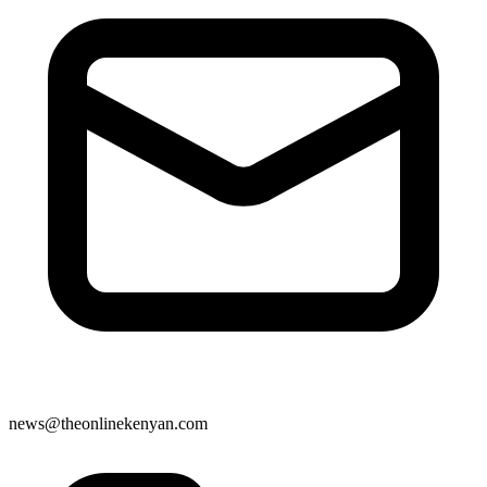
news@theonlinekenyan.com