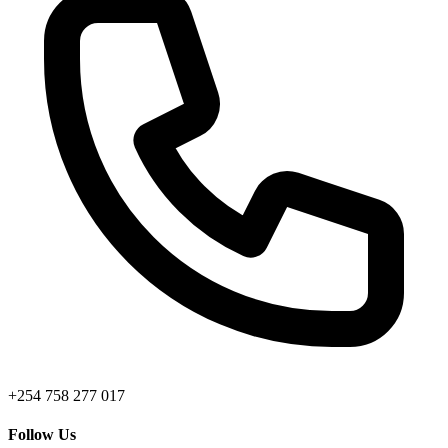
+254 758 277 017
Follow Us