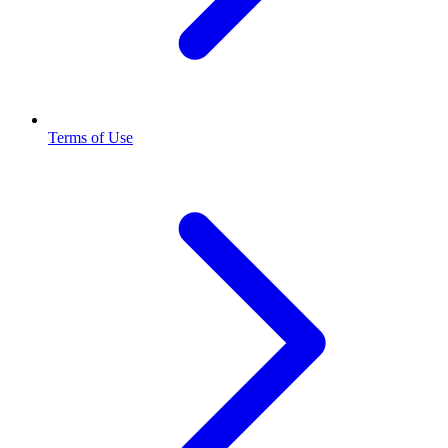
Terms of Use