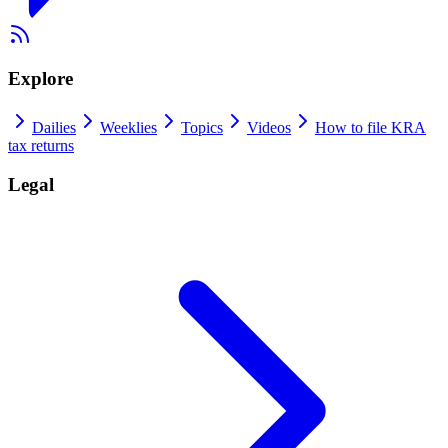
Explore
Dailies
Weeklies
Topics
Videos
How to file KRA
tax returns
Legal