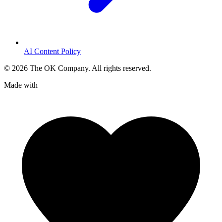
AI Content Policy
©
2026
The OK Company. All rights reserved.
Made with