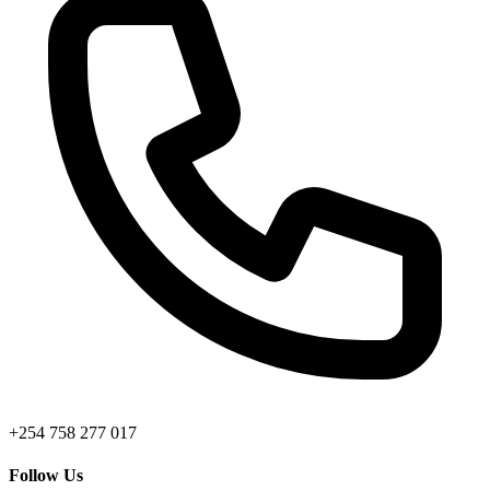
+254 758 277 017
Follow Us