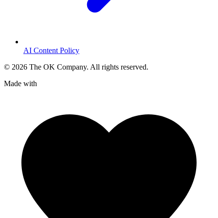
AI Content Policy
©
2026
The OK Company. All rights reserved.
Made with