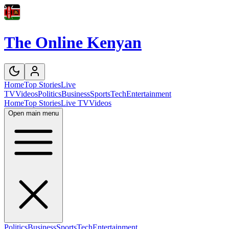
The Online Kenyan
Home
Top Stories
Live
TV
Videos
Politics
Business
Sports
Tech
Entertainment
Home
Top Stories
Live TV
Videos
Open main menu
Politics
Business
Sports
Tech
Entertainment