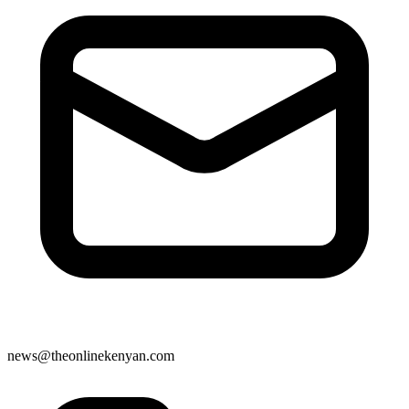
news@theonlinekenyan.com