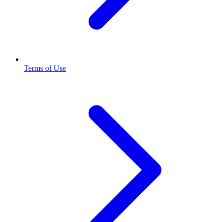
Terms of Use