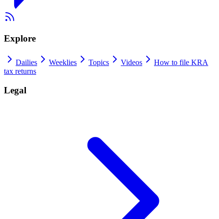
Explore
Dailies
Weeklies
Topics
Videos
How to file KRA
tax returns
Legal