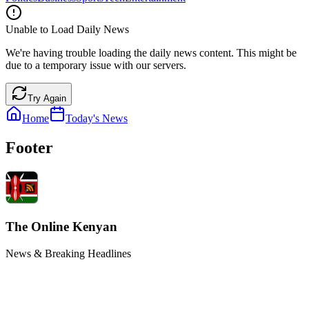
Unable to Load Daily News
We're having trouble loading the daily news content. This might be
due to a temporary issue with our servers.
Try Again
Home
Today's News
Footer
The Online Kenyan
News & Breaking Headlines