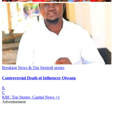
Breaking News & Top Stories
8
stories
Controversial Death of Influencer Ojwang
K
C
KBC Top Stories, Capital News
+1
Advertisement