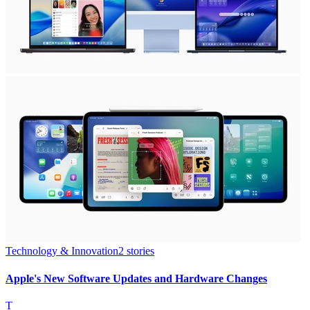
Technology & Innovation
2
stories
Apple's New Software Updates and Hardware Changes
T