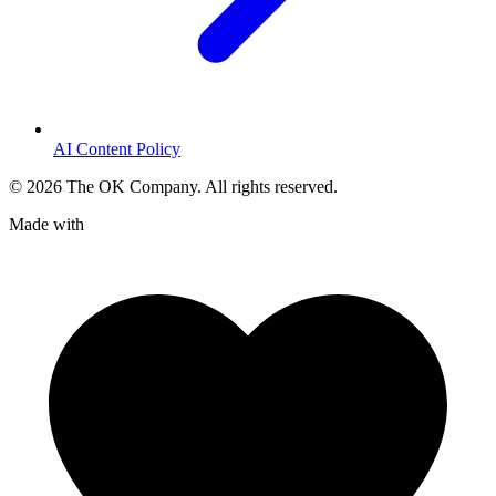
AI Content Policy
©
2026
The OK Company. All rights reserved.
Made with