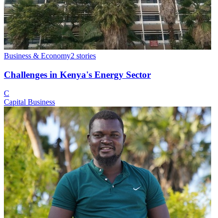
Business & Economy
2
stories
Challenges in Kenya's Energy Sector
C
Capital Business