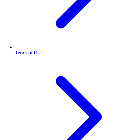
Terms of Use