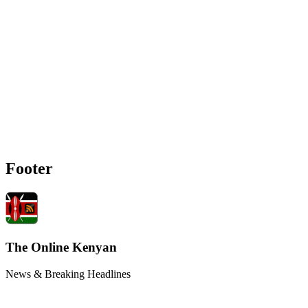
Footer
The Online Kenyan
News & Breaking Headlines