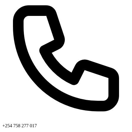
+254 758 277 017