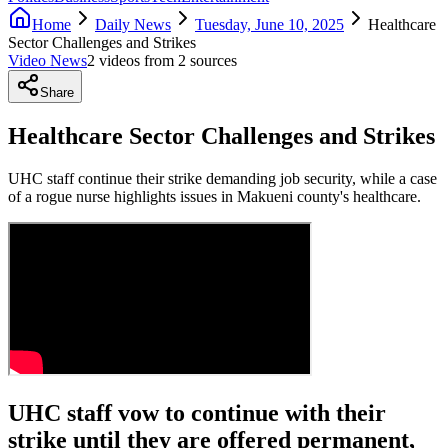
Home
Daily News
Tuesday, June 10, 2025
Healthcare
Sector Challenges and Strikes
Video News
2
video
s
from
2
source
s
Share
Healthcare Sector Challenges and Strikes
UHC staff continue their strike demanding job security, while a case
of a rogue nurse highlights issues in Makueni county's healthcare.
UHC staff vow to continue with their
strike until they are offered permanent,