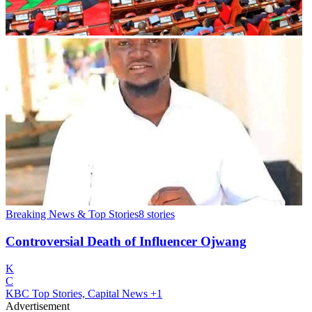
Breaking News & Top Stories
8
stories
Controversial Death of Influencer Ojwang
K
C
KBC Top Stories, Capital News
+1
Advertisement