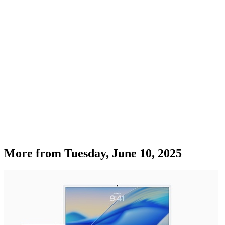
More from
Tuesday, June 10, 2025