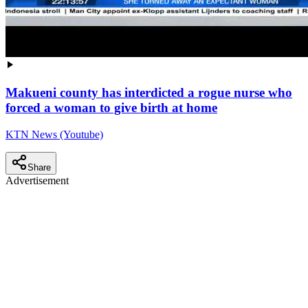
Makueni county has interdicted a rogue nurse who
forced a woman to give birth at home
KTN News (Youtube)
Share
Advertisement