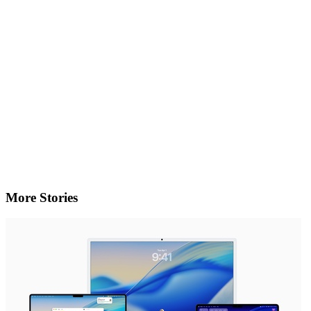
More Stories