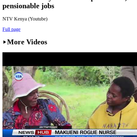
pensionable jobs
NTV Kenya (Youtube)
Full page
More Videos