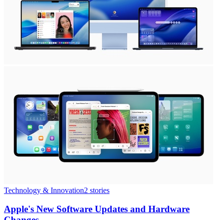
Technology & Innovation
2
stories
Apple's New Software Updates and Hardware
Changes