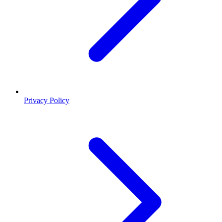
Privacy Policy