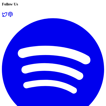
Follow Us