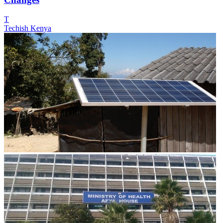
T
Techish Kenya