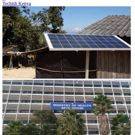
Techish Kenya