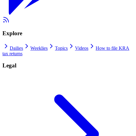
Explore
Dailies
Weeklies
Topics
Videos
How to file KRA
tax returns
Legal