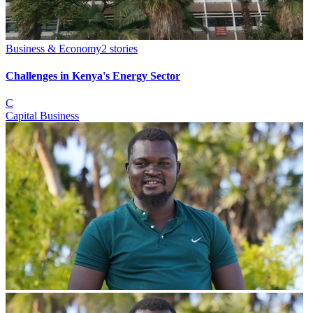
Business & Economy
2
stories
Challenges in Kenya's Energy Sector
C
Capital Business