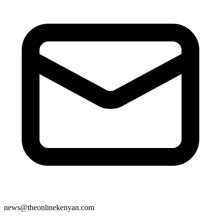
news@theonlinekenyan.com