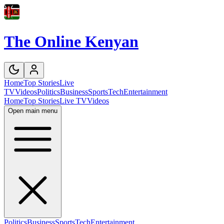
The Online Kenyan
Home
Top Stories
Live
TV
Videos
Politics
Business
Sports
Tech
Entertainment
Home
Top Stories
Live TV
Videos
Open main menu
Politics
Business
Sports
Tech
Entertainment