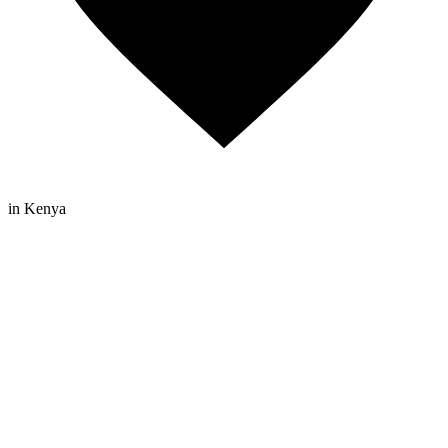
in Kenya