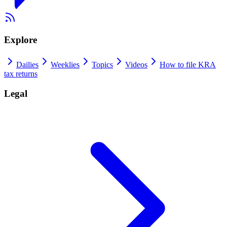
Explore
Dailies
Weeklies
Topics
Videos
How to file KRA
tax returns
Legal