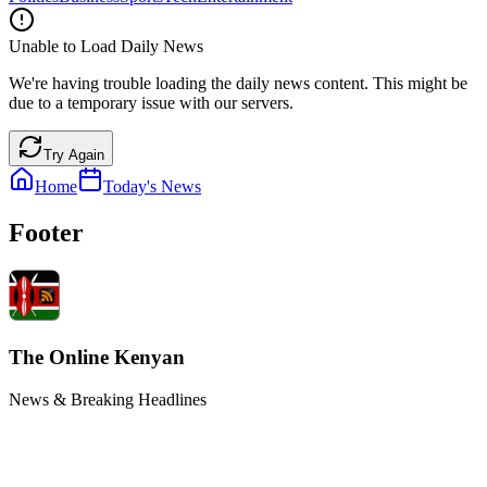
Unable to Load Daily News
We're having trouble loading the daily news content. This might be
due to a temporary issue with our servers.
Try Again
Home
Today's News
Footer
The Online Kenyan
News & Breaking Headlines