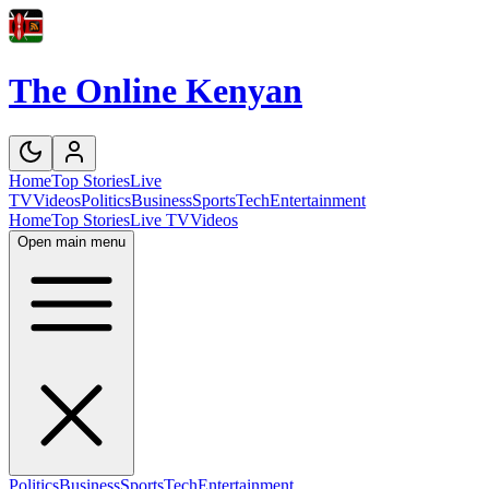
The Online Kenyan
Home
Top Stories
Live
TV
Videos
Politics
Business
Sports
Tech
Entertainment
Home
Top Stories
Live TV
Videos
Open main menu
Politics
Business
Sports
Tech
Entertainment