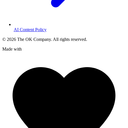
AI Content Policy
©
2026
The OK Company. All rights reserved.
Made with