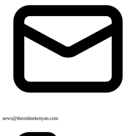
news@theonlinekenyan.com