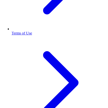
Terms of Use