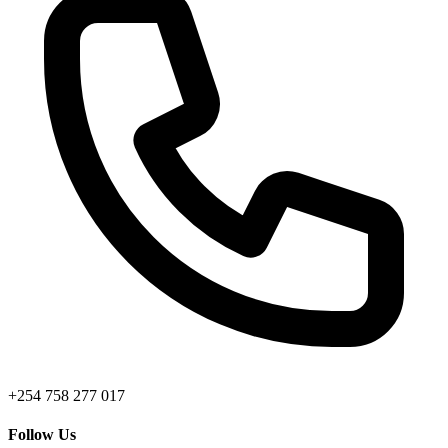
+254 758 277 017
Follow Us