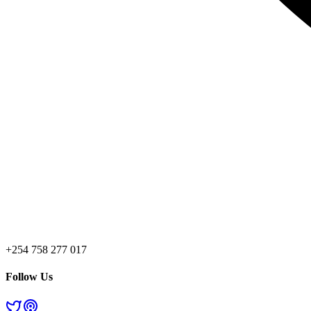
+254 758 277 017
Follow Us