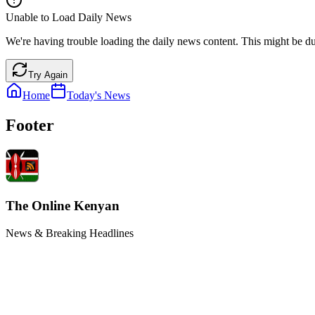
Unable to Load Daily News
We're having trouble loading the daily news content. This might be du
Try Again
Home
Today's News
Footer
The Online Kenyan
News & Breaking Headlines