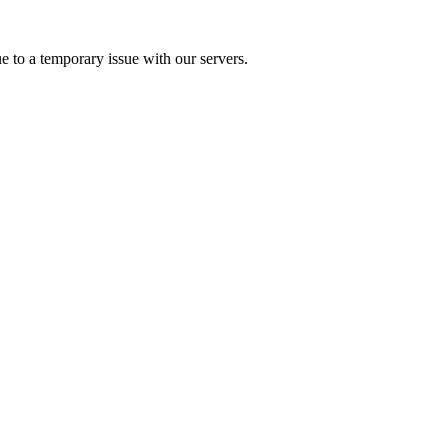
e to a temporary issue with our servers.