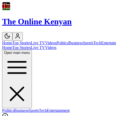
The Online Kenyan
Home
Top Stories
Live TV
Videos
Politics
Business
Sports
Tech
Entertai
Home
Top Stories
Live TV
Videos
Open main menu
Politics
Business
Sports
Tech
Entertainment