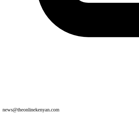
news@theonlinekenyan.com