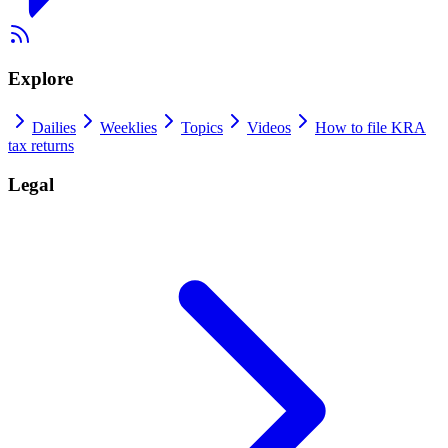
Explore
Dailies
Weeklies
Topics
Videos
How to file KRA
tax returns
Legal