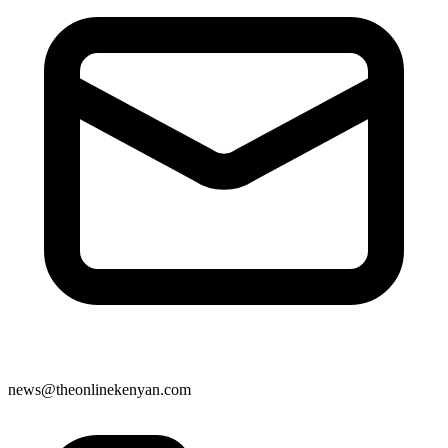
news@theonlinekenyan.com