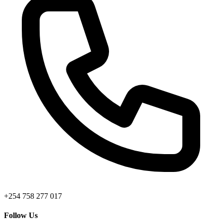
+254 758 277 017
Follow Us