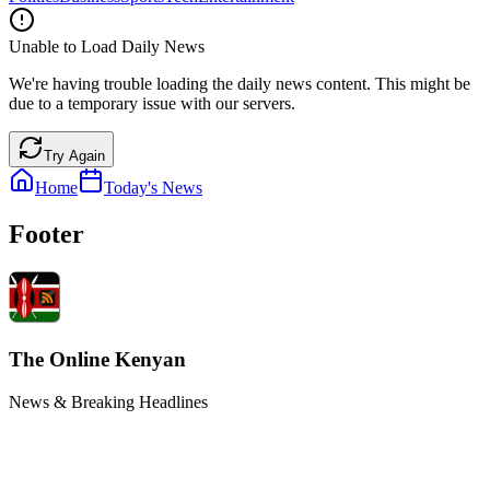
Unable to Load Daily News
We're having trouble loading the daily news content. This might be
due to a temporary issue with our servers.
Try Again
Home
Today's News
Footer
The Online Kenyan
News & Breaking Headlines