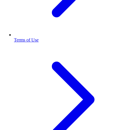
Terms of Use