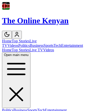
The Online Kenyan
Home
Top Stories
Live
TV
Videos
Politics
Business
Sports
Tech
Entertainment
Home
Top Stories
Live TV
Videos
Open main menu
Politics
Business
Sports
Tech
Entertainment