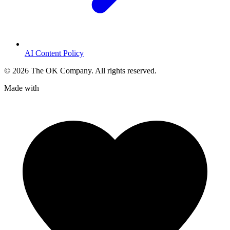
AI Content Policy
©
2026
The OK Company. All rights reserved.
Made with