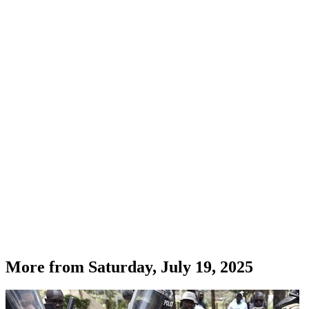
More from
Saturday, July 19, 2025