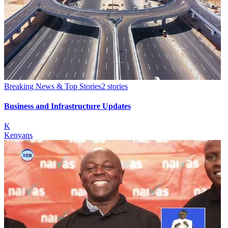
Breaking News & Top Stories
2
stories
Business and Infrastructure Updates
K
Kenyans