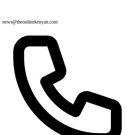
news@theonlinekenyan.com