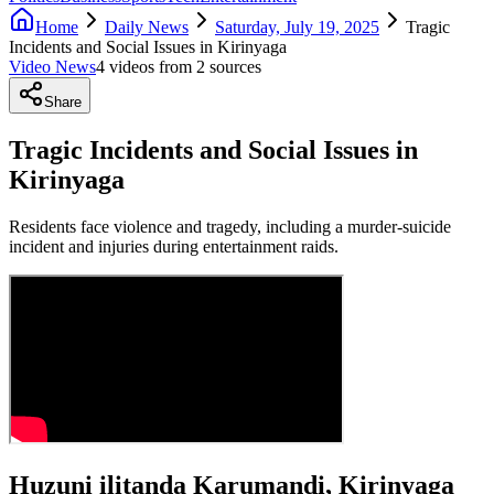
Home
Daily News
Saturday, July 19, 2025
Tragic
Incidents and Social Issues in Kirinyaga
Video News
4
video
s
from
2
source
s
Share
Tragic Incidents and Social Issues in
Kirinyaga
Residents face violence and tragedy, including a murder-suicide
incident and injuries during entertainment raids.
Huzuni ilitanda Karumandi, Kirinyaga