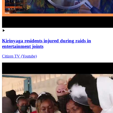
Kirinyaga residents injured during raids in
entertainment joints
Citizen TV (Youtube)