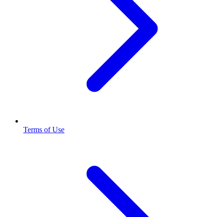
Terms of Use