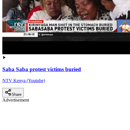
Saba Saba protest victims buried
NTV Kenya (Youtube)
Share
Advertisement