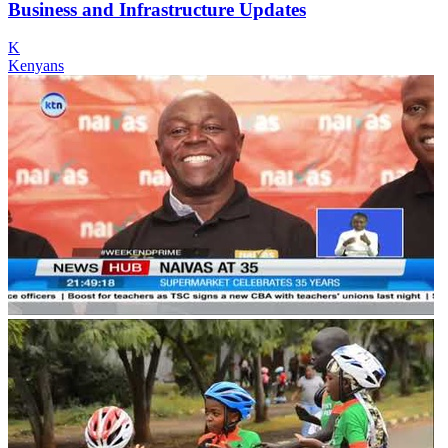
Business and Infrastructure Updates
K
Kenyans