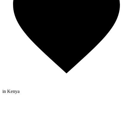
in Kenya