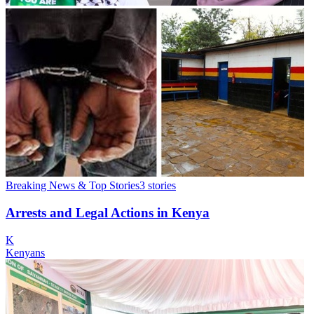
Breaking News & Top Stories
3
stories
Arrests and Legal Actions in Kenya
K
Kenyans