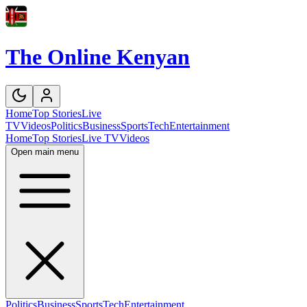
The Online Kenyan
Home
Top Stories
Live
TV
Videos
Politics
Business
Sports
Tech
Entertainment
Home
Top Stories
Live TV
Videos
Open main menu
Politics
Business
Sports
Tech
Entertainment