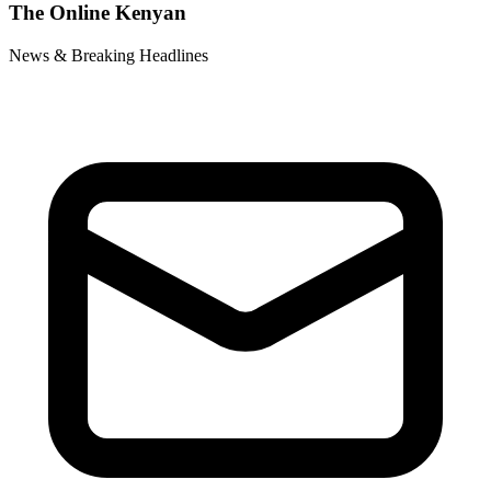
The Online Kenyan
News & Breaking Headlines