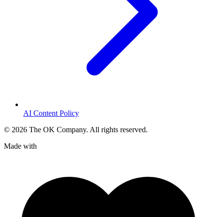
AI Content Policy
©
2026
The OK Company. All rights reserved.
Made with