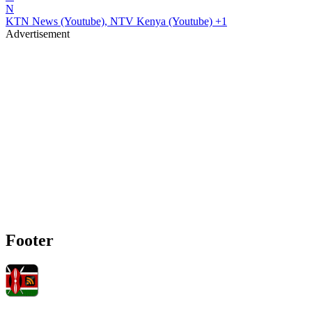
N
KTN News (Youtube), NTV Kenya (Youtube)
+1
Advertisement
Footer