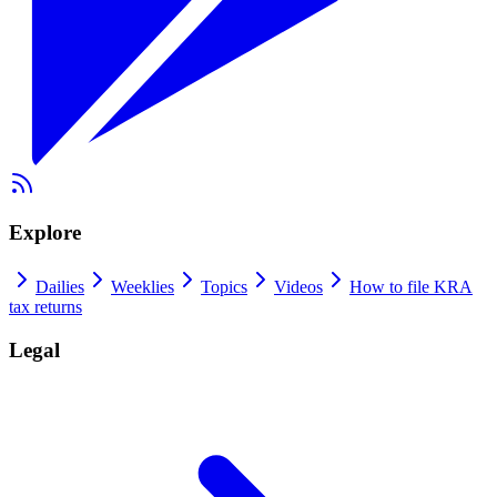
Explore
Dailies
Weeklies
Topics
Videos
How to file KRA
tax returns
Legal