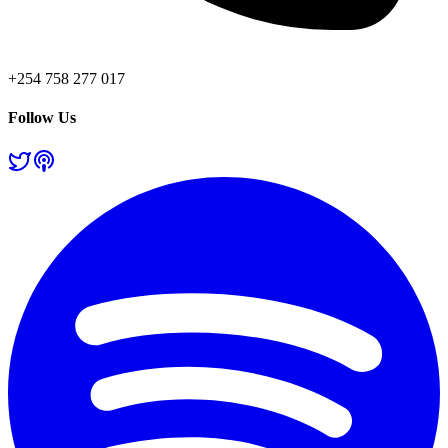
+254 758 277 017
Follow Us