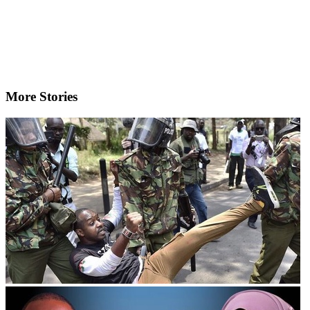
More Stories