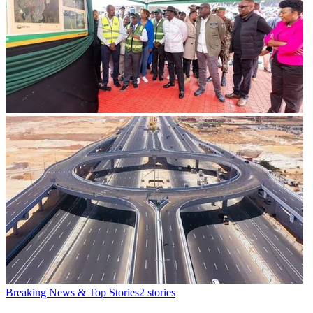
Breaking News & Top Stories
2
stories