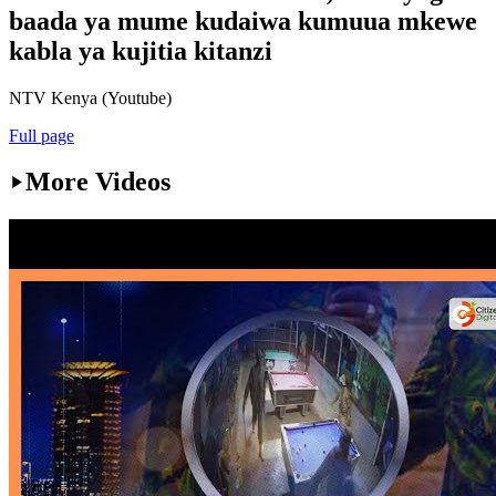
baada ya mume kudaiwa kumuua mkewe
kabla ya kujitia kitanzi
NTV Kenya (Youtube)
Full page
More Videos