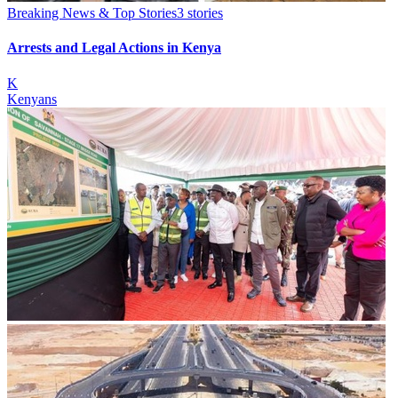
Breaking News & Top Stories
3
stories
Arrests and Legal Actions in Kenya
K
Kenyans