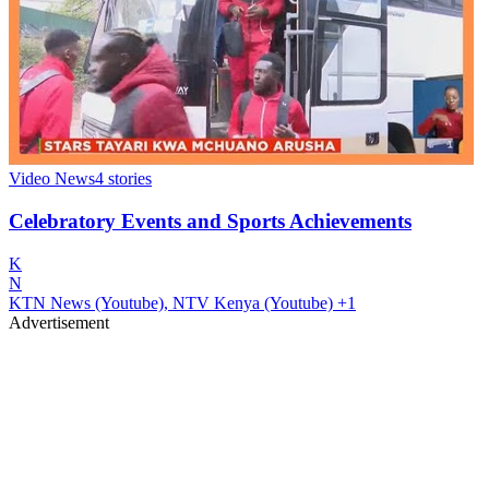
Video News
4
stories
Celebratory Events and Sports Achievements
K
N
KTN News (Youtube), NTV Kenya (Youtube)
+1
Advertisement