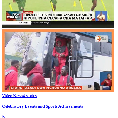
Video News
4
stories
Celebratory Events and Sports Achievements
K