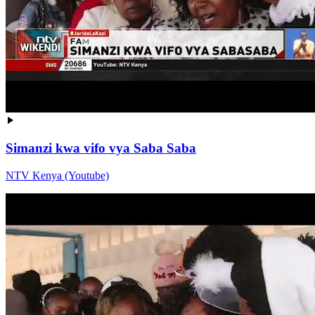
Simanzi kwa vifo vya Saba Saba
NTV Kenya (Youtube)