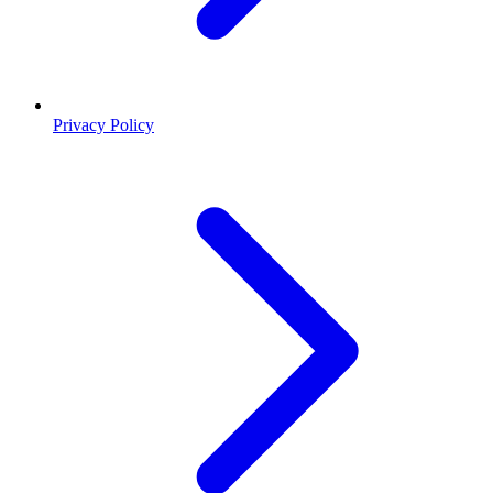
Privacy Policy