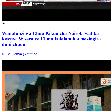
Wanafunzi wa Chuo Kikuu cha Nairobi wafika
kwenye Wizara ya Elimu kulalamikia mazingira
duni chuoni
NTV Kenya (Youtube)