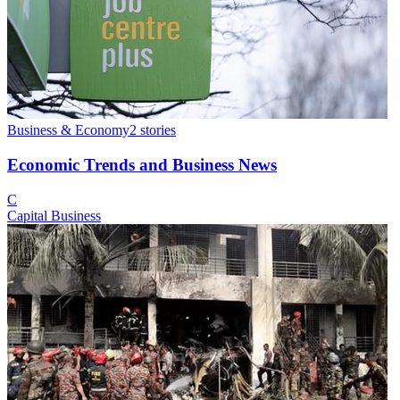
Business & Economy
2
stories
Economic Trends and Business News
C
Capital Business