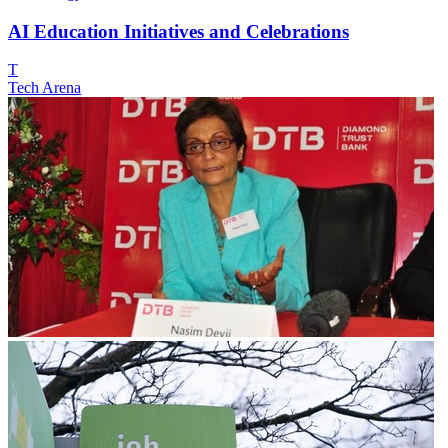
AI Education Initiatives and Celebrations
T
Tech Arena