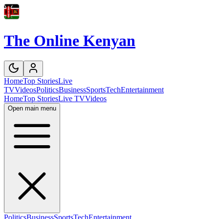
The Online Kenyan
Home
Top Stories
Live
TV
Videos
Politics
Business
Sports
Tech
Entertainment
Home
Top Stories
Live TV
Videos
Open main menu
Politics
Business
Sports
Tech
Entertainment