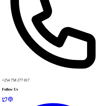
+254 758 277 017
Follow Us