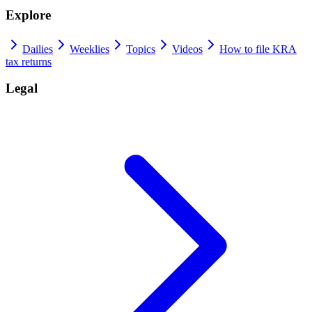
Explore
Dailies
Weeklies
Topics
Videos
How to file KRA
tax returns
Legal