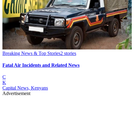
Breaking News & Top Stories
2
stories
Fatal Air Incidents and Related News
C
K
Capital News, Kenyans
Advertisement