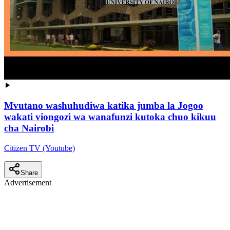
Mvutano washuhudiwa katika jumba la Jogoo
wakati viongozi wa wanafunzi kutoka chuo kikuu
cha Nairobi
Citizen TV (Youtube)
Share
Advertisement