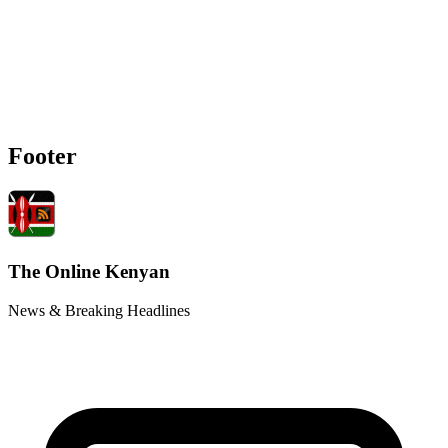
Footer
The Online Kenyan
News & Breaking Headlines