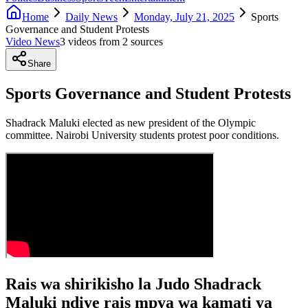
Home
Daily News
Monday, July 21, 2025
Sports
Governance and Student Protests
Video News
3
video
s
from
2
source
s
Share
Sports Governance and Student Protests
Shadrack Maluki elected as new president of the Olympic
committee. Nairobi University students protest poor conditions.
Rais wa shirikisho la Judo Shadrack
Maluki ndiye rais mpya wa kamati ya