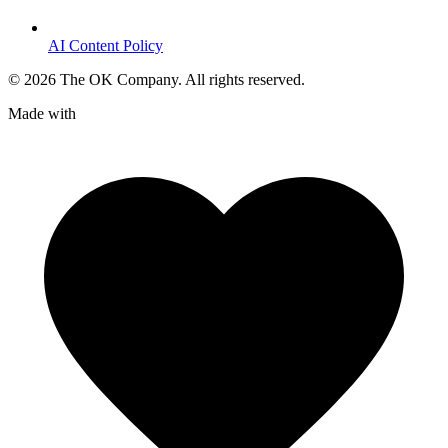
AI Content Policy
©
2026
The OK Company. All rights reserved.
Made with