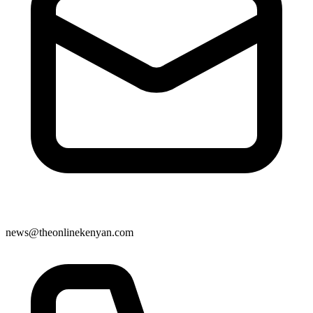
news@theonlinekenyan.com