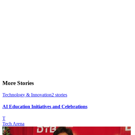
More Stories
Technology & Innovation
2
stories
AI Education Initiatives and Celebrations
T
Tech Arena