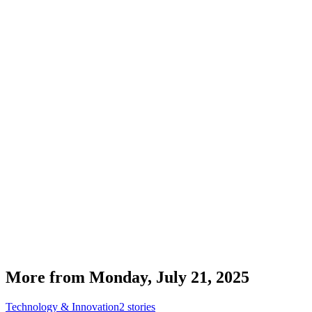
More from
Monday, July 21, 2025
Technology & Innovation
2
stories