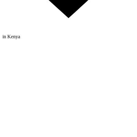
in Kenya