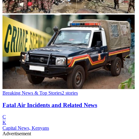
Breaking News & Top Stories
2
stories
Fatal Air Incidents and Related News
C
K
Capital News, Kenyans
Advertisement