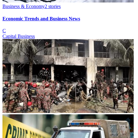
Business & Economy
2
stories
Economic Trends and Business News
C
Capital Business