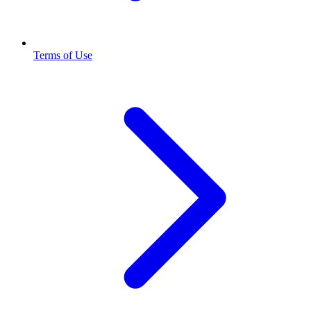
Terms of Use