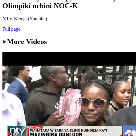
Olimpiki nchini NOC-K
NTV Kenya (Youtube)
Full page
More Videos