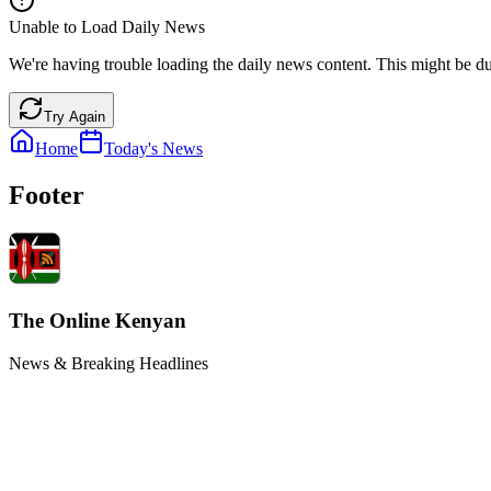
Unable to Load Daily News
We're having trouble loading the daily news content. This might be du
Try Again
Home
Today's News
Footer
The Online Kenyan
News & Breaking Headlines