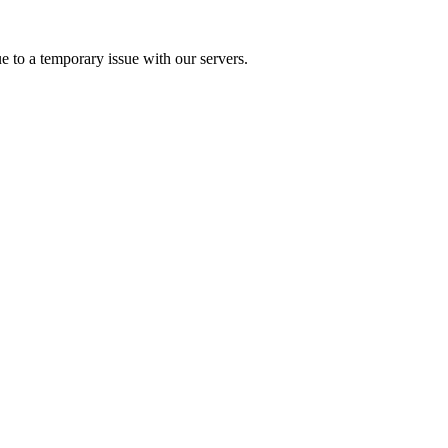
e to a temporary issue with our servers.