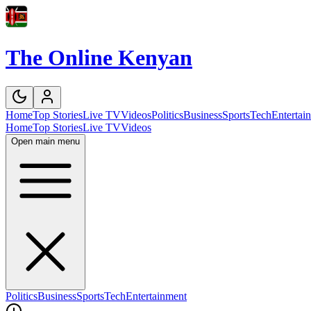
The Online Kenyan
Home
Top Stories
Live TV
Videos
Politics
Business
Sports
Tech
Entertai
Home
Top Stories
Live TV
Videos
Open main menu
Politics
Business
Sports
Tech
Entertainment