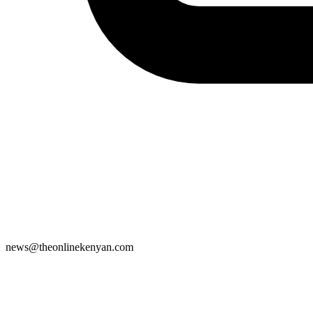
news@theonlinekenyan.com