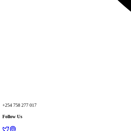
+254 758 277 017
Follow Us