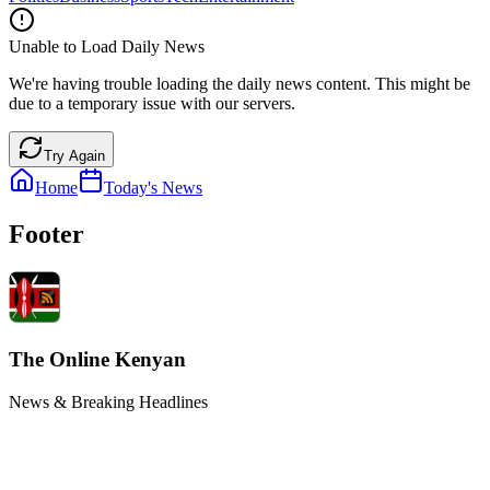
Unable to Load Daily News
We're having trouble loading the daily news content. This might be
due to a temporary issue with our servers.
Try Again
Home
Today's News
Footer
The Online Kenyan
News & Breaking Headlines