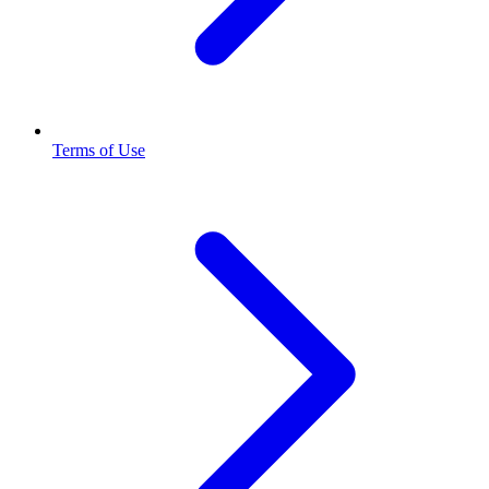
Terms of Use