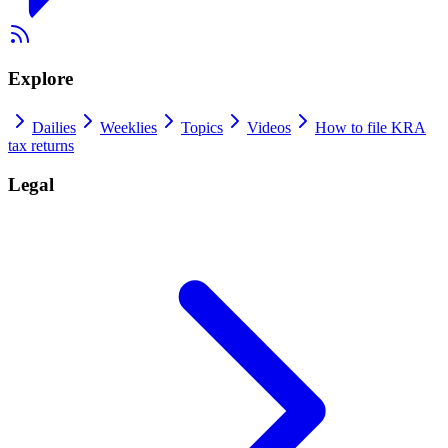
Explore
Dailies
Weeklies
Topics
Videos
How to file KRA
tax returns
Legal