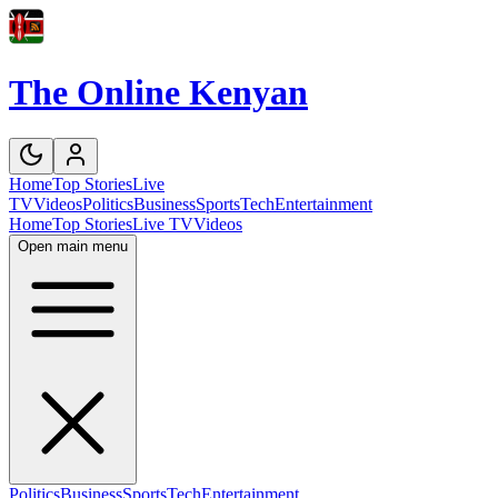
The Online Kenyan
Home
Top Stories
Live
TV
Videos
Politics
Business
Sports
Tech
Entertainment
Home
Top Stories
Live TV
Videos
Open main menu
Politics
Business
Sports
Tech
Entertainment