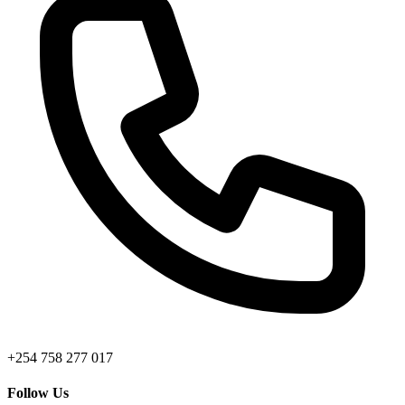
+254 758 277 017
Follow Us