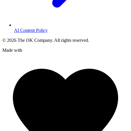
AI Content Policy
©
2026
The OK Company. All rights reserved.
Made with