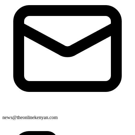
news@theonlinekenyan.com