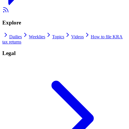
Explore
Dailies
Weeklies
Topics
Videos
How to file KRA
tax returns
Legal