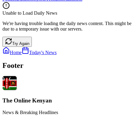
Unable to Load Daily News
We're having trouble loading the daily news content. This might be
due to a temporary issue with our servers.
Try Again
Home
Today's News
Footer
The Online Kenyan
News & Breaking Headlines