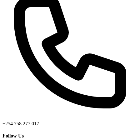
+254 758 277 017
Follow Us