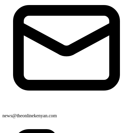
news@theonlinekenyan.com