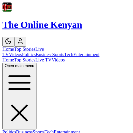
The Online Kenyan
Home
Top Stories
Live
TV
Videos
Politics
Business
Sports
Tech
Entertainment
Home
Top Stories
Live TV
Videos
Open main menu
Politics
Business
Sports
Tech
Entertainment