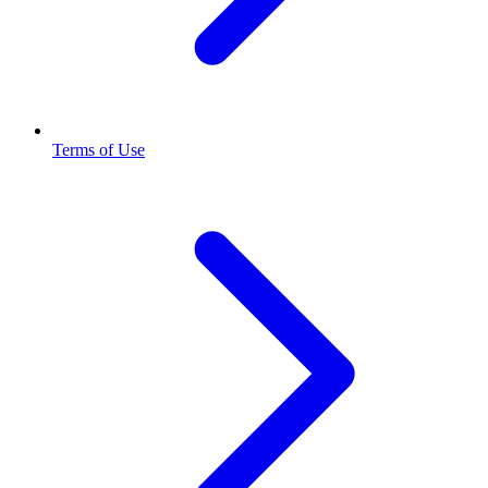
Terms of Use