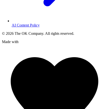
AI Content Policy
©
2026
The OK Company. All rights reserved.
Made with