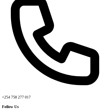
+254 758 277 017
Follow Us