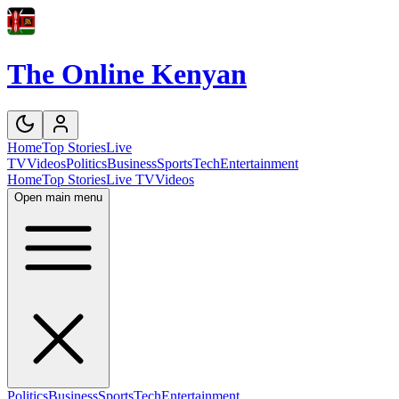
The Online Kenyan
Home
Top Stories
Live
TV
Videos
Politics
Business
Sports
Tech
Entertainment
Home
Top Stories
Live TV
Videos
Open main menu
Politics
Business
Sports
Tech
Entertainment