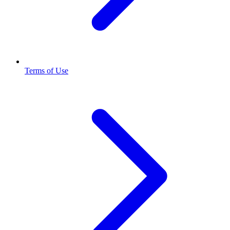
Terms of Use