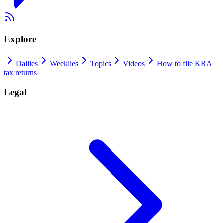
Explore
Dailies
Weeklies
Topics
Videos
How to file KRA
tax returns
Legal