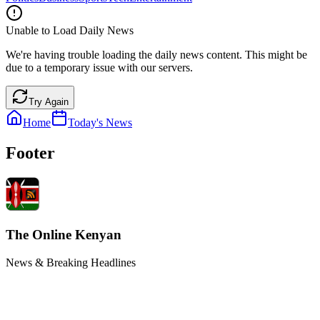
Unable to Load Daily News
We're having trouble loading the daily news content. This might be
due to a temporary issue with our servers.
Try Again
Home
Today's News
Footer
The Online Kenyan
News & Breaking Headlines