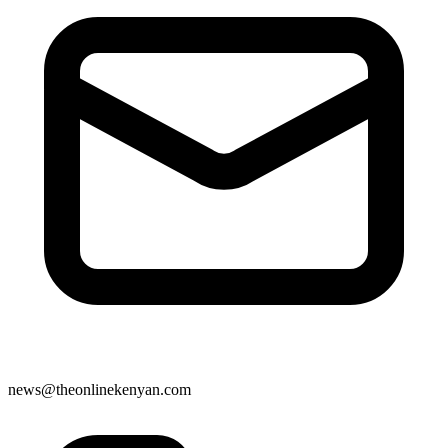
news@theonlinekenyan.com