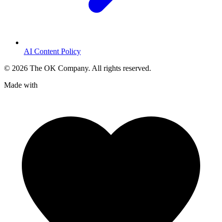
AI Content Policy
©
2026
The OK Company. All rights reserved.
Made with