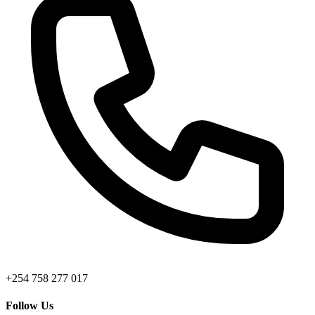
+254 758 277 017
Follow Us