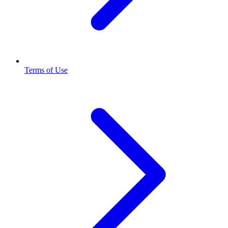
Terms of Use