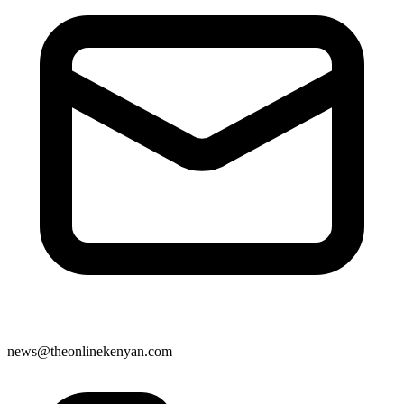
news@theonlinekenyan.com