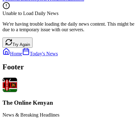
Unable to Load Daily News
We're having trouble loading the daily news content. This might be
due to a temporary issue with our servers.
Try Again
Home
Today's News
Footer
The Online Kenyan
News & Breaking Headlines