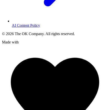
AI Content Policy
©
2026
The OK Company. All rights reserved.
Made with