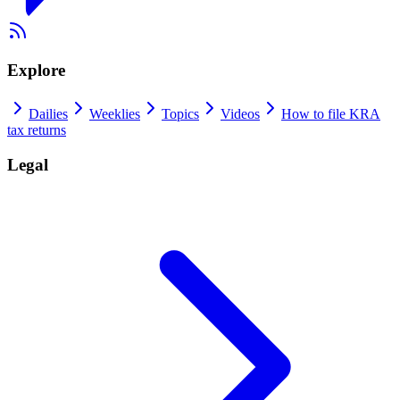
Explore
Dailies
Weeklies
Topics
Videos
How to file KRA
tax returns
Legal