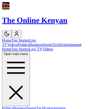
The Online Kenyan
Home
Top Stories
Live
TV
Videos
Politics
Business
Sports
Tech
Entertainment
Home
Top Stories
Live TV
Videos
Open main menu
Politics
Business
Sports
Tech
Entertainment