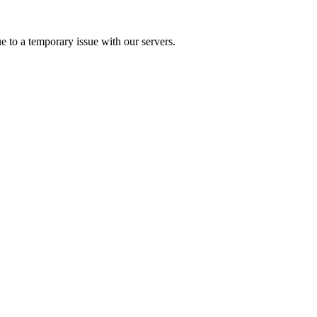
e to a temporary issue with our servers.