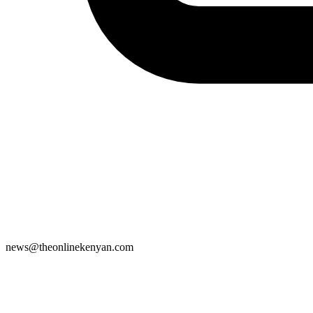
news@theonlinekenyan.com