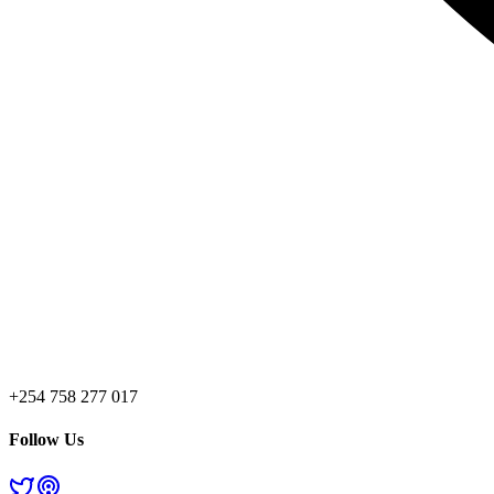
+254 758 277 017
Follow Us