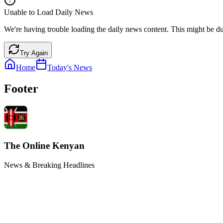
Unable to Load Daily News
We're having trouble loading the daily news content. This might be du
Try Again
Home
Today's News
Footer
The Online Kenyan
News & Breaking Headlines