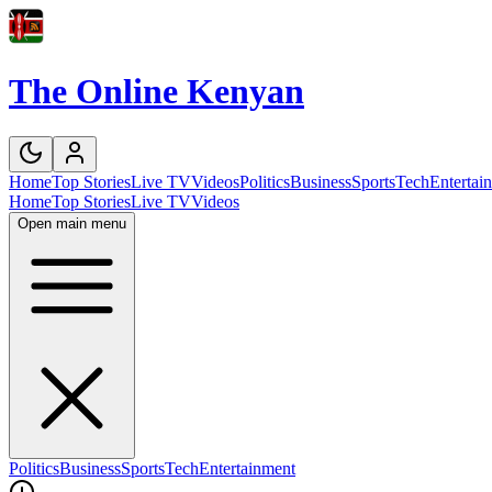
The Online Kenyan
Home
Top Stories
Live TV
Videos
Politics
Business
Sports
Tech
Entertai
Home
Top Stories
Live TV
Videos
Open main menu
Politics
Business
Sports
Tech
Entertainment