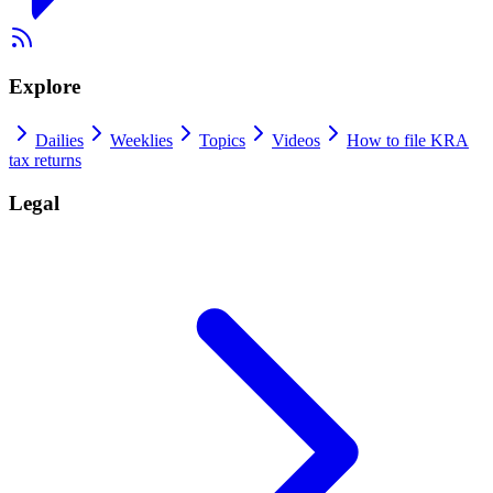
Explore
Dailies
Weeklies
Topics
Videos
How to file KRA
tax returns
Legal