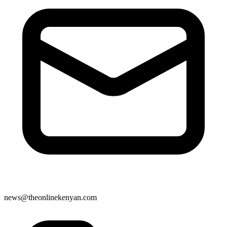
news@theonlinekenyan.com