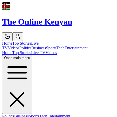
The Online Kenyan
Home
Top Stories
Live
TV
Videos
Politics
Business
Sports
Tech
Entertainment
Home
Top Stories
Live TV
Videos
Open main menu
Politics
Business
Sports
Tech
Entertainment