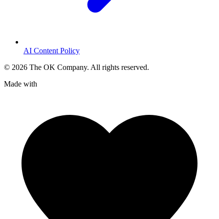
AI Content Policy
©
2026
The OK Company. All rights reserved.
Made with