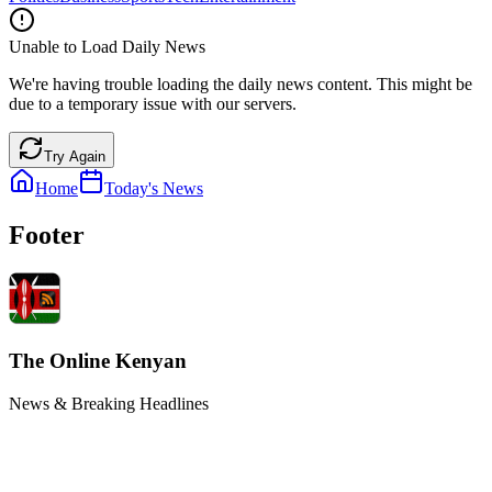
Unable to Load Daily News
We're having trouble loading the daily news content. This might be
due to a temporary issue with our servers.
Try Again
Home
Today's News
Footer
The Online Kenyan
News & Breaking Headlines