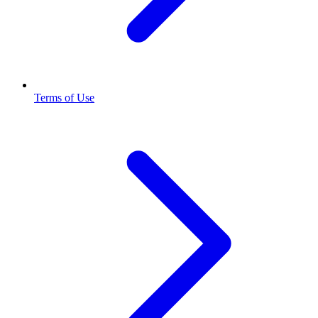
Terms of Use