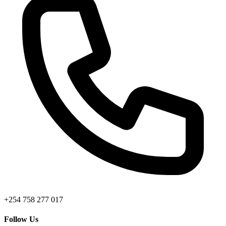
+254 758 277 017
Follow Us