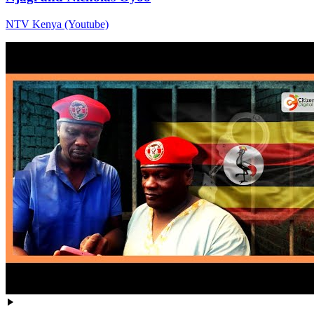
NTV Kenya (Youtube)