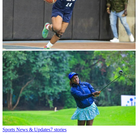
Sports News & Updates
7
stories