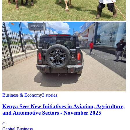
Business & Economy
3
stories
Kenya Sees New Initiatives in Aviation, Agriculture,
and Automotive Sectors - November 2025
C
Capital Business