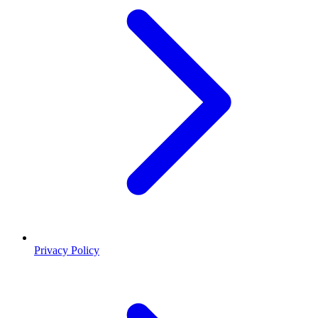
Privacy Policy