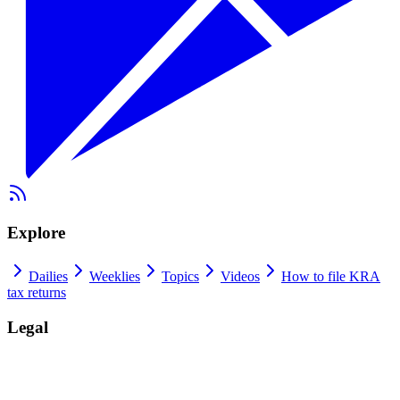
Explore
Dailies
Weeklies
Topics
Videos
How to file KRA
tax returns
Legal