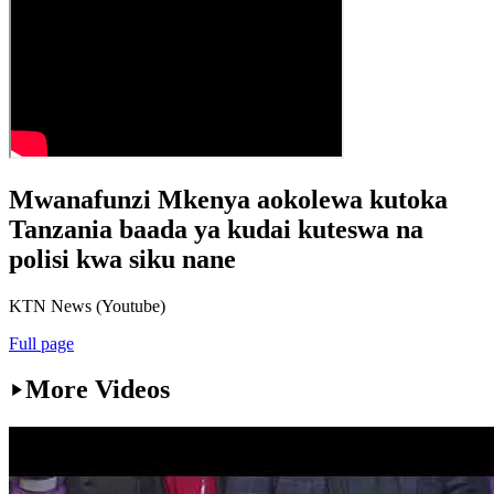
Mwanafunzi Mkenya aokolewa kutoka
Tanzania baada ya kudai kuteswa na
polisi kwa siku nane
KTN News (Youtube)
Full page
More Videos