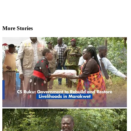
More Stories