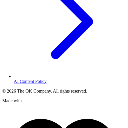
AI Content Policy
©
2026
The OK Company. All rights reserved.
Made with