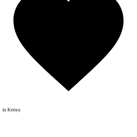
in Kenya