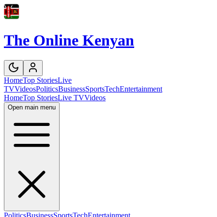
The Online Kenyan
Home
Top Stories
Live
TV
Videos
Politics
Business
Sports
Tech
Entertainment
Home
Top Stories
Live TV
Videos
Open main menu
Politics
Business
Sports
Tech
Entertainment