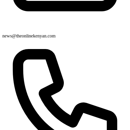
news@theonlinekenyan.com