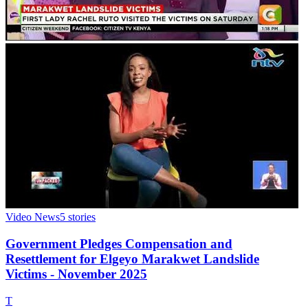
Video News
5
stories
Government Pledges Compensation and
Resettlement for Elgeyo Marakwet Landslide
Victims - November 2025
T