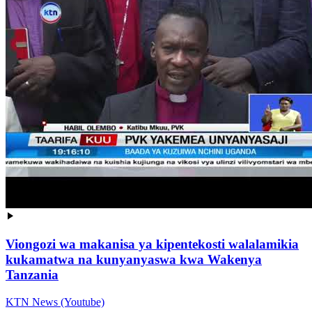
Viongozi wa makanisa ya kipentekosti walalamikia
kukamatwa na kunyanyaswa kwa Wakenya
Tanzania
KTN News (Youtube)