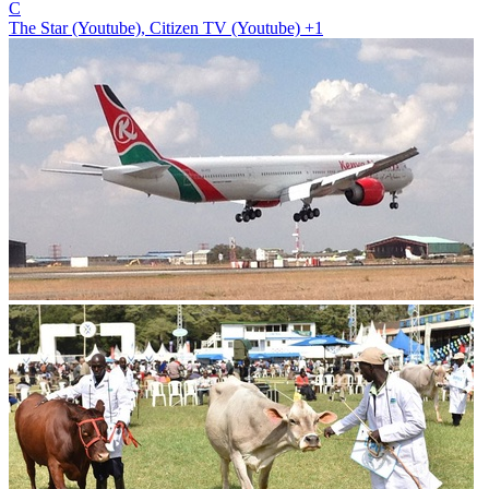
C
The Star (Youtube), Citizen TV (Youtube)
+1