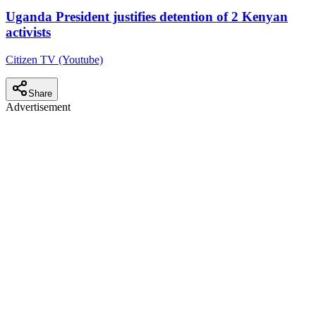
Uganda President justifies detention of 2 Kenyan
activists
Citizen TV (Youtube)
Share
Advertisement