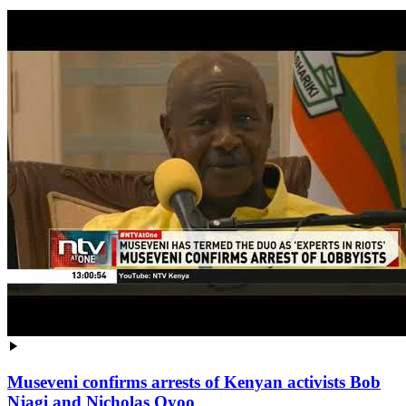
Museveni confirms arrests of Kenyan activists Bob
Njagi and Nicholas Oyoo