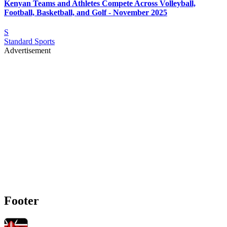
Kenyan Teams and Athletes Compete Across Volleyball,
Football, Basketball, and Golf - November 2025
S
Standard Sports
Advertisement
Footer