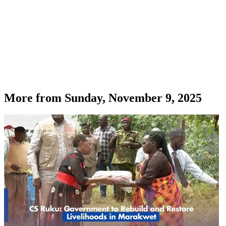
More from
Sunday, November 9, 2025