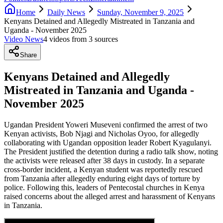
Home
Daily News
Sunday, November 9, 2025
Kenyans Detained and Allegedly Mistreated in Tanzania and
Uganda - November 2025
Video News
4
video
s
from
3
source
s
Share
Kenyans Detained and Allegedly
Mistreated in Tanzania and Uganda -
November 2025
Ugandan President Yoweri Museveni confirmed the arrest of two
Kenyan activists, Bob Njagi and Nicholas Oyoo, for allegedly
collaborating with Ugandan opposition leader Robert Kyagulanyi.
The President justified the detention during a radio talk show, noting
the activists were released after 38 days in custody. In a separate
cross-border incident, a Kenyan student was reportedly rescued
from Tanzania after allegedly enduring eight days of torture by
police. Following this, leaders of Pentecostal churches in Kenya
raised concerns about the alleged arrest and harassment of Kenyans
in Tanzania.