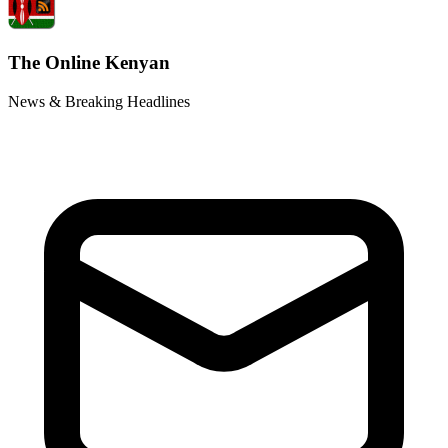
The Online Kenyan
News & Breaking Headlines