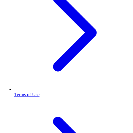
Terms of Use