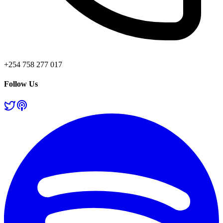
+254 758 277 017
Follow Us