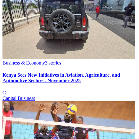
Business & Economy
3
stories
Kenya Sees New Initiatives in Aviation, Agriculture, and
Automotive Sectors - November 2025
C
Capital Business