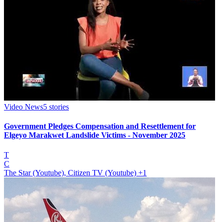
Video News
5
stories
Government Pledges Compensation and Resettlement for
Elgeyo Marakwet Landslide Victims - November 2025
T
C
The Star (Youtube), Citizen TV (Youtube)
+1