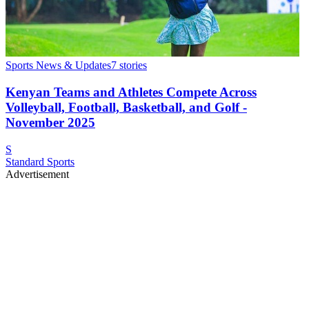
Sports News & Updates
7
stories
Kenyan Teams and Athletes Compete Across
Volleyball, Football, Basketball, and Golf -
November 2025
S
Standard Sports
Advertisement