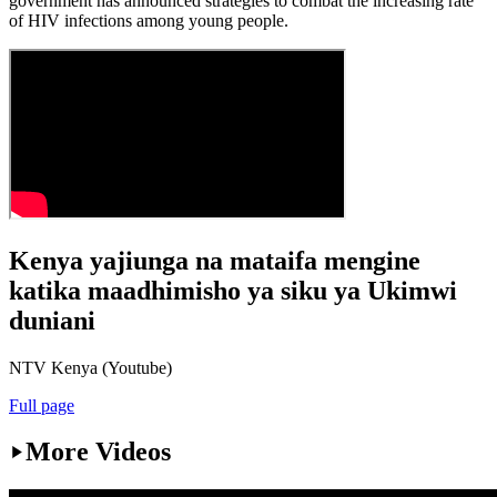
government has announced strategies to combat the increasing rate
of HIV infections among young people.
Kenya yajiunga na mataifa mengine
katika maadhimisho ya siku ya Ukimwi
duniani
NTV Kenya (Youtube)
Full page
More Videos