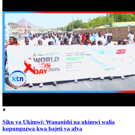
Siku ya Ukimwi: Wanaoishi na ukimwi walia
kupunguzwa kwa bajeti ya afya