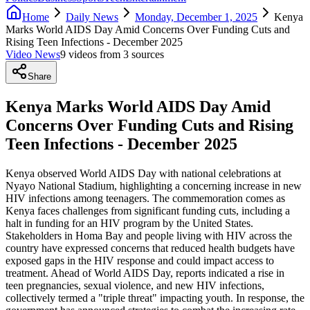
Home
Daily News
Monday, December 1, 2025
Kenya
Marks World AIDS Day Amid Concerns Over Funding Cuts and
Rising Teen Infections - December 2025
Video News
9
video
s
from
3
source
s
Share
Kenya Marks World AIDS Day Amid
Concerns Over Funding Cuts and Rising
Teen Infections - December 2025
Kenya observed World AIDS Day with national celebrations at
Nyayo National Stadium, highlighting a concerning increase in new
HIV infections among teenagers. The commemoration comes as
Kenya faces challenges from significant funding cuts, including a
halt in funding for an HIV program by the United States.
Stakeholders in Homa Bay and people living with HIV across the
country have expressed concerns that reduced health budgets have
exposed gaps in the HIV response and could impact access to
treatment. Ahead of World AIDS Day, reports indicated a rise in
teen pregnancies, sexual violence, and new HIV infections,
collectively termed a "triple threat" impacting youth. In response, the