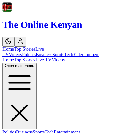
The Online Kenyan
Home
Top Stories
Live
TV
Videos
Politics
Business
Sports
Tech
Entertainment
Home
Top Stories
Live TV
Videos
Open main menu
Politics
Business
Sports
Tech
Entertainment