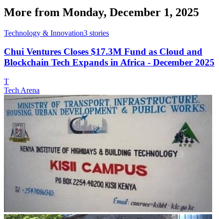
More from
Monday, December 1, 2025
Technology & Innovation
3
stories
Chui Ventures Closes $17.3M Fund as Cloud and
Blockchain Tech Expands in Africa - December 2025
T
Tech Arena