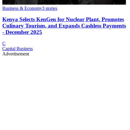
Business & Economy
3
stories
Kenya Selects KenGen for Nuclear Plant, Promotes
Culinary Tourism, and Expands Cashless Payments
- December 2025
C
Capital Business
Advertisement