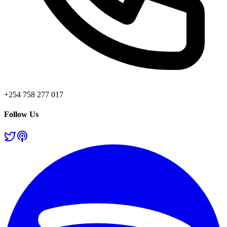
+254 758 277 017
Follow Us