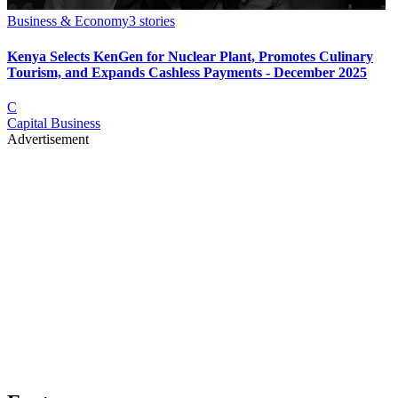
Business & Economy
3
stories
Kenya Selects KenGen for Nuclear Plant, Promotes Culinary
Tourism, and Expands Cashless Payments - December 2025
C
Capital Business
Advertisement