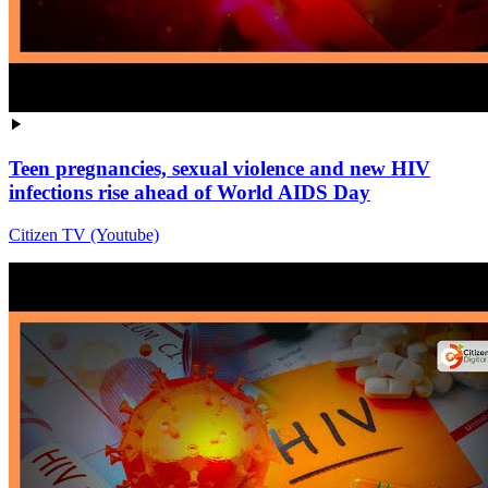
Teen pregnancies, sexual violence and new HIV
infections rise ahead of World AIDS Day
Citizen TV (Youtube)