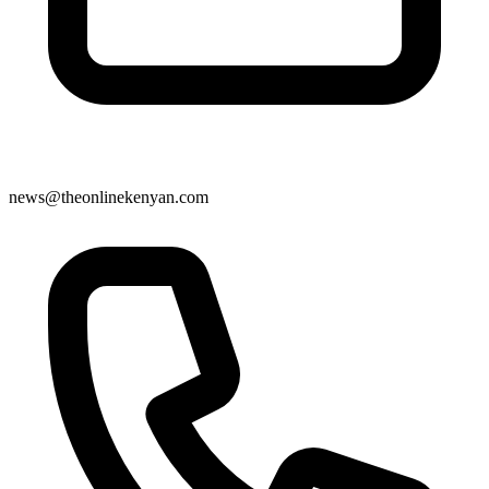
news@theonlinekenyan.com