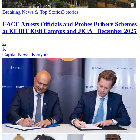
Breaking News & Top Stories
3
stories
EACC Arrests Officials and Probes Bribery Schemes
at KIHBT Kisii Campus and JKIA - December 2025
C
K
Capital News, Kenyans