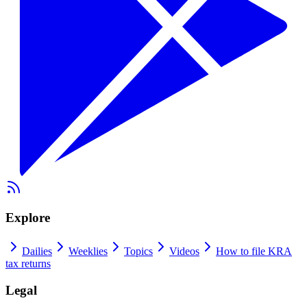
Explore
Dailies
Weeklies
Topics
Videos
How to file KRA
tax returns
Legal