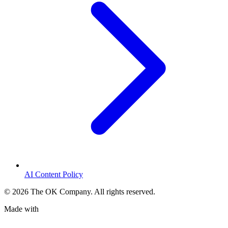
AI Content Policy
©
2026
The OK Company. All rights reserved.
Made with