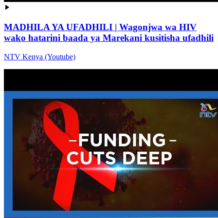
MADHILA YA UFADHILI | Wagonjwa wa HIV
wako hatarini baada ya Marekani kusitisha ufadhili
NTV Kenya (Youtube)