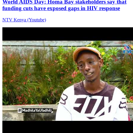
World AIDS Day: Homa Bay stakeholders say that
funding cuts have exposed gaps in HIV response
NTV Kenya (Youtube)