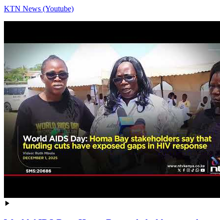
KTN News (Youtube)