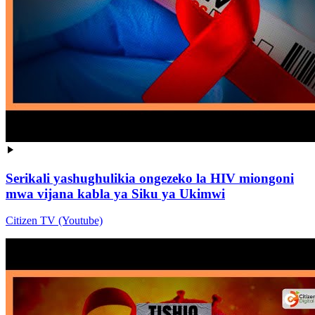
Serikali yashughulikia ongezeko la HIV miongoni
mwa vijana kabla ya Siku ya Ukimwi
Citizen TV (Youtube)