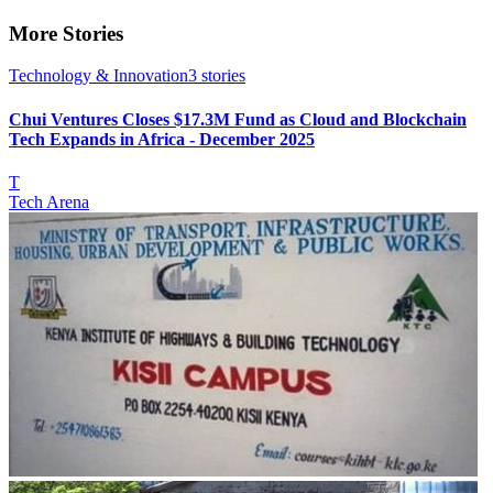
More Stories
Technology & Innovation
3
stories
Chui Ventures Closes $17.3M Fund as Cloud and Blockchain
Tech Expands in Africa - December 2025
T
Tech Arena