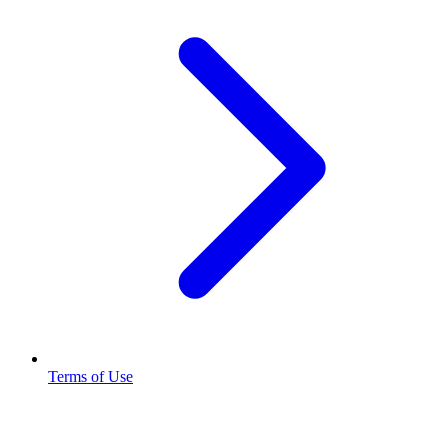
Terms of Use