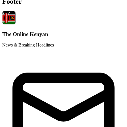
Footer
The Online Kenyan
News & Breaking Headlines