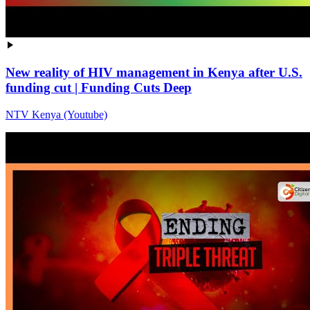
New reality of HIV management in Kenya after U.S.
funding cut | Funding Cuts Deep
NTV Kenya (Youtube)