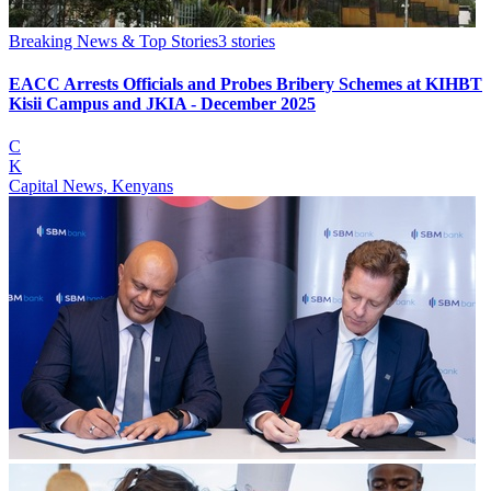
Breaking News & Top Stories
3
stories
EACC Arrests Officials and Probes Bribery Schemes at KIHBT
Kisii Campus and JKIA - December 2025
C
K
Capital News, Kenyans