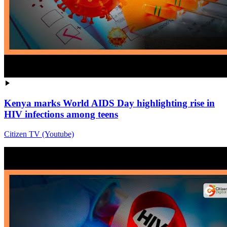
Kenya marks World AIDS Day highlighting rise in
HIV infections among teens
Citizen TV (Youtube)