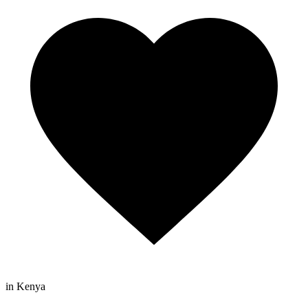
in Kenya