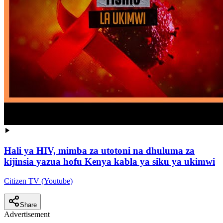
Hali ya HIV, mimba za utotoni na dhuluma za
kijinsia yazua hofu Kenya kabla ya siku ya ukimwi
Citizen TV (Youtube)
Share
Advertisement