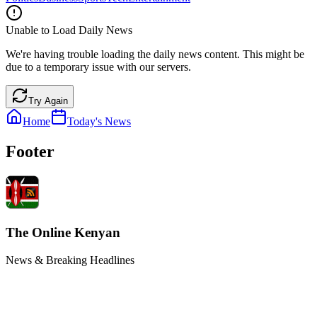
Unable to Load Daily News
We're having trouble loading the daily news content. This might be
due to a temporary issue with our servers.
Try Again
Home
Today's News
Footer
The Online Kenyan
News & Breaking Headlines