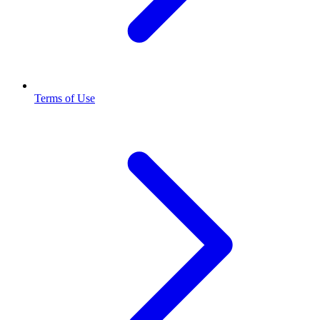
Terms of Use