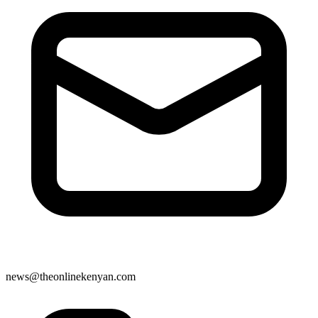
news@theonlinekenyan.com