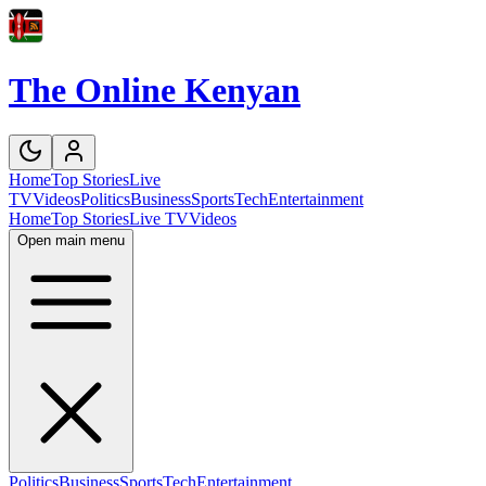
The Online Kenyan
Home
Top Stories
Live
TV
Videos
Politics
Business
Sports
Tech
Entertainment
Home
Top Stories
Live TV
Videos
Open main menu
Politics
Business
Sports
Tech
Entertainment