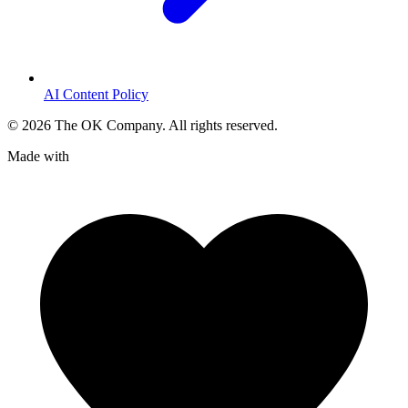
AI Content Policy
©
2026
The OK Company. All rights reserved.
Made with