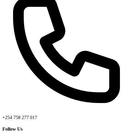
+254 758 277 017
Follow Us