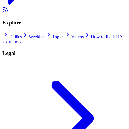
Explore
Dailies
Weeklies
Topics
Videos
How to file KRA
tax returns
Legal