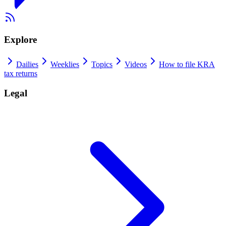
Explore
Dailies
Weeklies
Topics
Videos
How to file KRA
tax returns
Legal