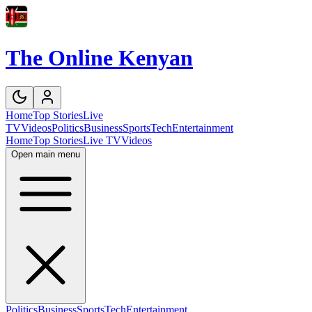
The Online Kenyan
Home
Top Stories
Live
TV
Videos
Politics
Business
Sports
Tech
Entertainment
Home
Top Stories
Live TV
Videos
Open main menu
Politics
Business
Sports
Tech
Entertainment