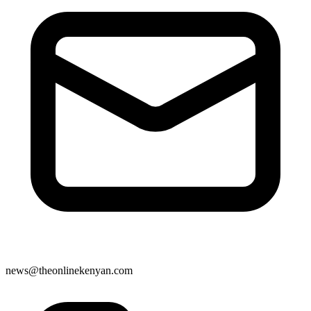
news@theonlinekenyan.com