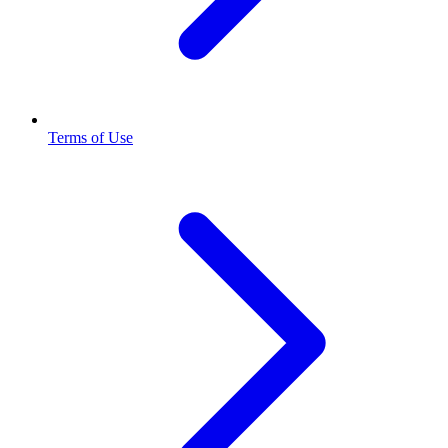
Terms of Use