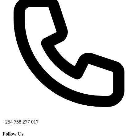
+254 758 277 017
Follow Us