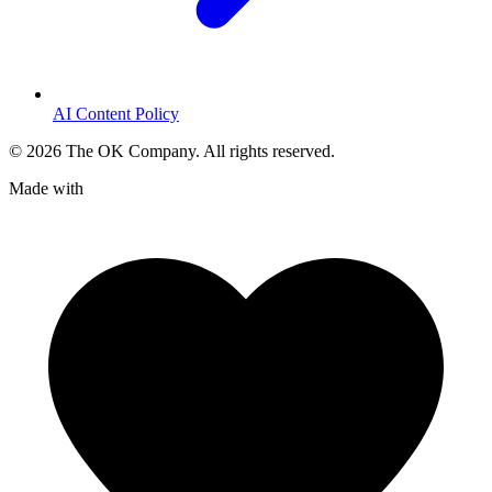
AI Content Policy
©
2026
The OK Company. All rights reserved.
Made with