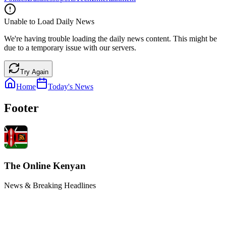
Unable to Load Daily News
We're having trouble loading the daily news content. This might be
due to a temporary issue with our servers.
Try Again
Home
Today's News
Footer
The Online Kenyan
News & Breaking Headlines