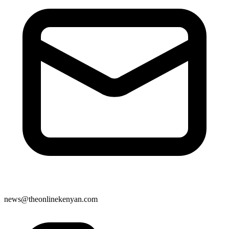
news@theonlinekenyan.com