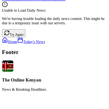
Unable to Load Daily News
We're having trouble loading the daily news content. This might be
due to a temporary issue with our servers.
Try Again
Home
Today's News
Footer
The Online Kenyan
News & Breaking Headlines