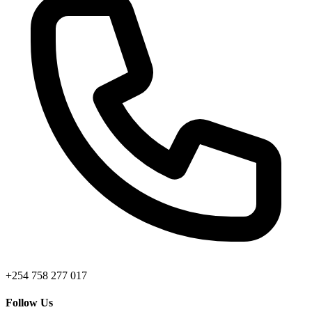
+254 758 277 017
Follow Us