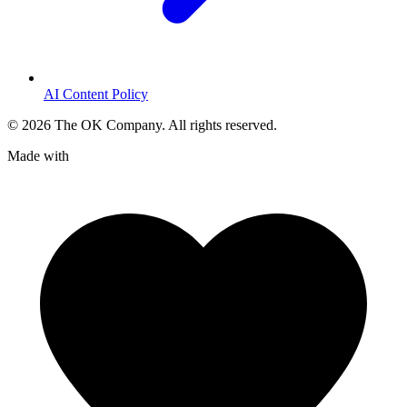
AI Content Policy
©
2026
The OK Company. All rights reserved.
Made with