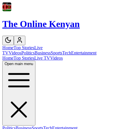
The Online Kenyan
Home
Top Stories
Live
TV
Videos
Politics
Business
Sports
Tech
Entertainment
Home
Top Stories
Live TV
Videos
Open main menu
Politics
Business
Sports
Tech
Entertainment