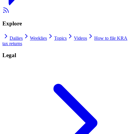
Explore
Dailies
Weeklies
Topics
Videos
How to file KRA
tax returns
Legal