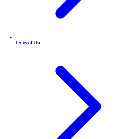
Terms of Use