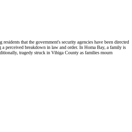
 residents that the government's security agencies have been directed
ting a perceived breakdown in law and order. In Homa Bay, a family is
ditionally, tragedy struck in Vihiga County as families mourn