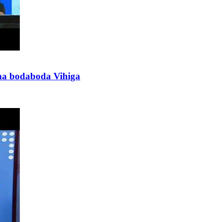
 na bodaboda Vihiga