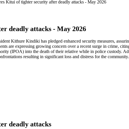
es Kitui of tighter security after deadly attacks - May 2026
fter deadly attacks - May 2026
ident Kithure Kindiki has pledged enhanced security measures, assuring
sidents are expressing growing concern over a recent surge in crime, ci
ity (IPOA) into the death of their relative while in police custody. Ad
rontations resulting in significant loss and distress for the community.
ter deadly attacks