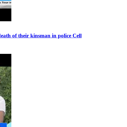
th of their kinsman in police Cell