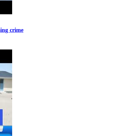
sing crime