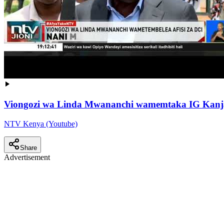
Viongozi wa Linda Mwananchi wamemtaka IG Kanj
NTV Kenya (Youtube)
Share
Advertisement