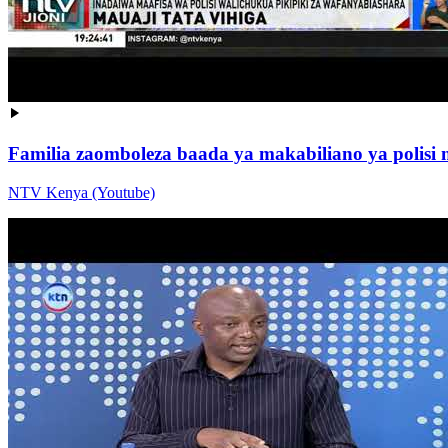
Familia zaomboleza baada ya makabiliano ya polisi
NTV Kenya (Youtube)