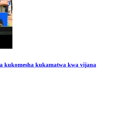
a kukomesha kukamatwa kwa vijana