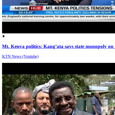
Mt. Kenya politics: Kang’ata says state monopoly on 
KTN News (Youtube)