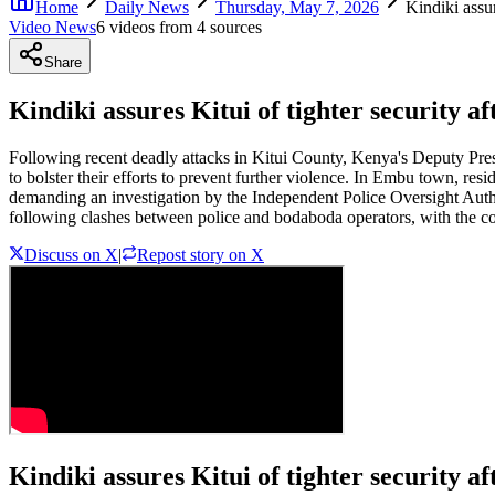
Home
Daily News
Thursday, May 7, 2026
Kindiki assur
Video News
6
video
s
from
4
source
s
Share
Kindiki assures Kitui of tighter security a
Following recent deadly attacks in Kitui County, Kenya's Deputy Pres
to bolster their efforts to prevent further violence. In Embu town, re
demanding an investigation by the Independent Police Oversight Author
following clashes between police and bodaboda operators, with the conf
Discuss on X
|
Repost story on X
Kindiki assures Kitui of tighter security af