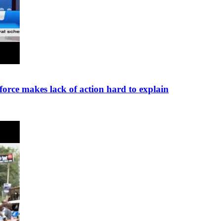
force makes lack of action hard to explain