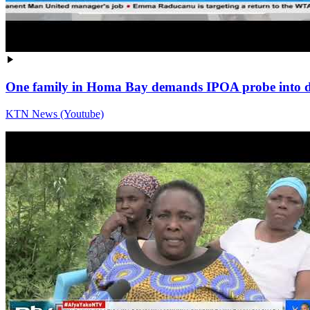
One family in Homa Bay demands IPOA probe into dea
KTN News (Youtube)