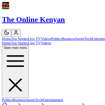
The Online Kenyan
Home
Top Stories
Live TV
Videos
Politics
Business
Sports
Tech
Entertai
Home
Top Stories
Live TV
Videos
Open main menu
Politics
Business
Sports
Tech
Entertainment