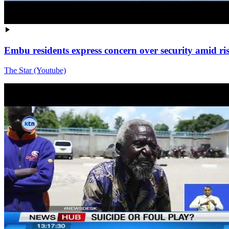
Embu residents express concern over security amid ri
The Star (Youtube)