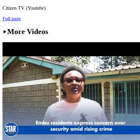
Citizen TV (Youtube)
Full page
More Videos