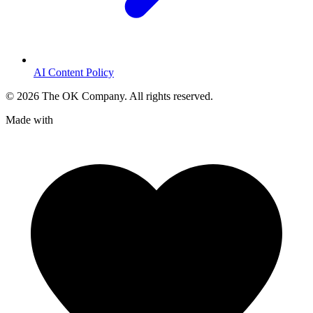
AI Content Policy
©
2026
The OK Company. All rights reserved.
Made with