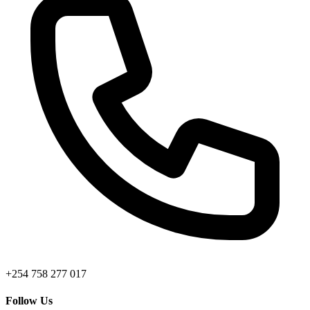
+254 758 277 017
Follow Us