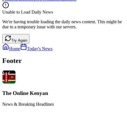
Unable to Load Daily News
We're having trouble loading the daily news content. This might be
due to a temporary issue with our servers.
Try Again
Home
Today's News
Footer
The Online Kenyan
News & Breaking Headlines