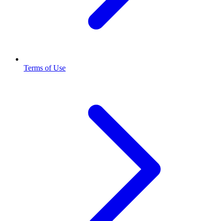
Terms of Use