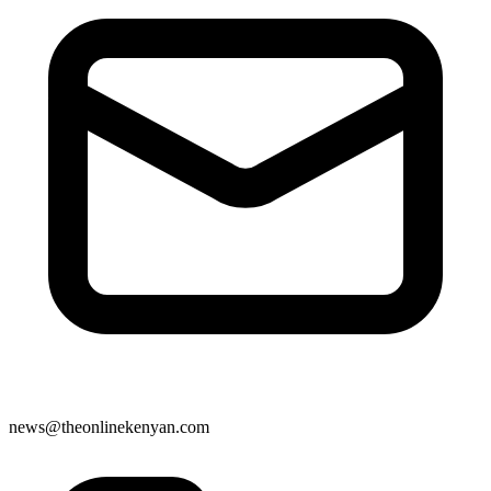
news@theonlinekenyan.com