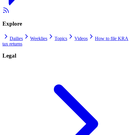
Explore
Dailies
Weeklies
Topics
Videos
How to file KRA
tax returns
Legal