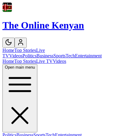
The Online Kenyan
Home
Top Stories
Live
TV
Videos
Politics
Business
Sports
Tech
Entertainment
Home
Top Stories
Live TV
Videos
Open main menu
Politics
Business
Sports
Tech
Entertainment