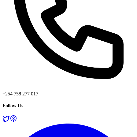
+254 758 277 017
Follow Us