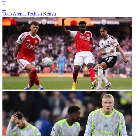
T
T
Tech Arena, Techish Kenya