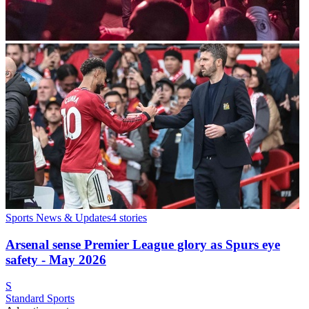
Sports News & Updates
4
stories
Arsenal sense Premier League glory as Spurs eye
safety - May 2026
S
Standard Sports