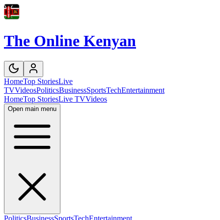
The Online Kenyan
Home
Top Stories
Live
TV
Videos
Politics
Business
Sports
Tech
Entertainment
Home
Top Stories
Live TV
Videos
Open main menu
Politics
Business
Sports
Tech
Entertainment