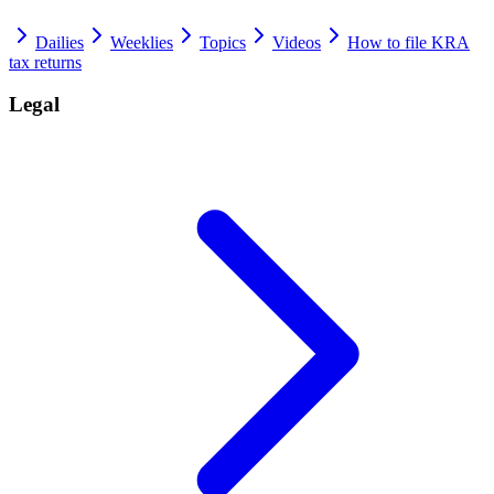
Dailies
Weeklies
Topics
Videos
How to file KRA
tax returns
Legal