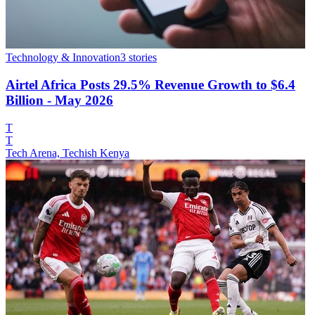
Technology & Innovation
3
stories
Airtel Africa Posts 29.5% Revenue Growth to $6.4
Billion - May 2026
T
T
Tech Arena, Techish Kenya