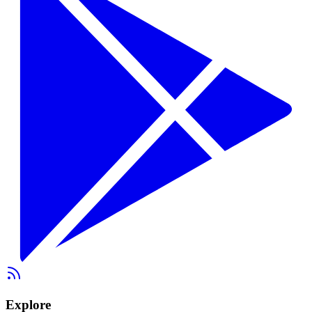
Explore