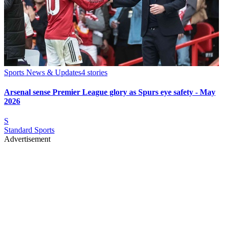
Sports News & Updates
4
stories
Arsenal sense Premier League glory as Spurs eye safety - May
2026
S
Standard Sports
Advertisement