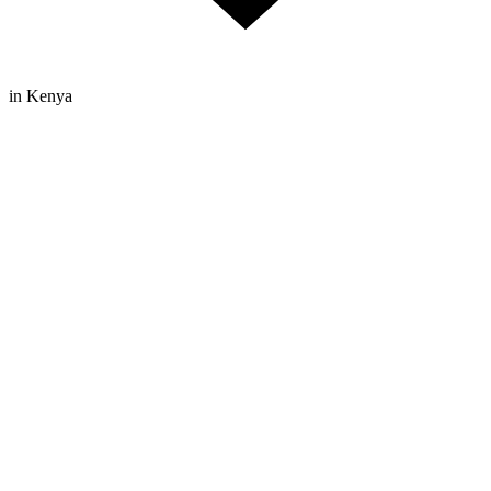
in Kenya