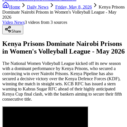
Home
Daily News
Friday, May 8, 2026
Kenya Prisons
Dominate Nairobi Prisons in Women's Volleyball League - May
2026
Video News
3
video
s
from
3
source
s
Share
Kenya Prisons Dominate Nairobi Prisons
in Women's Volleyball League - May 2026
The National Women Volleyball League kicked off its new season
with a dominant performance by Kenya Prisons, who secured a
convincing win over Nairobi Prisons. Kenya Pipeline has also
secured a decisive victory over the Kenya Defence Forces (KDF),
winning the match in straight sets. KCB RFC has issued a stern
warning to Kabras Sugar RFC ahead of their highly anticipated
Kenya Cup final clash, with the bankers aiming to secure their fifth
consecutive title.