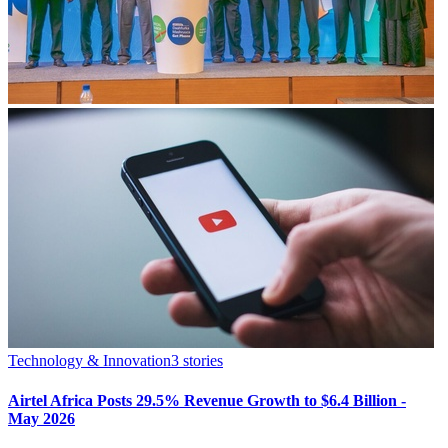
Technology & Innovation
3
stories
Airtel Africa Posts 29.5% Revenue Growth to $6.4 Billion -
May 2026