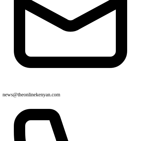
news@theonlinekenyan.com