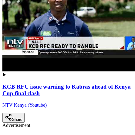
KCB RFC issue warning to Kabras ahead of Kenya
Cup final clash
NTV Kenya (Youtube)
Share
Advertisement