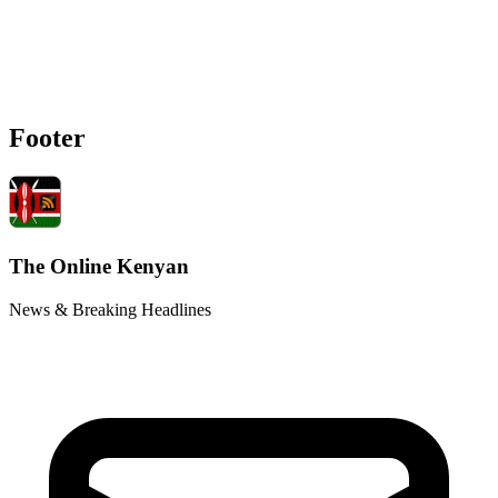
Footer
The Online Kenyan
News & Breaking Headlines