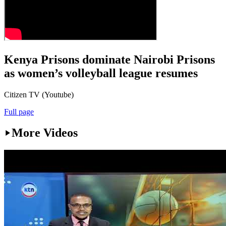
Kenya Prisons dominate Nairobi Prisons
as women’s volleyball league resumes
Citizen TV (Youtube)
Full page
More Videos