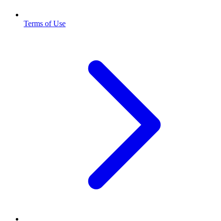
Terms of Use