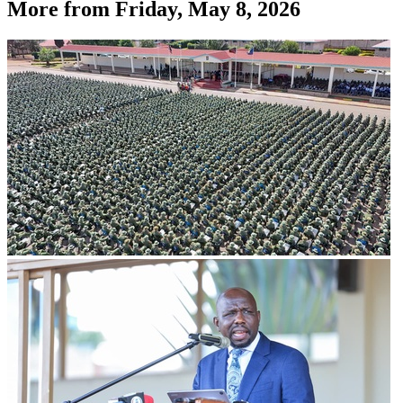
More from
Friday, May 8, 2026