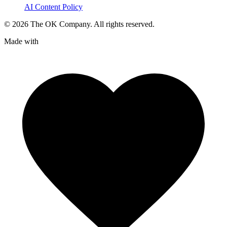
AI Content Policy
©
2026
The OK Company. All rights reserved.
Made with