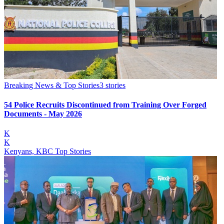
Breaking News & Top Stories
3
stories
54 Police Recruits Discontinued from Training Over Forged
Documents - May 2026
K
K
Kenyans, KBC Top Stories