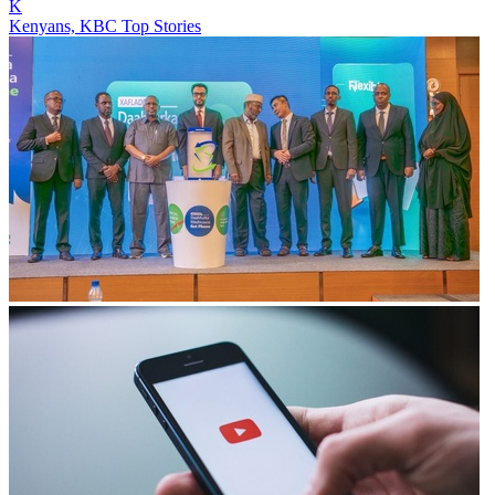
K
Kenyans, KBC Top Stories