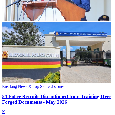
Breaking News & Top Stories
3
stories
54 Police Recruits Discontinued from Training Over
Forged Documents - May 2026
K