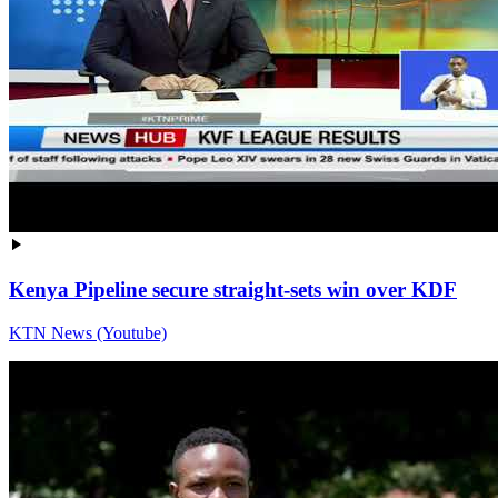
Kenya Pipeline secure straight-sets win over KDF
KTN News (Youtube)