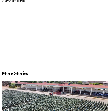
Advertisement
More Stories