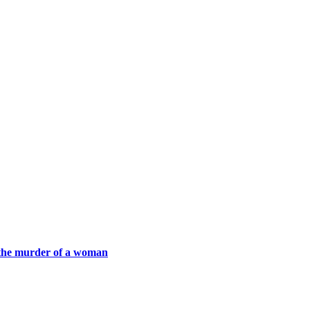
h the murder of a woman