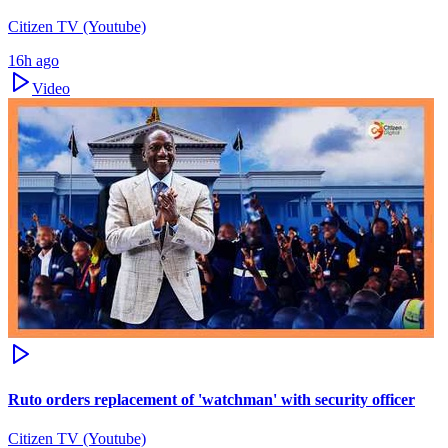
Citizen TV (Youtube)
16h ago
Video
Ruto orders replacement of 'watchman' with security officer
Citizen TV (Youtube)