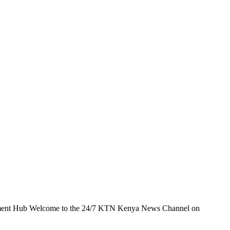
t Hub Welcome to the 24/7 KTN Kenya News Channel on