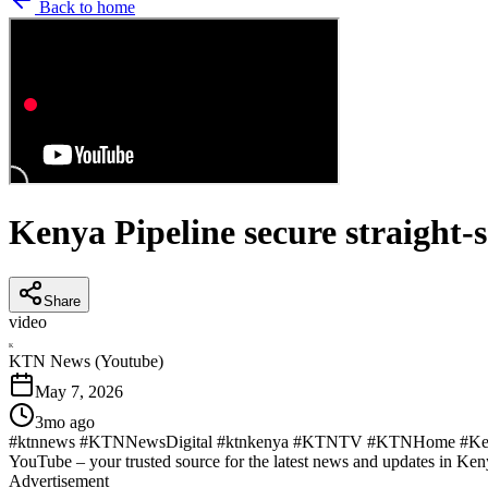
Back to home
Kenya Pipeline secure straight-
Share
video
K
KTN News (Youtube)
May 7, 2026
3mo ago
#ktnnews #KTNNewsDigital #ktnkenya #KTNTV #KTNHome #Kenya
YouTube – your trusted source for the latest news and updates in Ke
Advertisement