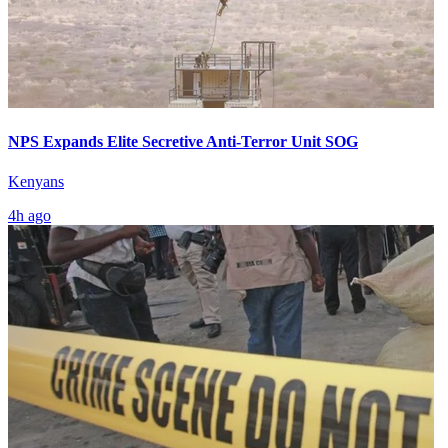
NPS Expands Elite Secretive Anti-Terror Unit SOG
Kenyans
4h ago