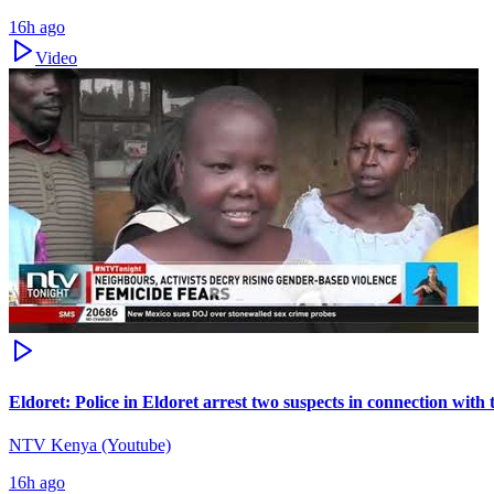
16h ago
Video
Eldoret: Police in Eldoret arrest two suspects in connection wit
NTV Kenya (Youtube)
16h ago