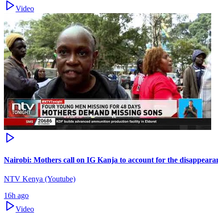
Video
Nairobi: Mothers call on IG Kanja to account for the disappearan
NTV Kenya (Youtube)
16h ago
Video