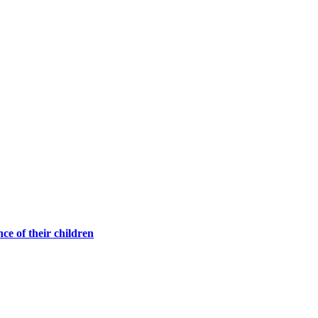
ce of their children