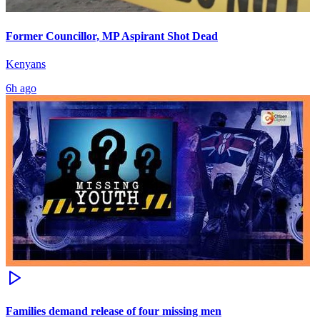
Former Councillor, MP Aspirant Shot Dead
Kenyans
6h ago
Families demand release of four missing men