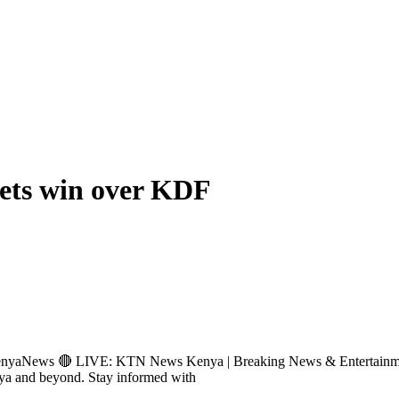
sets win over KDF
News 🔴 LIVE: KTN News Kenya | Breaking News & Entertainmen
nya and beyond. Stay informed with