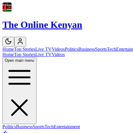
The Online Kenyan
Home
Top Stories
Live TV
Videos
Politics
Business
Sports
Tech
Entertai
Home
Top Stories
Live TV
Videos
Open main menu
Politics
Business
Sports
Tech
Entertainment