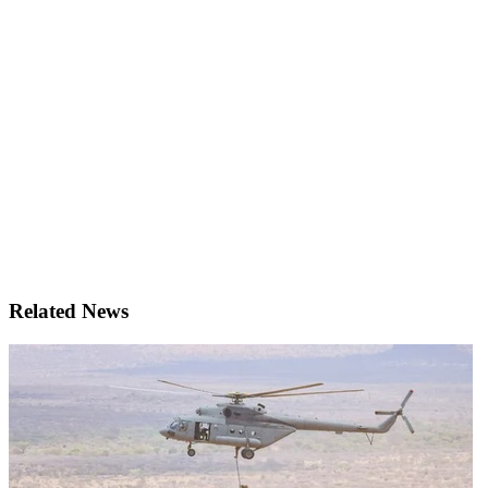
Related News