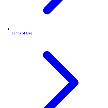
Terms of Use