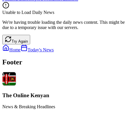
Unable to Load Daily News
We're having trouble loading the daily news content. This might be
due to a temporary issue with our servers.
Try Again
Home
Today's News
Footer
The Online Kenyan
News & Breaking Headlines