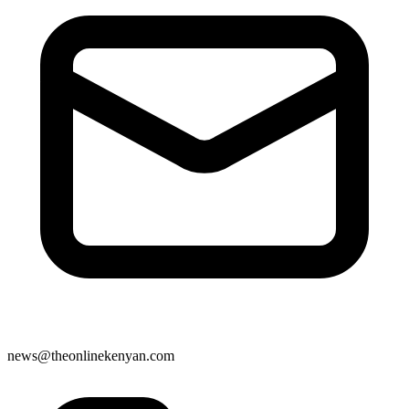
news@theonlinekenyan.com