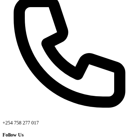
+254 758 277 017
Follow Us