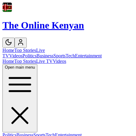
The Online Kenyan
Home
Top Stories
Live
TV
Videos
Politics
Business
Sports
Tech
Entertainment
Home
Top Stories
Live TV
Videos
Open main menu
Politics
Business
Sports
Tech
Entertainment