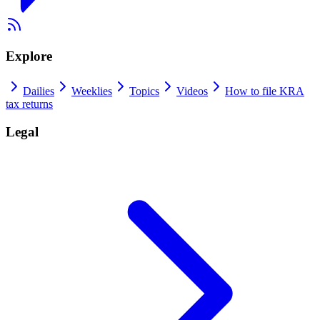
Explore
Dailies
Weeklies
Topics
Videos
How to file KRA
tax returns
Legal