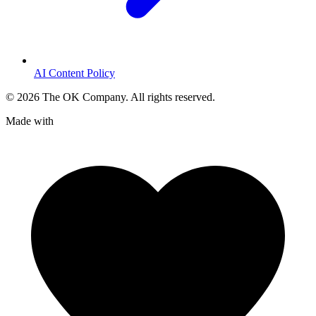
AI Content Policy
©
2026
The OK Company. All rights reserved.
Made with