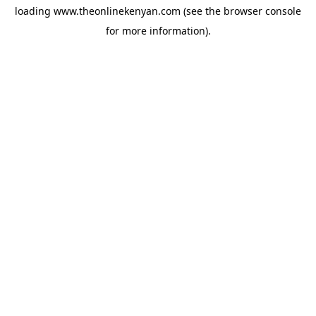
loading
www.theonlinekenyan.com
(see the
browser console
for more information).