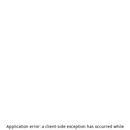
Application error: a
client
-side exception has occurred while