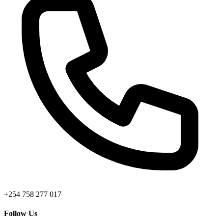
+254 758 277 017
Follow Us