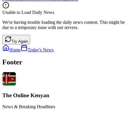
Unable to Load Daily News
We're having trouble loading the daily news content. This might be
due to a temporary issue with our servers.
Try Again
Home
Today's News
Footer
The Online Kenyan
News & Breaking Headlines