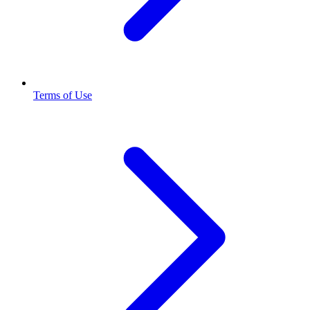
Terms of Use