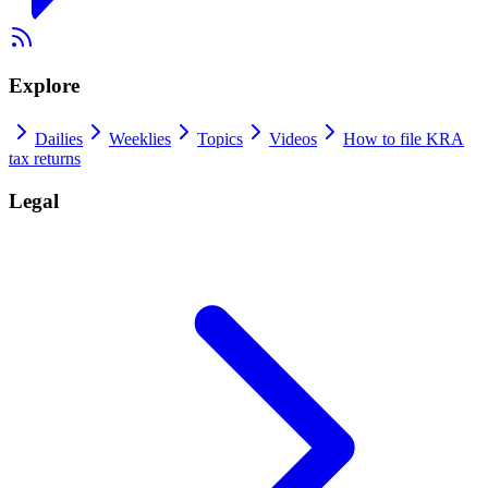
Explore
Dailies
Weeklies
Topics
Videos
How to file KRA
tax returns
Legal