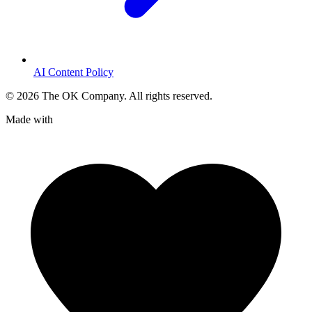
AI Content Policy
©
2026
The OK Company. All rights reserved.
Made with