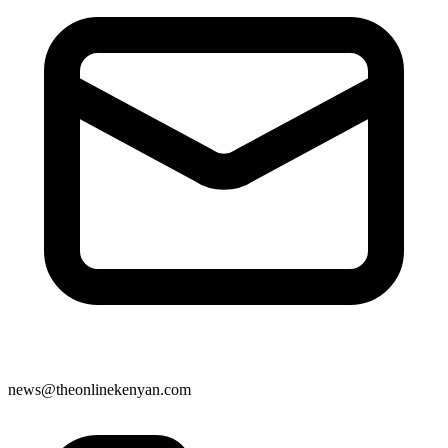
news@theonlinekenyan.com