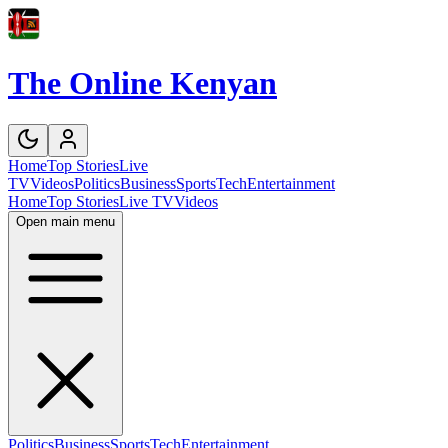
The Online Kenyan
Home
Top Stories
Live
TV
Videos
Politics
Business
Sports
Tech
Entertainment
Home
Top Stories
Live TV
Videos
Open main menu
Politics
Business
Sports
Tech
Entertainment