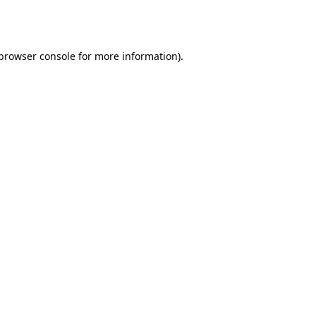
browser console
for more information).