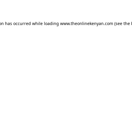
ion has occurred while loading
www.theonlinekenyan.com
(see the