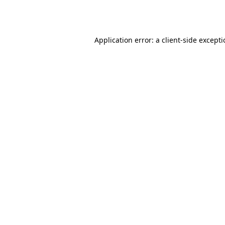
Application error: a
client
-side except