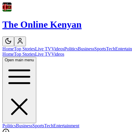
The Online Kenyan
Home
Top Stories
Live TV
Videos
Politics
Business
Sports
Tech
Entertai
Home
Top Stories
Live TV
Videos
Open main menu
Politics
Business
Sports
Tech
Entertainment