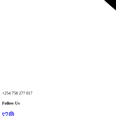
+254 758 277 017
Follow Us