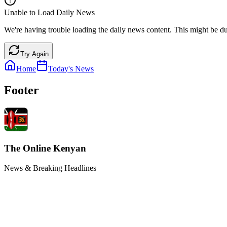
Unable to Load Daily News
We're having trouble loading the daily news content. This might be du
Try Again
Home
Today's News
Footer
The Online Kenyan
News & Breaking Headlines