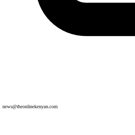
news@theonlinekenyan.com