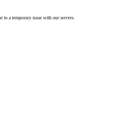
e to a temporary issue with our servers.