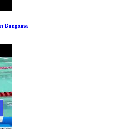
p in Bungoma