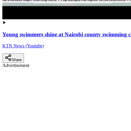
Young swimmers shine at Nairobi county swimming 
KTN News (Youtube)
Share
Advertisement