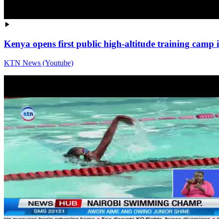
Kenya opens first public high-altitude training cam
KTN News (Youtube)