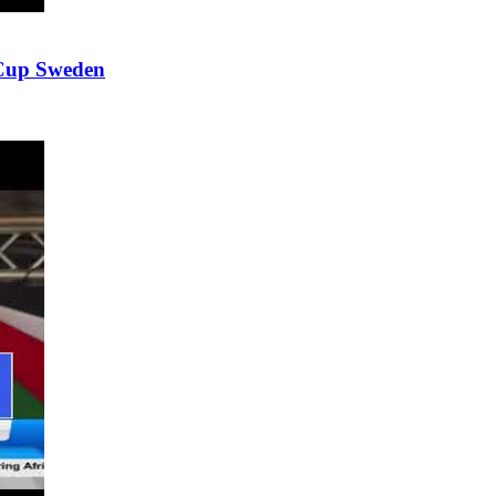
 Cup Sweden