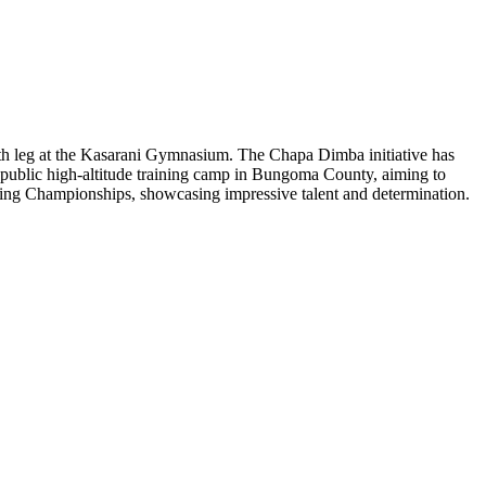
rth leg at the Kasarani Gymnasium. The Chapa Dimba initiative has
er public high-altitude training camp in Bungoma County, aiming to
ing Championships, showcasing impressive talent and determination.