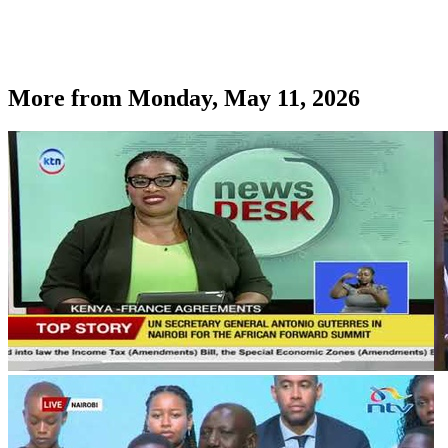
More from
Monday, May 11, 2026