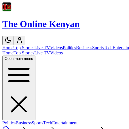
The Online Kenyan
Home
Top Stories
Live TV
Videos
Politics
Business
Sports
Tech
Entertai
Home
Top Stories
Live TV
Videos
Open main menu
Politics
Business
Sports
Tech
Entertainment