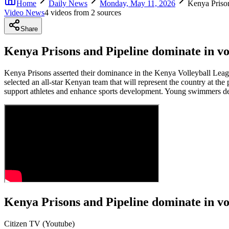
Home
Daily News
Monday, May 11, 2026
Kenya Prison
Video News
4
video
s
from
2
source
s
Share
Kenya Prisons and Pipeline dominate in vo
Kenya Prisons asserted their dominance in the Kenya Volleyball Leag
selected an all-star Kenyan team that will represent the country at t
support athletes and enhance sports development. Young swimmers de
Kenya Prisons and Pipeline dominate in vo
Citizen TV (Youtube)