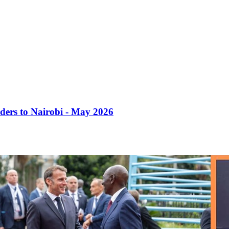
ders to Nairobi - May 2026