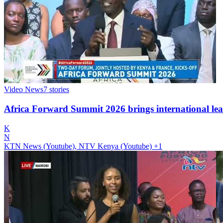
Video News
7
stories
Africa Forward Summit 2026 brings international lea
K
N
KTN News (Youtube), NTV Kenya (Youtube)
+1