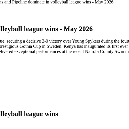
s and Pipeline dominate in volleyball league wins - May 2026
lleyball league wins - May 2026
ue, securing a decisive 3-0 victory over Young Spykers during the fou
he prestigious Gothia Cup in Sweden. Kenya has inaugurated its first-ev
livered exceptional performances at the recent Nairobi County Swimm
lleyball league wins