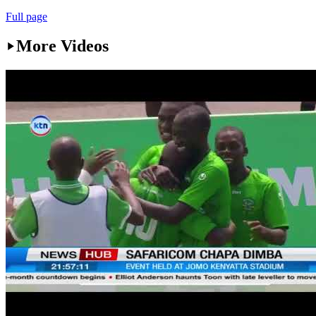
Full page
More Videos