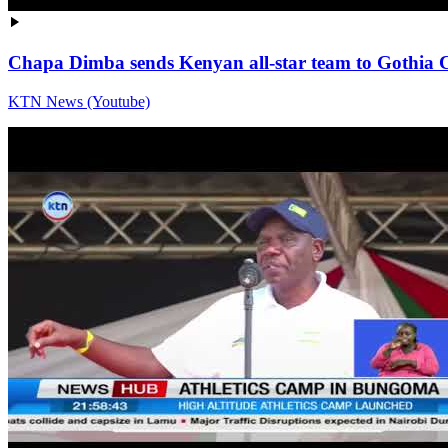
Chapa Dimba sends Kenyan all-star team to Gothia
KTN News (Youtube)