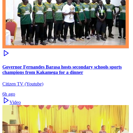
Governor Fernandes Barasa hosts secondary schools sports
champions from Kakamega for a dinner
Citizen TV (Youtube)
6h ago
Video