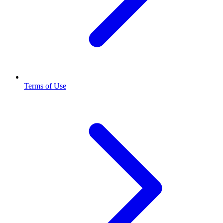
Terms of Use