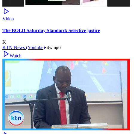
Video
The BOLD Saturday Standard: Selective justice
K
KTN News (Youtube)
•
4w ago
Watch