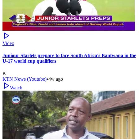
Video
Juniour Starlets prepare to face South Africa's Bantwana in the
U-17 world cup qualifiers
K
KTN News (Youtube)
•
4w ago
Watch