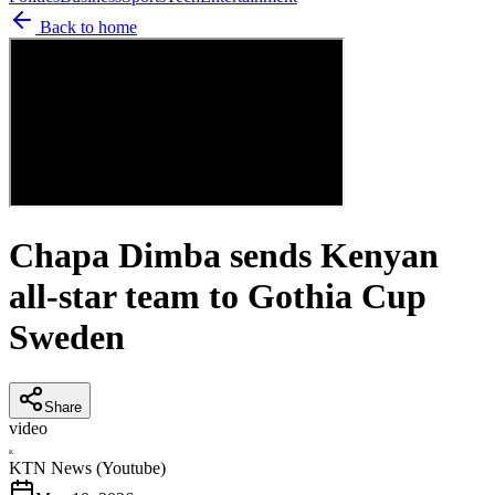
Back to home
Chapa Dimba sends Kenyan
all-star team to Gothia Cup
Sweden
Share
video
K
KTN News (Youtube)