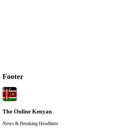
Footer
The Online Kenyan
News & Breaking Headlines