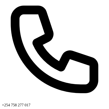
+254 758 277 017