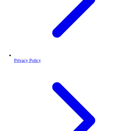
Privacy Policy