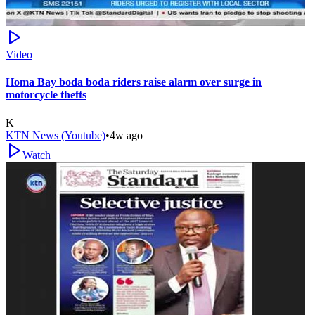
Video
Homa Bay boda boda riders raise alarm over surge in
motorcycle thefts
K
KTN News (Youtube)
•
4w ago
Watch