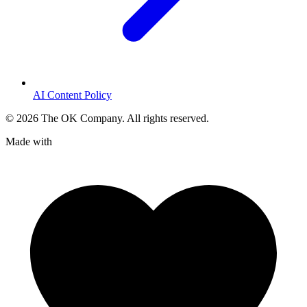
AI Content Policy
©
2026
The OK Company. All rights reserved.
Made with