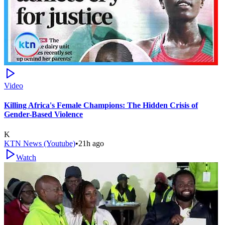
Video
Killing Africa's Female Champions: The Hidden Crisis of
Gender-Based Violence
K
KTN News (Youtube)
•
21h ago
Watch