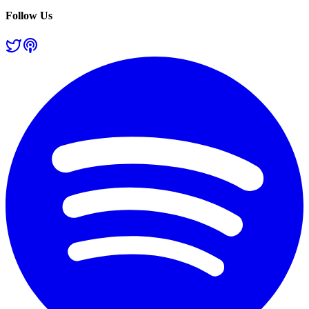
Follow Us