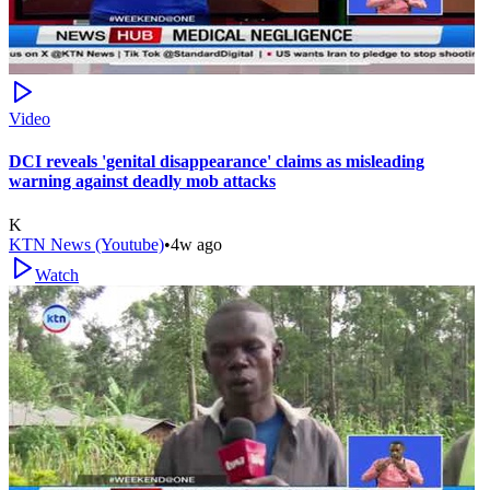
Video
DCI reveals 'genital disappearance' claims as misleading
warning against deadly mob attacks
K
KTN News (Youtube)
•
4w ago
Watch