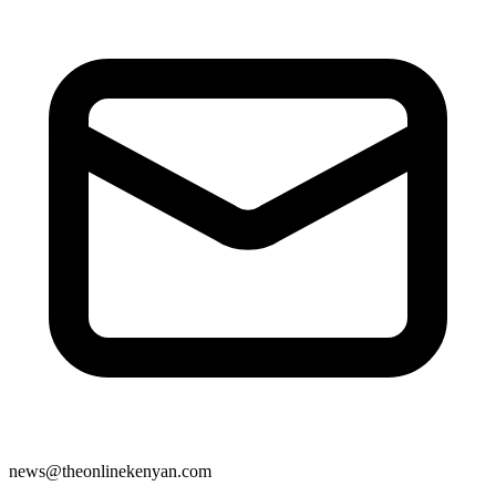
news@theonlinekenyan.com