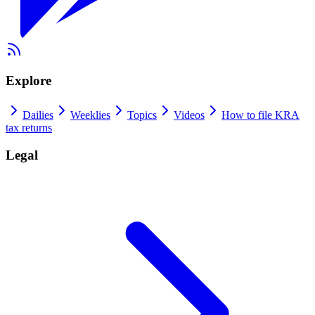
Explore
Dailies
Weeklies
Topics
Videos
How to file KRA
tax returns
Legal