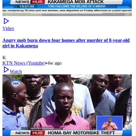
Video
Angry mob burn down four homes after murder of 8-year-old
girl in Kakamega
K
KTN News (Youtube)
•
4w ago
Watch