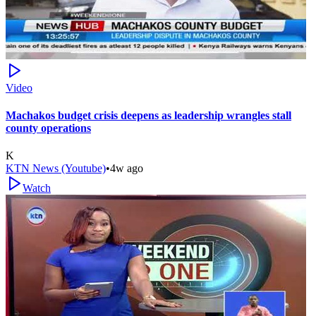
Video
Machakos budget crisis deepens as leadership wrangles stall
county operations
K
KTN News (Youtube)
•
4w ago
Watch