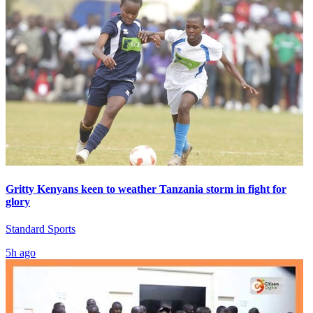
Gritty Kenyans keen to weather Tanzania storm in fight for
glory
Standard Sports
5h ago