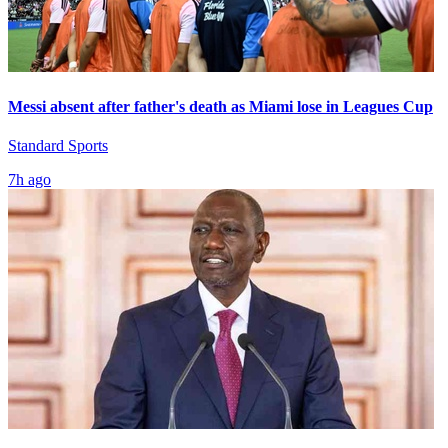
Messi absent after father's death as Miami lose in Leagues Cup
Standard Sports
7h ago