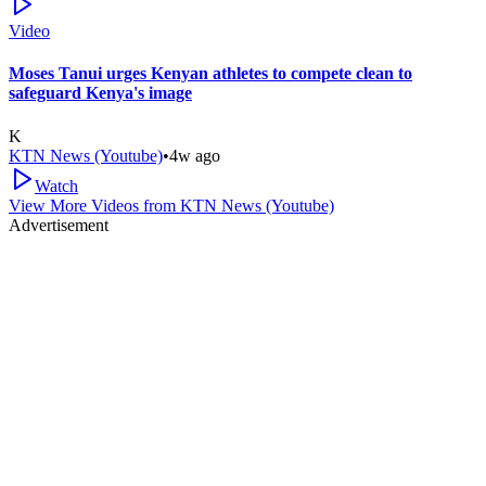
Video
Moses Tanui urges Kenyan athletes to compete clean to
safeguard Kenya's image
K
KTN News (Youtube)
•
4w ago
Watch
View More Videos from
KTN News (Youtube)
Advertisement