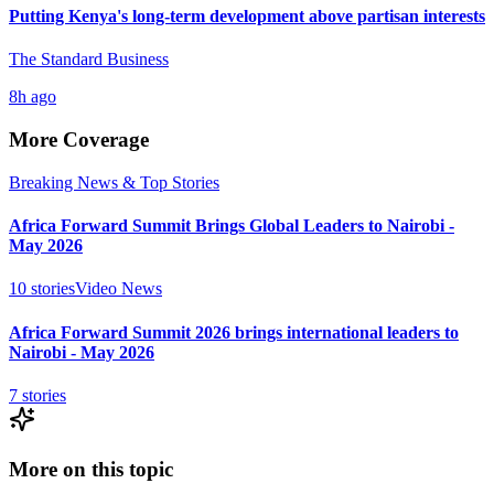
Putting Kenya's long-term development above partisan interests
The Standard Business
8h ago
More Coverage
Breaking News & Top Stories
Africa Forward Summit Brings Global Leaders to Nairobi -
May 2026
10
stories
Video News
Africa Forward Summit 2026 brings international leaders to
Nairobi - May 2026
7
stories
More on this topic