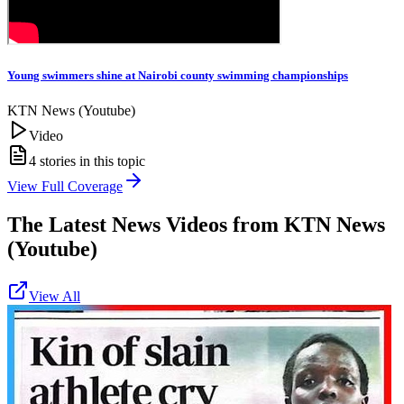
Young swimmers shine at Nairobi county swimming championships
KTN News (Youtube)
Video
4
stories in this topic
View Full Coverage
The Latest News Videos from
KTN News
(Youtube)
View All