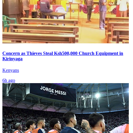
Concern as Thieves Steal Ksh500,000 Church Equipment in
Kirinyaga
Kenyans
6h ago