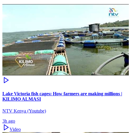
Lake Victoria fish cages: How farmers are making millions |
KILIMO ALMASI
NTV Kenya (Youtube)
3h ago
Video