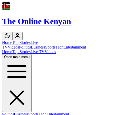
The Online Kenyan
Home
Top Stories
Live
TV
Videos
Politics
Business
Sports
Tech
Entertainment
Home
Top Stories
Live TV
Videos
Open main menu
Politics
Business
Sports
Tech
Entertainment