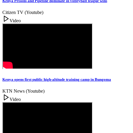
Kenya Prisons and Pipeline dominate in volleyball league wins
Citizen TV (Youtube)
Video
Kenya opens first public high-altitude training camp in Bungoma
KTN News (Youtube)
Video