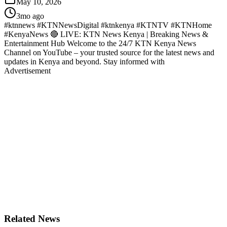
May 10, 2026
3mo ago
#ktnnews #KTNNewsDigital #ktnkenya #KTNTV #KTNHome
#KenyaNews 🔴 LIVE: KTN News Kenya | Breaking News &
Entertainment Hub Welcome to the 24/7 KTN Kenya News
Channel on YouTube – your trusted source for the latest news and
updates in Kenya and beyond. Stay informed with
Advertisement
Related News