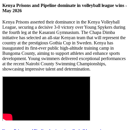
Kenya Prisons and Pipeline dominate in volleyball league wins -
May 2026
Kenya Prisons asserted their dominance in the Kenya Volleyball
League, securing a decisive 3-0 victory over Young Spykers during
the fourth leg at the Kasarani Gymnasium. The Chapa Dimba
initiative has selected an all-star Kenyan team that will represent the
country at the prestigious Gothia Cup in Sweden. Kenya has
inaugurated its first-ever public high-altitude training camp in
Bungoma County, aiming to support athletes and enhance sports
development. Young swimmers delivered exceptional performances
at the recent Nairobi County Swimming Championships,
showcasing impressive talent and determination.