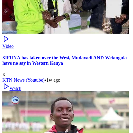
Video
SIFUNA has taken over the West, Mudavadi AND Wetangula
have no say in Western Kenya
K
KTN News (Youtube)
•
1w ago
Watch