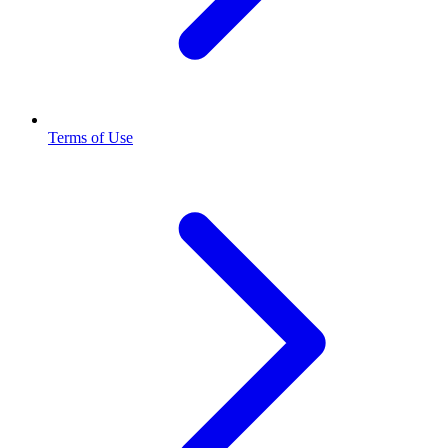
Terms of Use