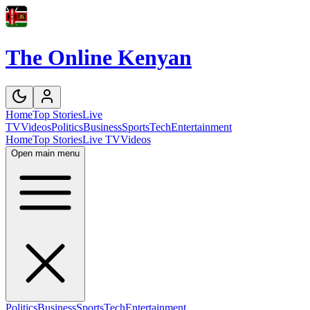
The Online Kenyan
Home
Top Stories
Live
TV
Videos
Politics
Business
Sports
Tech
Entertainment
Home
Top Stories
Live TV
Videos
Open main menu
Politics
Business
Sports
Tech
Entertainment