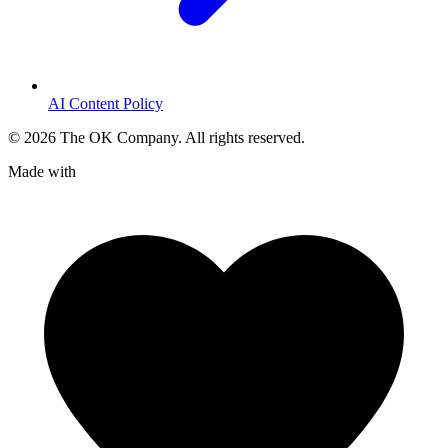
AI Content Policy
©
2026
The OK Company. All rights reserved.
Made with