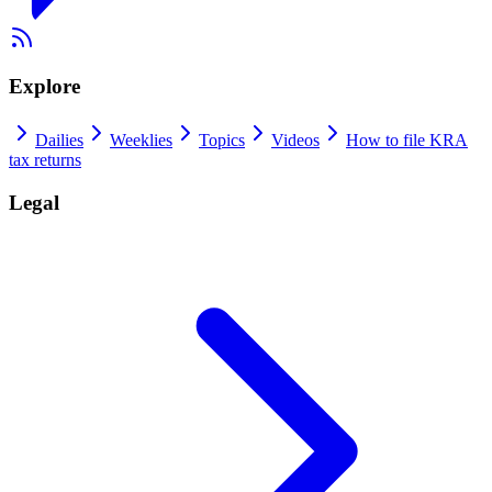
Explore
Dailies
Weeklies
Topics
Videos
How to file KRA
tax returns
Legal