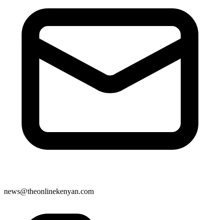
news@theonlinekenyan.com