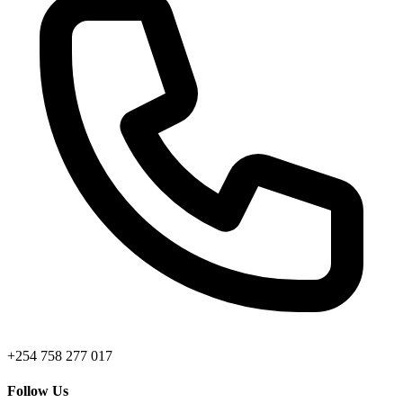
+254 758 277 017
Follow Us