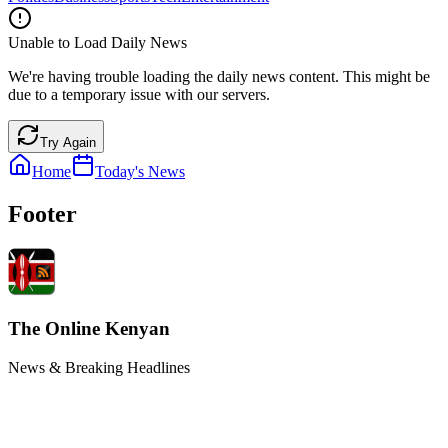
Unable to Load Daily News
We're having trouble loading the daily news content. This might be
due to a temporary issue with our servers.
Try Again
Home
Today's News
Footer
The Online Kenyan
News & Breaking Headlines