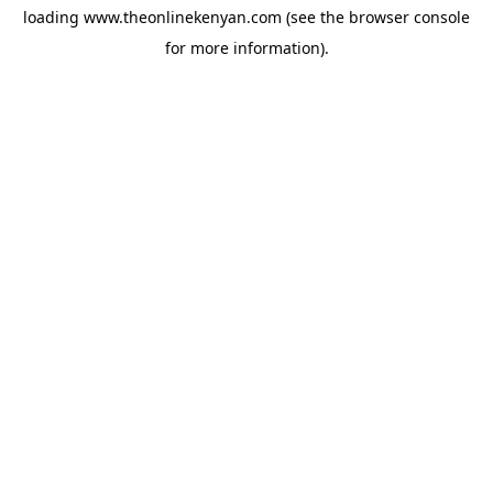
loading
www.theonlinekenyan.com
(see the
browser console
for more information).