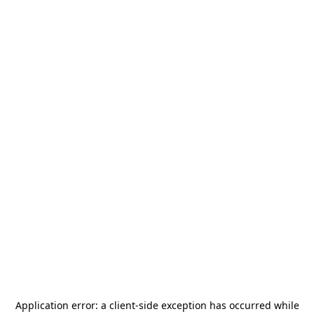
Application error: a
client
-side exception has occurred while