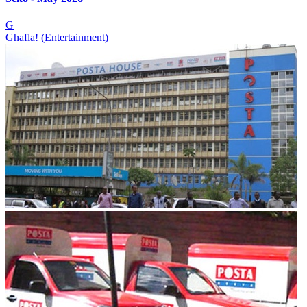
G
Ghafla! (Entertainment)