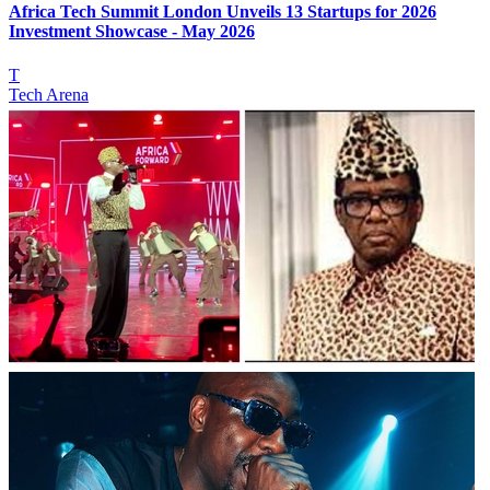
Africa Tech Summit London Unveils 13 Startups for 2026
Investment Showcase - May 2026
T
Tech Arena