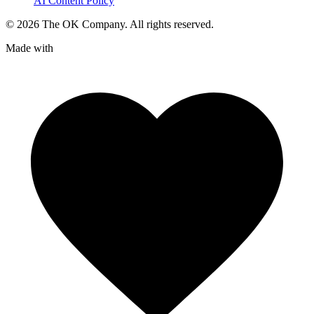
AI Content Policy
©
2026
The OK Company. All rights reserved.
Made with