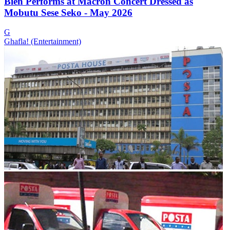
Bien Performs at Macron Concert Dressed as
Mobutu Sese Seko - May 2026
G
Ghafla! (Entertainment)