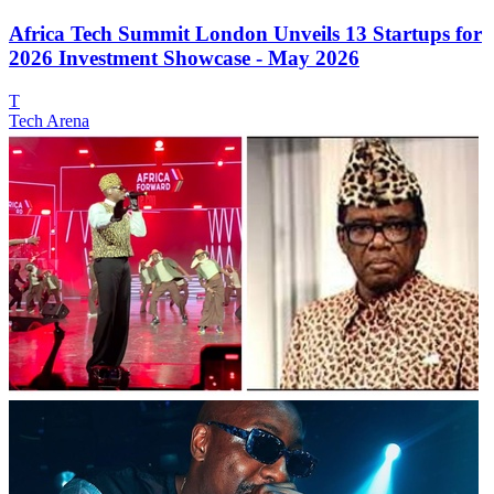
Africa Tech Summit London Unveils 13 Startups for
2026 Investment Showcase - May 2026
T
Tech Arena