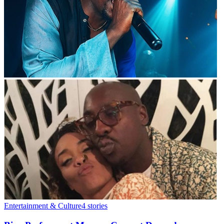
Entertainment & Culture
4
stories