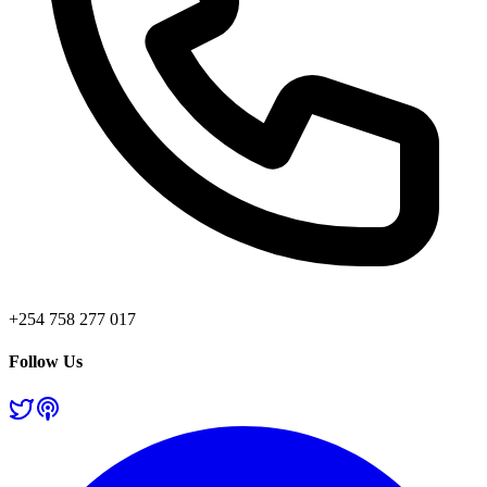
+254 758 277 017
Follow Us