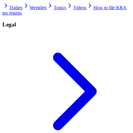
Dailies
Weeklies
Topics
Videos
How to file KRA
tax returns
Legal