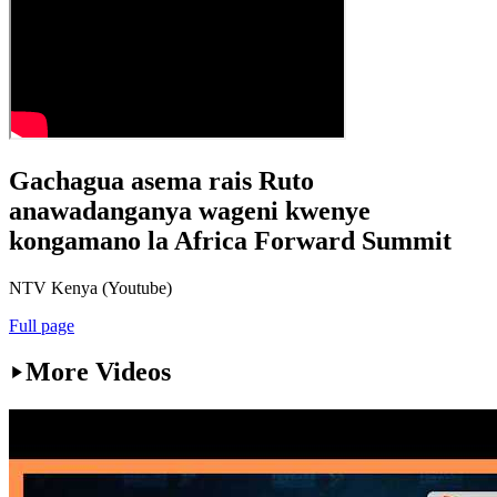
Gachagua asema rais Ruto
anawadanganya wageni kwenye
kongamano la Africa Forward Summit
NTV Kenya (Youtube)
Full page
More Videos