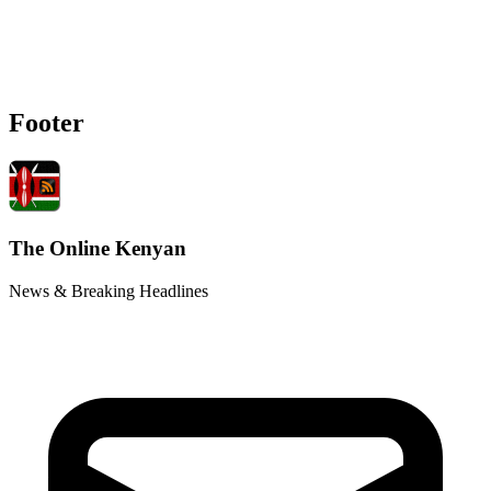
Footer
The Online Kenyan
News & Breaking Headlines