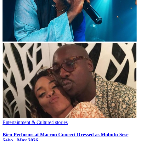
Entertainment & Culture
4
stories
Bien Performs at Macron Concert Dressed as Mobutu Sese
Seko - May 2026