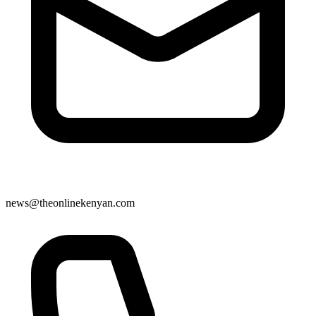
news@theonlinekenyan.com