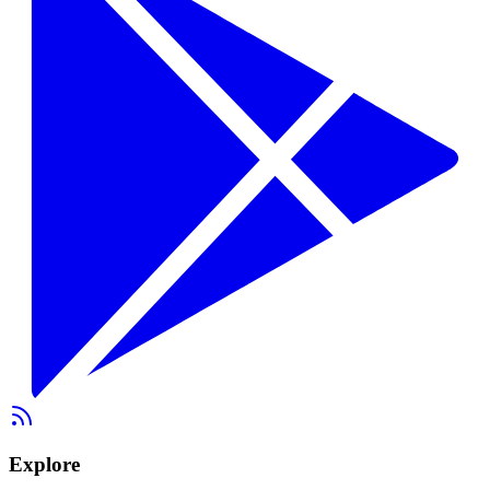
Explore