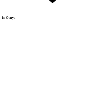
in Kenya