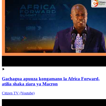
Gachagua apuuza kongamano la Africa Forward,
atilia shaka ziara ya Macron
Citizen TV (Youtube)