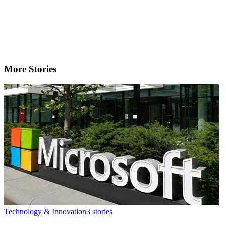
More Stories
Technology & Innovation
3
stories