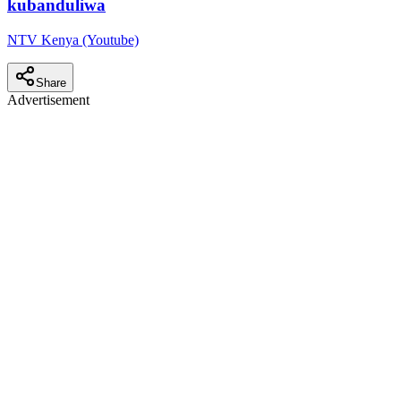
kubanduliwa
NTV Kenya (Youtube)
Share
Advertisement