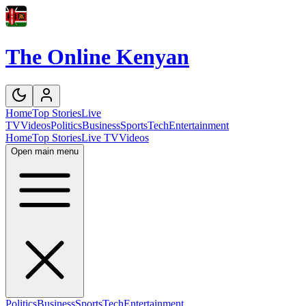
The Online Kenyan
Home
Top Stories
Live
TV
Videos
Politics
Business
Sports
Tech
Entertainment
Home
Top Stories
Live TV
Videos
Open main menu
Politics
Business
Sports
Tech
Entertainment