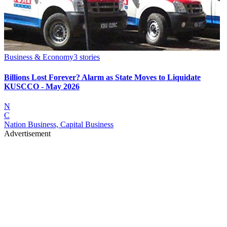
Business & Economy
3
stories
Billions Lost Forever? Alarm as State Moves to Liquidate
KUSCCO - May 2026
N
C
Nation Business, Capital Business
Advertisement