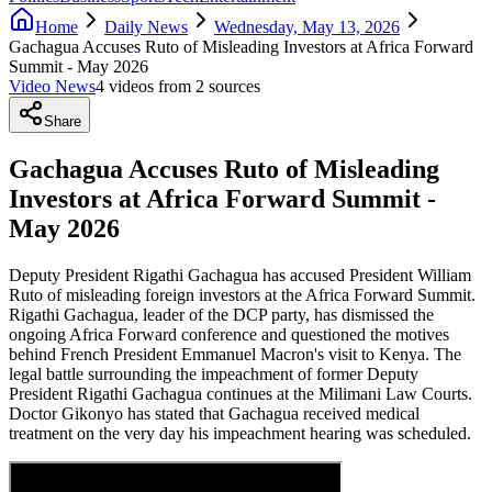
Home
Daily News
Wednesday, May 13, 2026
Gachagua Accuses Ruto of Misleading Investors at Africa Forward
Summit - May 2026
Video News
4
video
s
from
2
source
s
Share
Gachagua Accuses Ruto of Misleading
Investors at Africa Forward Summit -
May 2026
Deputy President Rigathi Gachagua has accused President William
Ruto of misleading foreign investors at the Africa Forward Summit.
Rigathi Gachagua, leader of the DCP party, has dismissed the
ongoing Africa Forward conference and questioned the motives
behind French President Emmanuel Macron's visit to Kenya. The
legal battle surrounding the impeachment of former Deputy
President Rigathi Gachagua continues at the Milimani Law Courts.
Doctor Gikonyo has stated that Gachagua received medical
treatment on the very day his impeachment hearing was scheduled.