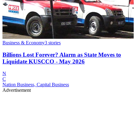
Business & Economy
3
stories
Billions Lost Forever? Alarm as State Moves to
Liquidate KUSCCO - May 2026
N
C
Nation Business, Capital Business
Advertisement