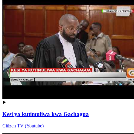
Kesi ya kutimuliwa kwa Gachagua
Citizen TV (Youtube)