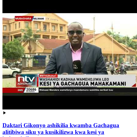
Daktari Gikonyo ashikilia kwamba Gachagua
alitibiwa siku ya kusikilizwa kwa kesi ya