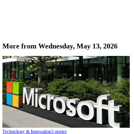
More from
Wednesday, May 13, 2026
Technology & Innovation
3
stories