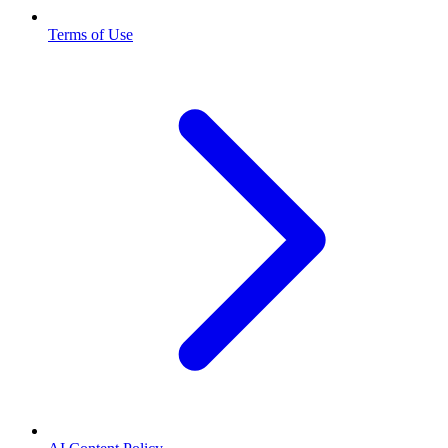
Terms of Use