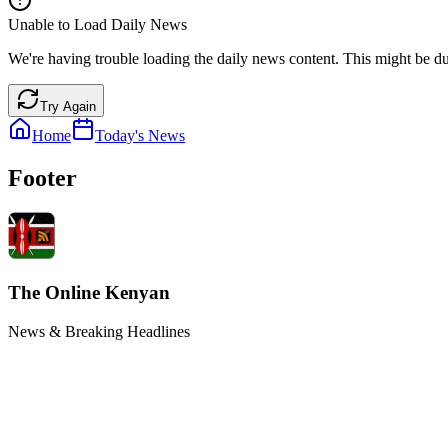
Unable to Load Daily News
We're having trouble loading the daily news content. This might be du
Try Again
Home
Today's News
Footer
The Online Kenyan
News & Breaking Headlines