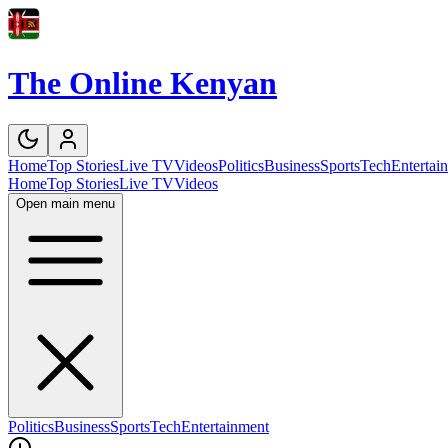
The Online Kenyan
Home
Top Stories
Live TV
Videos
Politics
Business
Sports
Tech
Entertai
Home
Top Stories
Live TV
Videos
Open main menu
Politics
Business
Sports
Tech
Entertainment