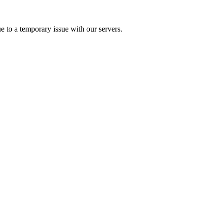
e to a temporary issue with our servers.