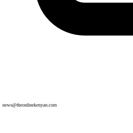
news@theonlinekenyan.com