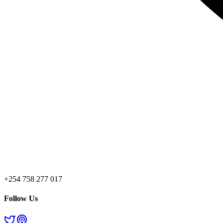
+254 758 277 017
Follow Us