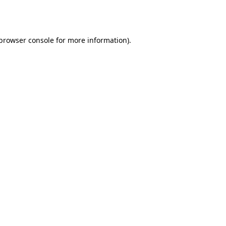
browser console
for more information).