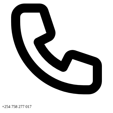
+254 758 277 017