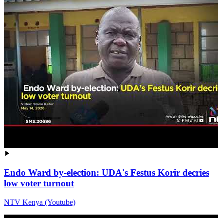
Endo Ward by-election: UDA's Festus Korir decries
low voter turnout
NTV Kenya (Youtube)