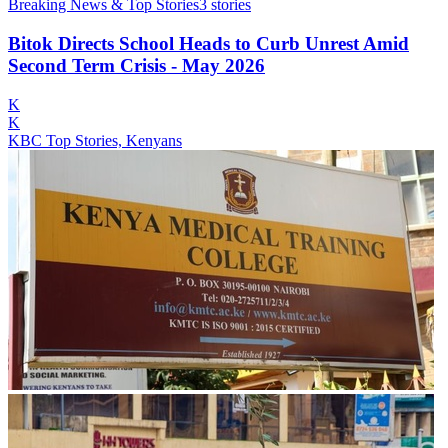
Breaking News & Top Stories
3
stories
Bitok Directs School Heads to Curb Unrest Amid
Second Term Crisis - May 2026
K
K
KBC Top Stories, Kenyans