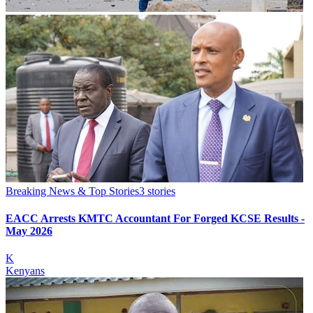
Breaking News & Top Stories
3
stories
EACC Arrests KMTC Accountant For Forged KCSE Results -
May 2026
K
Kenyans