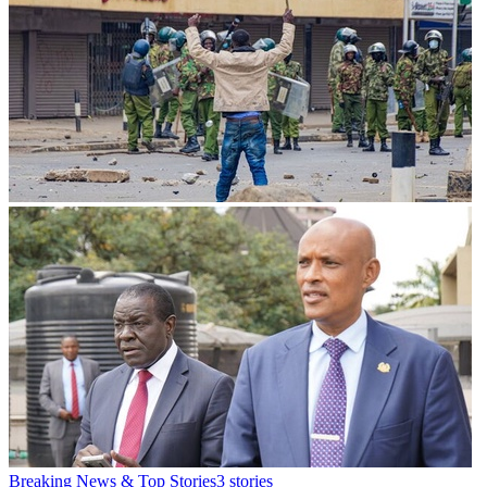
Breaking News & Top Stories
3
stories