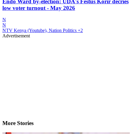
Endo Ward by-election: UDA's Festus Korir decries
low voter turnout - May 2026
N
N
NTV Kenya (Youtube), Nation Politics
+2
Advertisement
More Stories