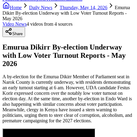
Home
Daily News
Thursday, May 14, 2026
Emurua
Dikirr By-election Underway with Low Voter Turnout Reports -
May 2026
Video News
4
video
s
from
4
source
s
Share
Emurua Dikirr By-election Underway
with Low Voter Turnout Reports - May
2026
A by-election for the Emurua Dikirr Member of Parliament seat in
Narok County is currently underway, with residents demonstrating
an early turnout starting at 6 am. However, UDA candidate Festus
Korir expressed concern over the notably low voter turnout on
election day. At the same time, another by-election in Endo Ward is
also happening with similar concerns about voter participation.
Meanwhile, clergy in Kenya have issued a stern warning to
politicians, urging them to steer clear of corruption, alcoholism, and
premature campaigning for the 2027 elections.