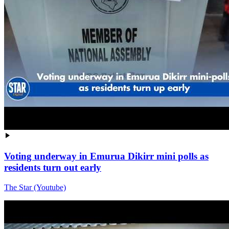
Voting underway in Emurua Dikirr mini polls as
residents turn out early
The Star (Youtube)