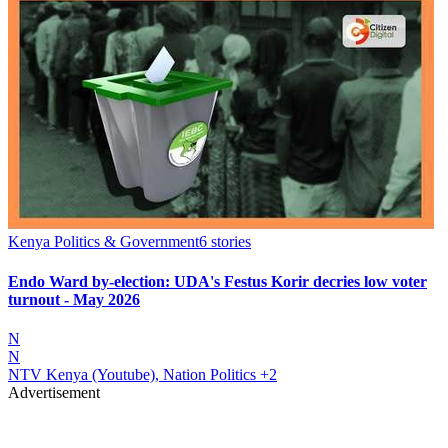
Kenya Politics & Government
6
stories
Endo Ward by-election: UDA's Festus Korir decries low voter
turnout - May 2026
N
N
NTV Kenya (Youtube), Nation Politics
+2
Advertisement