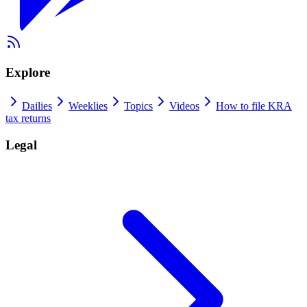
Explore
Dailies
Weeklies
Topics
Videos
How to file KRA
tax returns
Legal