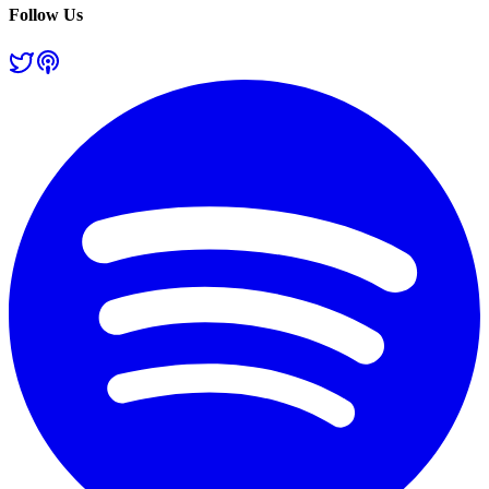
Follow Us