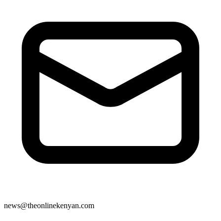
news@theonlinekenyan.com