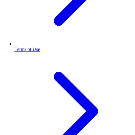
Terms of Use