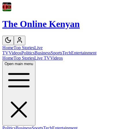
The Online Kenyan
Home
Top Stories
Live
TV
Videos
Politics
Business
Sports
Tech
Entertainment
Home
Top Stories
Live TV
Videos
Open main menu
Politics
Business
Sports
Tech
Entertainment