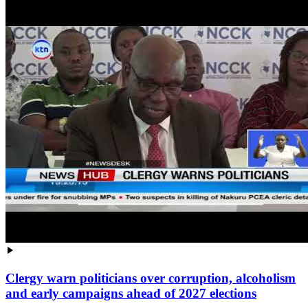
Clergy warn politicians over corruption, alcoholism
and early campaigns ahead of 2027 elections