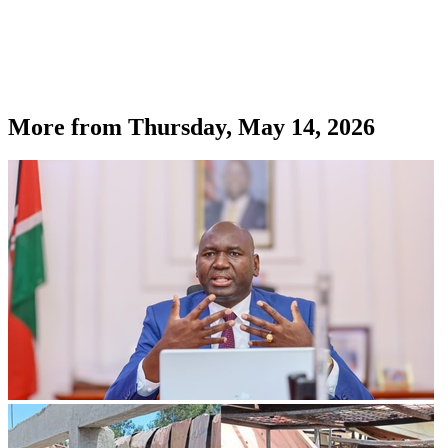
More from
Thursday, May 14, 2026