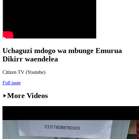
Uchaguzi mdogo wa mbunge Emurua
Dikirr waendelea
Citizen TV (Youtube)
Full page
More Videos