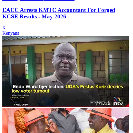
EACC Arrests KMTC Accountant For Forged
KCSE Results - May 2026
K
Kenyans