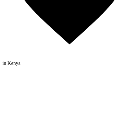
in Kenya