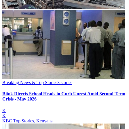
Breaking News & Top Stories
3
stories
Bitok Directs School Heads to Curb Unrest Amid Second Term
Crisis - May 2026
K
K
KBC Top Stories, Kenyans