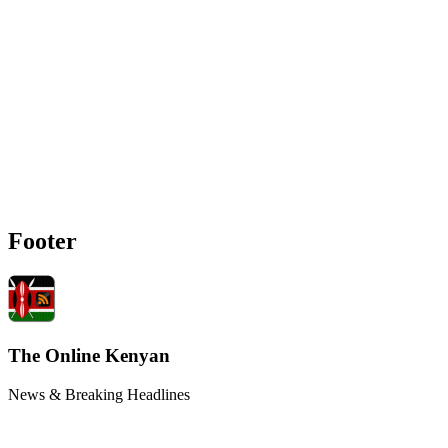
Footer
The Online Kenyan
News & Breaking Headlines