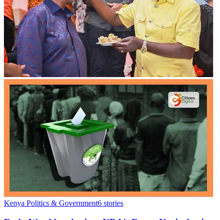
Kenya Politics & Government
6
stories