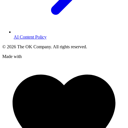
AI Content Policy
©
2026
The OK Company. All rights reserved.
Made with