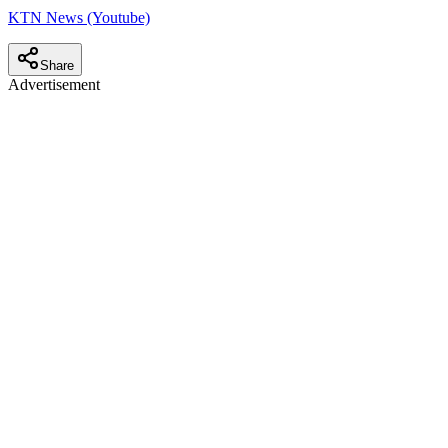
KTN News (Youtube)
Share
Advertisement