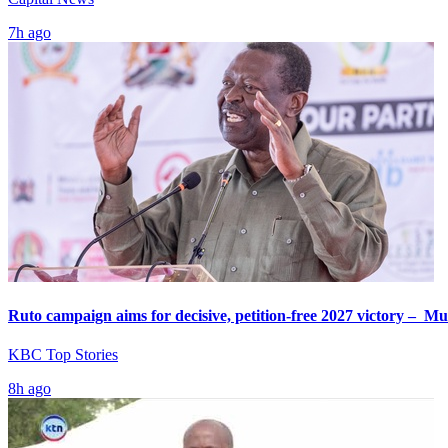
7h ago
Ruto campaign aims for decisive, petition-free 2027 victory – M
KBC Top Stories
8h ago