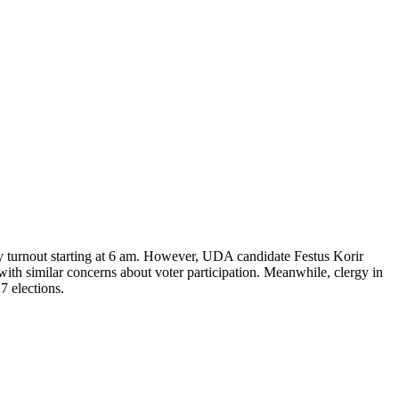
y turnout starting at 6 am. However, UDA candidate Festus Korir
ith similar concerns about voter participation. Meanwhile, clergy in
7 elections.