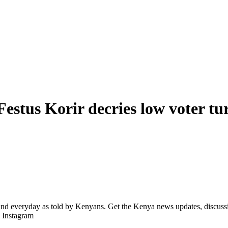
estus Korir decries low voter tu
d everyday as told by Kenyans. Get the Kenya news updates, discussio
| Instagram