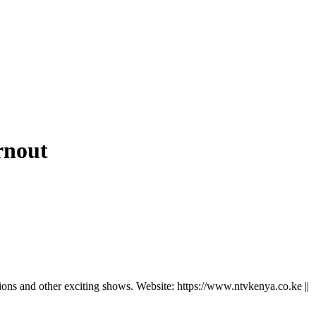
rnout
ns and other exciting shows. Website: https://www.ntvkenya.co.ke ||