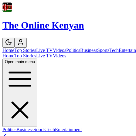
The Online Kenyan
Home
Top Stories
Live TV
Videos
Politics
Business
Sports
Tech
Entertai
Home
Top Stories
Live TV
Videos
Open main menu
Politics
Business
Sports
Tech
Entertainment