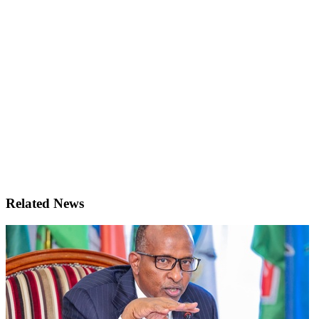
Related News