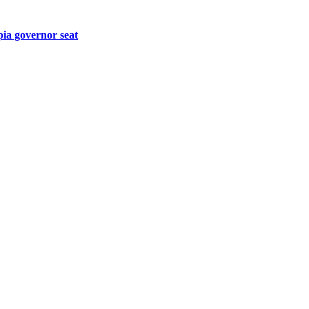
pia governor seat