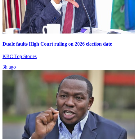
Duale faults High Court ruling on 2026 election date
KBC Top Stories
3h ago