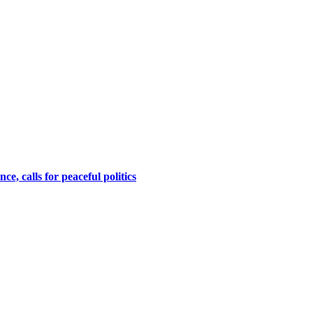
, calls for peaceful politics