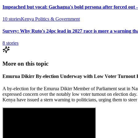
Impeached but vocal: Gachagua's bold persona after forced out 
10
stories
Kenya Politics & Government
Survey: Why Ruto's 24pc lead in 2027 race is more a warning th
8
stories
More on this topic
Emurua Dikirr By-election Underway with Low Voter Turnout 
A by-election for the Emurua Dikirr Member of Parliament seat in Na
expressed concern over the notably low voter turnout on election day.
Kenya have issued a stern warning to politicians, urging them to steer