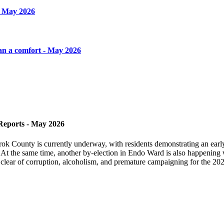
- May 2026
an a comfort - May 2026
Reports - May 2026
rok County is currently underway, with residents demonstrating an earl
 At the same time, another by-election in Endo Ward is also happening w
 clear of corruption, alcoholism, and premature campaigning for the 202