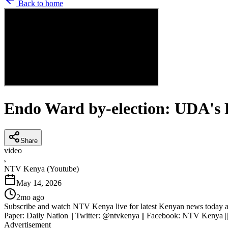
Back to home
Endo Ward by-election: UDA's F
Share
video
N
NTV Kenya (Youtube)
May 14, 2026
2mo ago
Subscribe and watch NTV Kenya live for latest Kenyan news today an
Paper: Daily Nation || Twitter: @ntvkenya || Facebook: NTV Kenya |
Advertisement