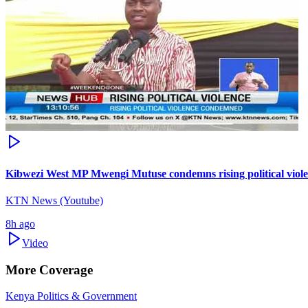
Kibwezi West MP Mwengi Mutuse condemns rising political violence
KTN News (Youtube)
8h ago
Video
More Coverage
Kenya Politics & Government