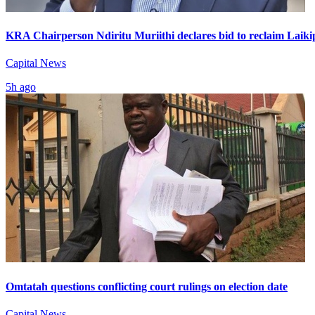
KRA Chairperson Ndiritu Muriithi declares bid to reclaim Laiki
Capital News
5h ago
Omtatah questions conflicting court rulings on election date
Capital News