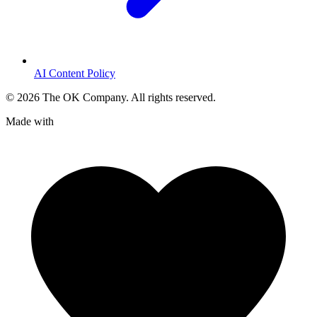
AI Content Policy
©
2026
The OK Company. All rights reserved.
Made with