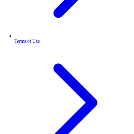
Terms of Use