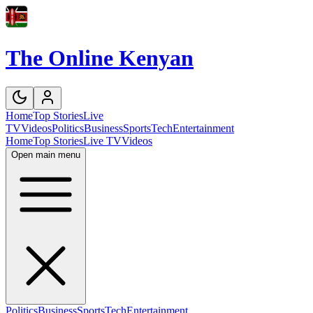
The Online Kenyan
Home
Top Stories
Live
TV
Videos
Politics
Business
Sports
Tech
Entertainment
Home
Top Stories
Live TV
Videos
Open main menu
Politics
Business
Sports
Tech
Entertainment