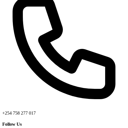
+254 758 277 017
Follow Us