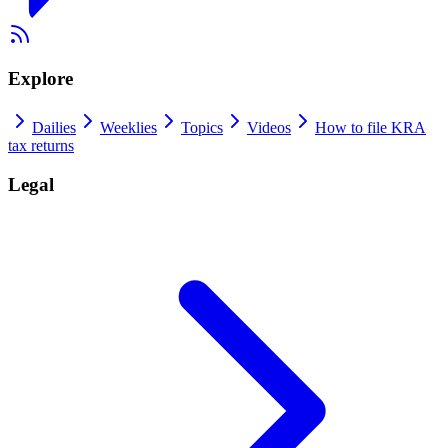
Explore
Dailies
Weeklies
Topics
Videos
How to file KRA
tax returns
Legal