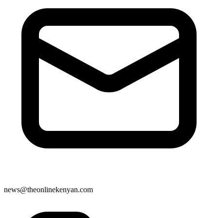
news@theonlinekenyan.com