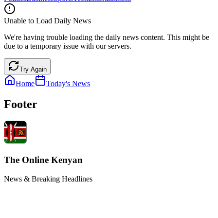
Unable to Load Daily News
We're having trouble loading the daily news content. This might be
due to a temporary issue with our servers.
Try Again
Home
Today's News
Footer
The Online Kenyan
News & Breaking Headlines