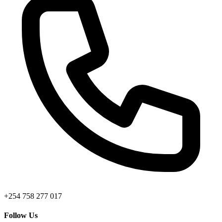
+254 758 277 017
Follow Us