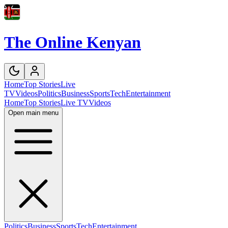
The Online Kenyan
Home
Top Stories
Live
TV
Videos
Politics
Business
Sports
Tech
Entertainment
Home
Top Stories
Live TV
Videos
Open main menu
Politics
Business
Sports
Tech
Entertainment