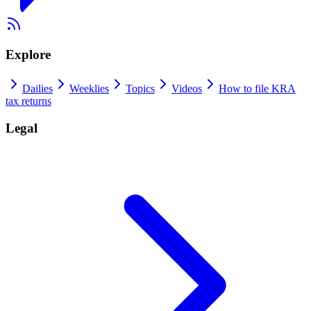
Explore
Dailies
Weeklies
Topics
Videos
How to file KRA
tax returns
Legal