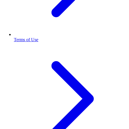
Terms of Use