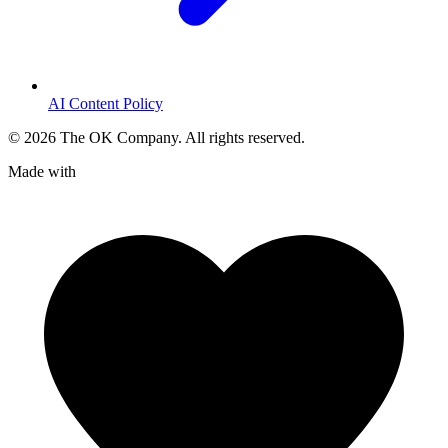
AI Content Policy
©
2026
The OK Company. All rights reserved.
Made with