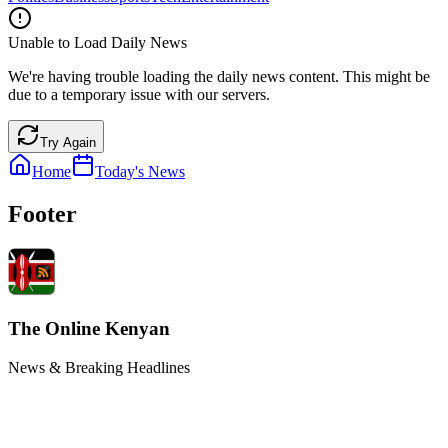
Unable to Load Daily News
We're having trouble loading the daily news content. This might be
due to a temporary issue with our servers.
Try Again
Home
Today's News
Footer
The Online Kenyan
News & Breaking Headlines