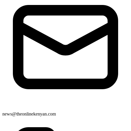
news@theonlinekenyan.com