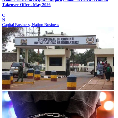
Takeover Offer - May 2026
C
N
Capital Business, Nation Business