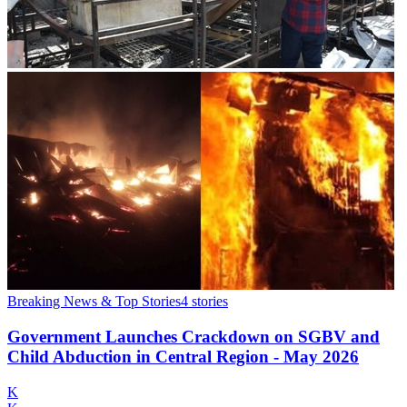
Breaking News & Top Stories
4
stories
Government Launches Crackdown on SGBV and
Child Abduction in Central Region - May 2026
K