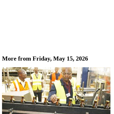
More from
Friday, May 15, 2026