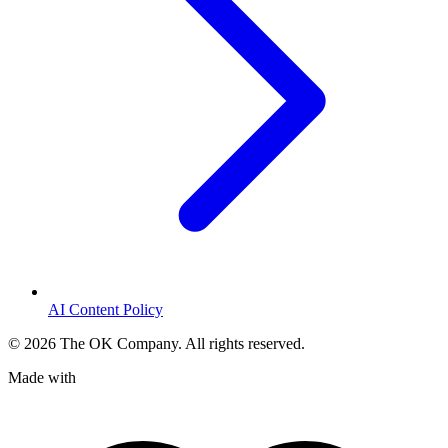
AI Content Policy
©
2026
The OK Company. All rights reserved.
Made with