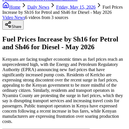
Home
Daily News
Friday, May 15, 2026
Fuel Prices
Increase by Sh16 for Petrol and Sh46 for Diesel - May 2026
Video News
6
video
s
from
3
source
s
Share
Fuel Prices Increase by Sh16 for Petrol
and Sh46 for Diesel - May 2026
Kenyans are facing tougher economic times as fuel prices reach an
unprecedented high, with the Energy and Petroleum Regulatory
Authority (EPRA) announcing new fuel prices that have
significantly increased pump costs. Residents of Kericho are
expressing strong discontent over the recent surge in fuel prices,
appealing to the Kenyan government to be more mindful of the
ordinary citizen. Similarly, residents and transport operators in
Nyamira County are protesting the surge in fuel prices, which they
say is disrupting transport services and increasing travel costs for
passengers. Public transport operators in Kenya have expressed
concern following a recent increase in bus fares, while Kenyan
manufacturers are expressing frustration over soaring production
costs.