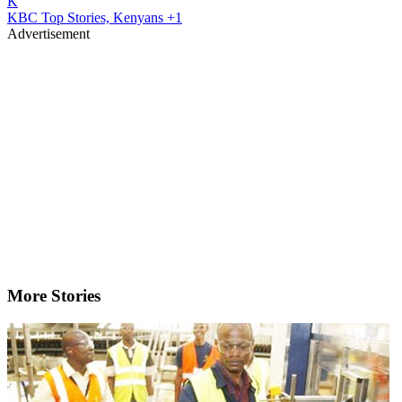
K
KBC Top Stories, Kenyans
+1
Advertisement
More Stories