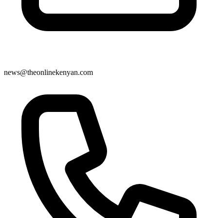
news@theonlinekenyan.com