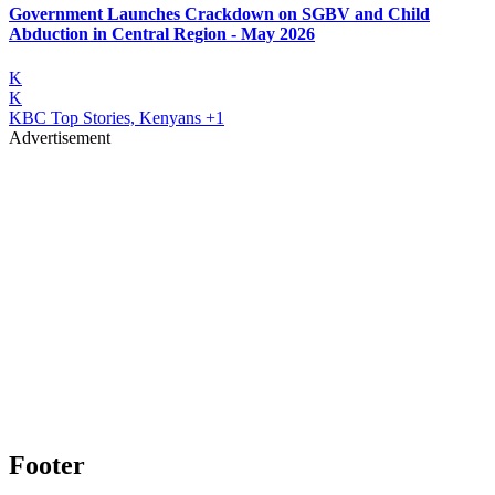
Government Launches Crackdown on SGBV and Child
Abduction in Central Region - May 2026
K
K
KBC Top Stories, Kenyans
+1
Advertisement
Footer