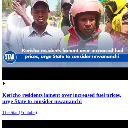
Kericho residents lament over increased fuel prices,
urge State to consider mwananchi
The Star (Youtube)