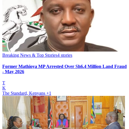
Breaking News & Top Stories
4
stories
Former Mathioya MP Arrested Over Sh6.4 Million Land Fraud
- May 2026
T
K
The Standard, Kenyans
+1