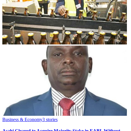
Business & Economy
3
stories
Asahi Cleared to Acquire Majority Stake in EABL Without