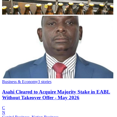
Business & Economy
3
stories
Asahi Cleared to Acquire Majority Stake in EABL
Without Takeover Offer - May 2026
C
N