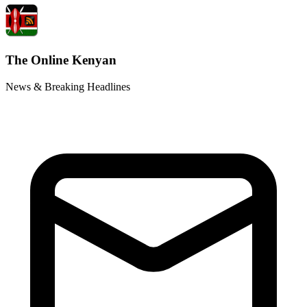
The Online Kenyan
News & Breaking Headlines