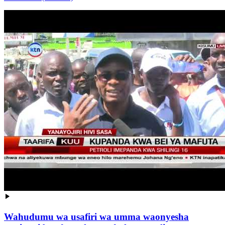
Wahudumu wa usafiri wa umma waonyesha