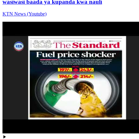
wasiwasi baada ya kupanda kwa nauli
KTN News (Youtube)