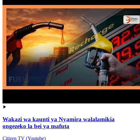
Wakazi wa kaunti ya Nyamira walalamikia
ongezeko la bei ya mafuta
Citizen TV (Youtube)