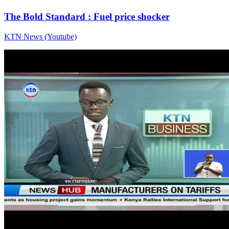
The Bold Standard : Fuel price shocker
KTN News (Youtube)