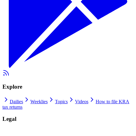
Explore
Dailies
Weeklies
Topics
Videos
How to file KRA
tax returns
Legal