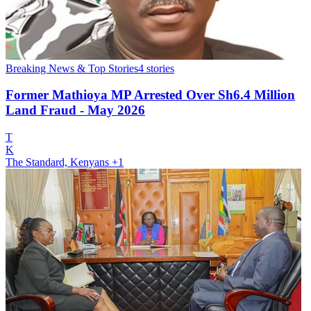
Breaking News & Top Stories
4
stories
Former Mathioya MP Arrested Over Sh6.4 Million
Land Fraud - May 2026
T
K
The Standard, Kenyans
+1