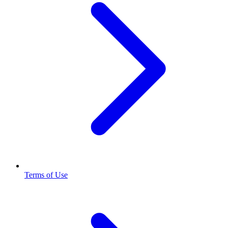
Terms of Use