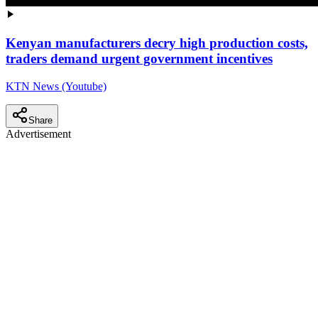
Kenyan manufacturers decry high production costs,
traders demand urgent government incentives
KTN News (Youtube)
Share
Advertisement