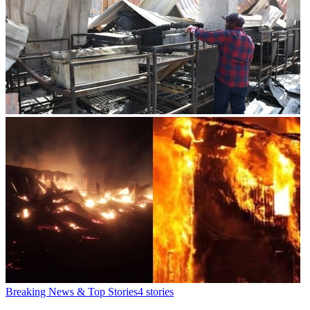
Breaking News & Top Stories
4
stories