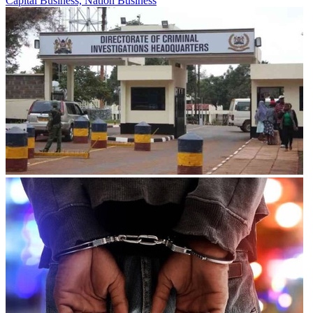
Capital Business, Nation Business