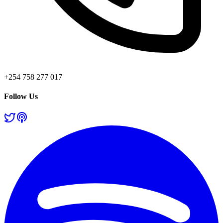
+254 758 277 017
Follow Us