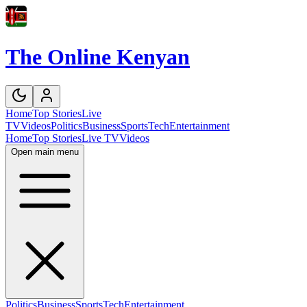
The Online Kenyan
Home
Top Stories
Live
TV
Videos
Politics
Business
Sports
Tech
Entertainment
Home
Top Stories
Live TV
Videos
Open main menu
Politics
Business
Sports
Tech
Entertainment