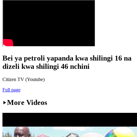
Bei ya petroli yapanda kwa shilingi 16 na
dizeli kwa shilingi 46 nchini
Citizen TV (Youtube)
Full page
More Videos