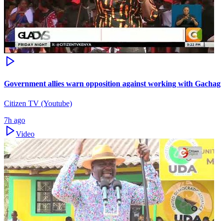
Government allies warn opposition against working with Gacha
Citizen TV (Youtube)
7h ago
Video