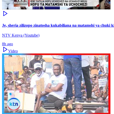
Je, sheria zilizopo zinatosha kukabiliana na matamshi ya chuki
NTV Kenya (Youtube)
8h ago
Video