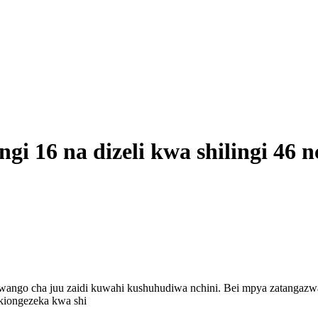
ngi 16 na dizeli kwa shilingi 46 n
wango cha juu zaidi kuwahi kushuhudiwa nchini. Bei mpya zatangazw
ikiongezeka kwa shi