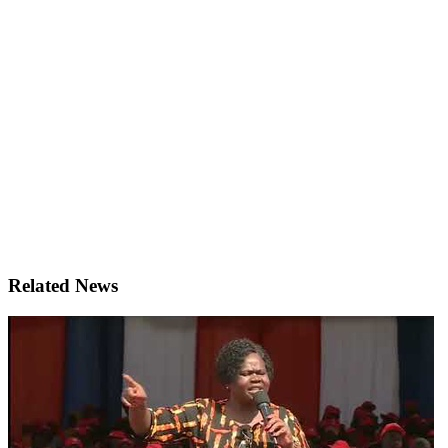
Related News