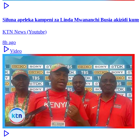
Sifuna apeleka kampeni za Linda Mwananchi Busia akizidi kum
KTN News (Youtube)
8h ago
Video