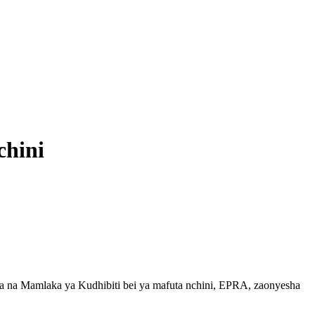
chini
a na Mamlaka ya Kudhibiti bei ya mafuta nchini, EPRA, zaonyesha