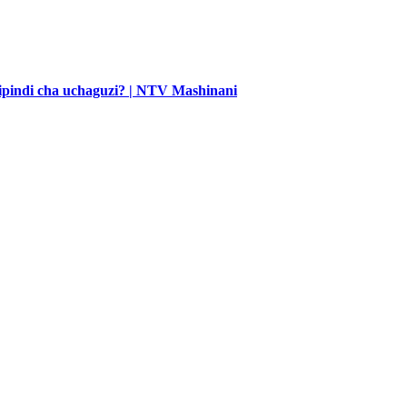
 kipindi cha uchaguzi? | NTV Mashinani