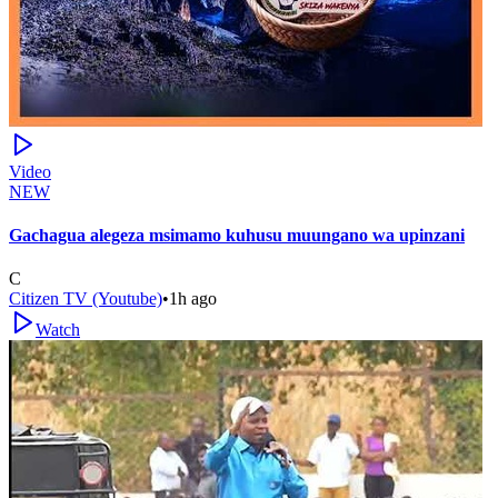
Video
NEW
Gachagua alegeza msimamo kuhusu muungano wa upinzani
C
Citizen TV (Youtube)
•
1h ago
Watch