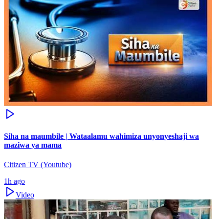
Siha na maumbile | Wataalamu wahimiza unyonyeshaji wa
maziwa ya mama
Citizen TV (Youtube)
1h ago
Video