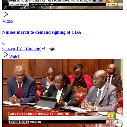
Video
Nurses march to demand signing of CBA
C
Citizen TV (Youtube)
•
4h ago
Watch