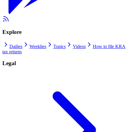
Explore
Dailies
Weeklies
Topics
Videos
How to file KRA
tax returns
Legal