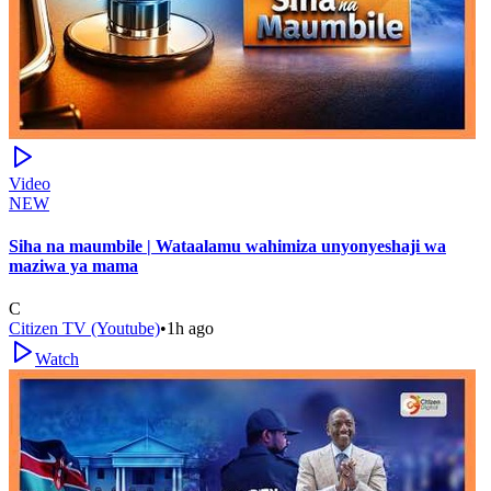
Video
NEW
Siha na maumbile | Wataalamu wahimiza unyonyeshaji wa
maziwa ya mama
C
Citizen TV (Youtube)
•
1h ago
Watch