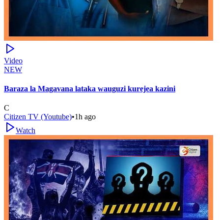
Video
NEW
Baraza la Magavana lataka wauguzi kurejea kazini
C
Citizen TV (Youtube)
•
1h ago
Watch