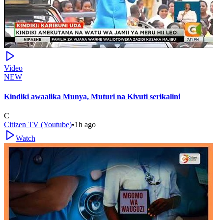
Video
NEW
Kindiki awaalika Munya, Muturi na Kivuti serikalini
C
Citizen TV (Youtube)
•
1h ago
Watch