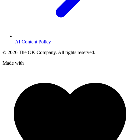
AI Content Policy
©
2026
The OK Company. All rights reserved.
Made with