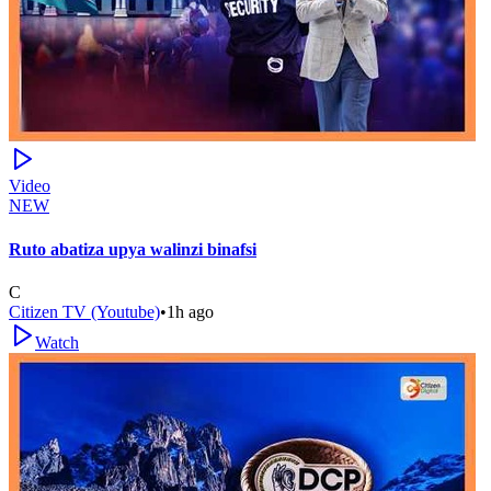
Video
NEW
Ruto abatiza upya walinzi binafsi
C
Citizen TV (Youtube)
•
1h ago
Watch