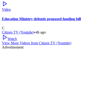
Video
Education Ministry defends proposed funding bill
C
Citizen TV (Youtube)
•
4h ago
Watch
View More Videos from
Citizen TV (Youtube)
Advertisement