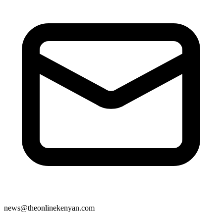
news@theonlinekenyan.com