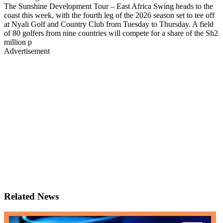
The Sunshine Development Tour – East Africa Swing heads to the
coast this week, with the fourth leg of the 2026 season set to tee off
at Nyali Golf and Country Club from Tuesday to Thursday. A field
of 80 golfers from nine countries will compete for a share of the Sh2
million p
Advertisement
Related News