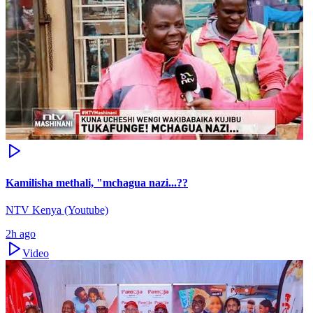
Kamilisha methali, "mchagua nazi...??
NTV Kenya (Youtube)
2h ago
Video