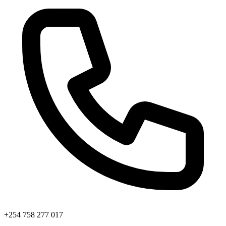
+254 758 277 017