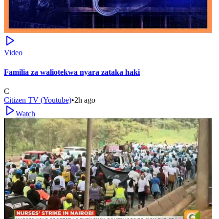
Video
Familia za waliotekwa nyara zataka haki
C
Citizen TV (Youtube)
•
2h ago
Watch