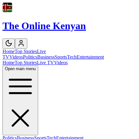
The Online Kenyan
Home
Top Stories
Live
TV
Videos
Politics
Business
Sports
Tech
Entertainment
Home
Top Stories
Live TV
Videos
Open main menu
Politics
Business
Sports
Tech
Entertainment