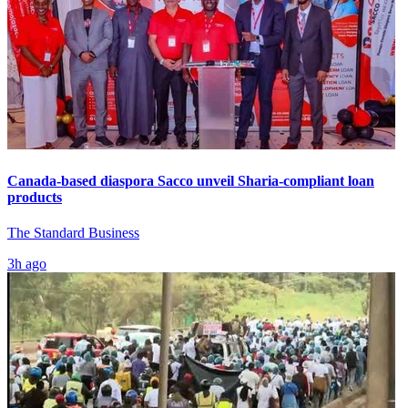
Canada-based diaspora Sacco unveil Sharia-compliant loan
products
The Standard Business
3h ago