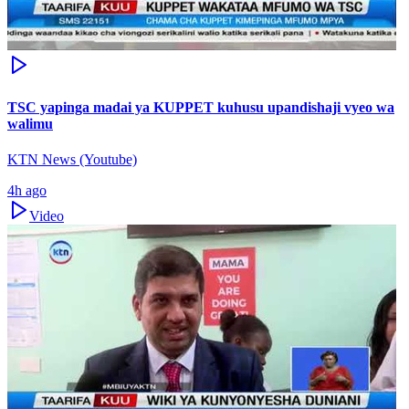
TSC yapinga madai ya KUPPET kuhusu upandishaji vyeo wa
walimu
KTN News (Youtube)
4h ago
Video