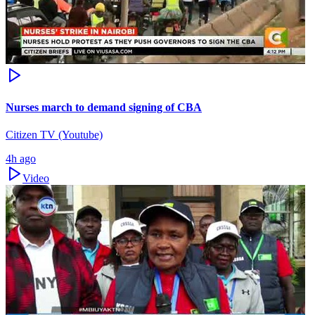
Nurses march to demand signing of CBA
Citizen TV (Youtube)
4h ago
Video