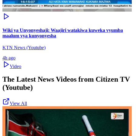
Wiki ya Unyonyeshaji: Waajiri watakiwa kuweka vyumba
maalum vya kunyonyesha
KTN News (Youtube)
4h ago
Video
The Latest News Videos from
Citizen TV
(Youtube)
View All