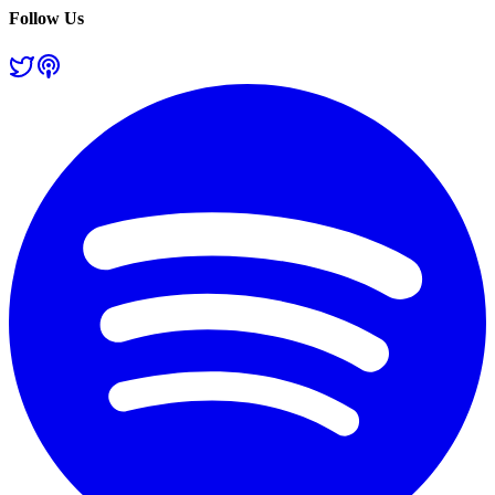
Follow Us