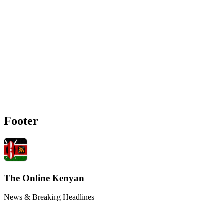
Footer
The Online Kenyan
News & Breaking Headlines