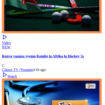
Video
NEW
Kenya yaanza vyema Kombe la Afrika la Hockey 5s
C
Citizen TV (Youtube)
•
1h ago
Watch