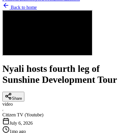
Back to home
Nyali hosts fourth leg of
Sunshine Development Tour
Share
video
C
Citizen TV (Youtube)
July 6, 2026
1mo ago