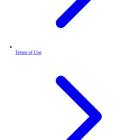
Terms of Use