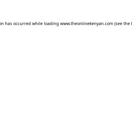
ion has occurred while loading
www.theonlinekenyan.com
(see the