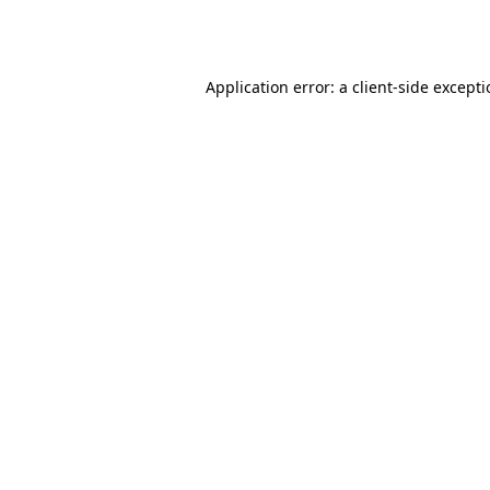
Application error: a
client
-side except