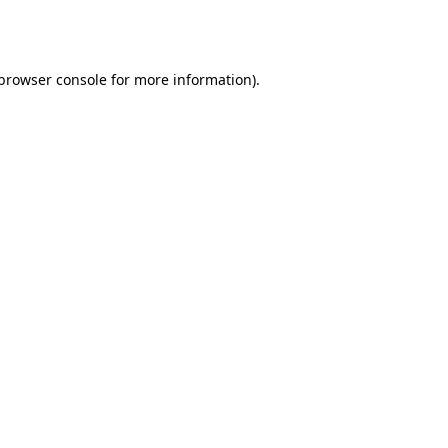
browser console
for more information).