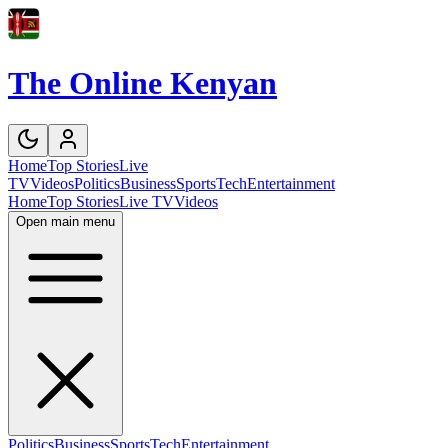
The Online Kenyan
Home
Top Stories
Live
TV
Videos
Politics
Business
Sports
Tech
Entertainment
Home
Top Stories
Live TV
Videos
Open main menu
Politics
Business
Sports
Tech
Entertainment