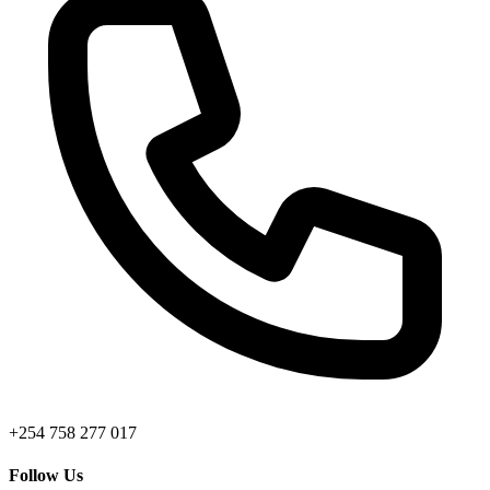
+254 758 277 017
Follow Us