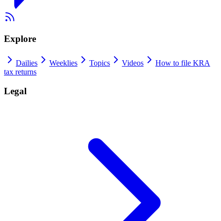
Explore
Dailies
Weeklies
Topics
Videos
How to file KRA
tax returns
Legal