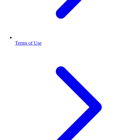
Terms of Use