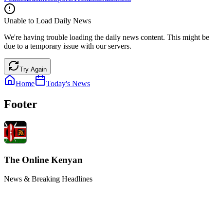
Unable to Load Daily News
We're having trouble loading the daily news content. This might be
due to a temporary issue with our servers.
Try Again
Home
Today's News
Footer
The Online Kenyan
News & Breaking Headlines