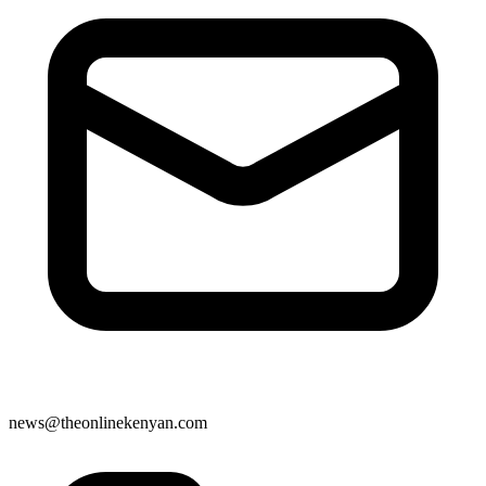
news@theonlinekenyan.com