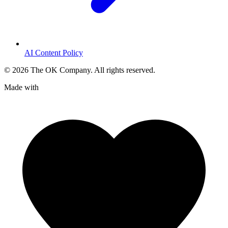
AI Content Policy
©
2026
The OK Company. All rights reserved.
Made with