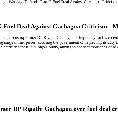
iyo Wandayi Defends G-to-G Fuel Deal Against Gachagua Criticism
Fuel Deal Against Gachagua Criticism - 
eal, accusing former DP Rigathi Gachagua of hypocrisy for his recent 
ng surge in fuel prices, accusing the government of neglecting its duty t
 electricity access in Vihiga County, aiming to connect thousands of
mer DP Rigathi Gachagua over fuel deal cr