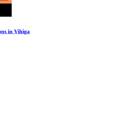
ns in Vihiga