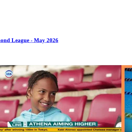
mond League - May 2026