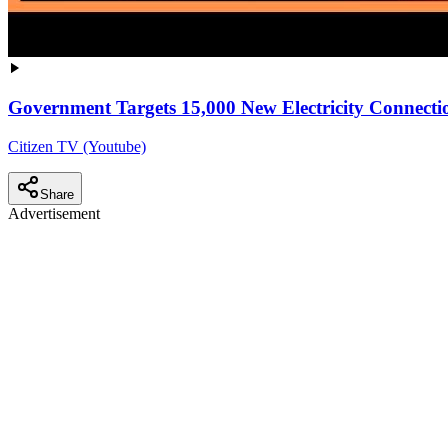
Government Targets 15,000 New Electricity Connectio
Citizen TV (Youtube)
Share
Advertisement