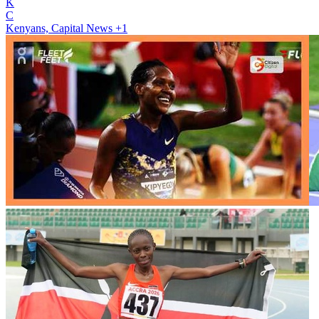
K
C
Kenyans, Capital News
+1