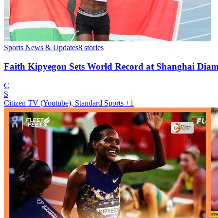
Sports News & Updates
8
stories
Faith Kipyegon Sets World Record at Shanghai Dia
C
S
Citizen TV (Youtube), Standard Sports
+1