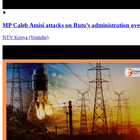
MP Caleb Amisi attacks on Ruto’s administration over 
NTV Kenya (Youtube)