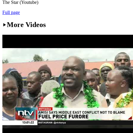
The Star (Youtube)
Full page
More Videos