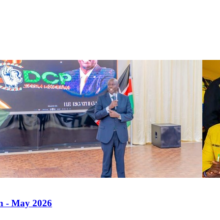
an - May 2026