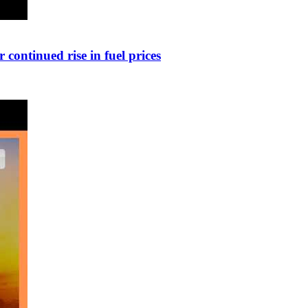
continued rise in fuel prices