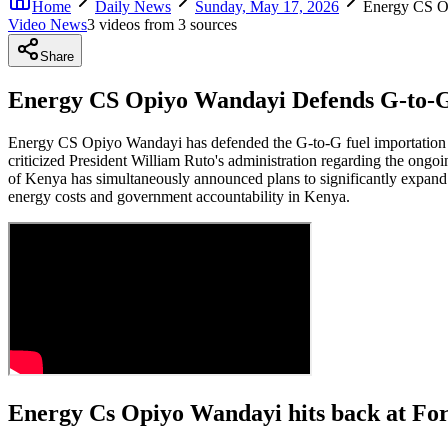
Home
Daily News
Sunday, May 17, 2026
Energy CS Op
Video News
3
video
s
from
3
source
s
Share
Energy CS Opiyo Wandayi Defends G-to-G 
Energy CS Opiyo Wandayi has defended the G-to-G fuel importation d
criticized President William Ruto's administration regarding the ongoi
of Kenya has simultaneously announced plans to significantly expand
energy costs and government accountability in Kenya.
Energy Cs Opiyo Wandayi hits back at For