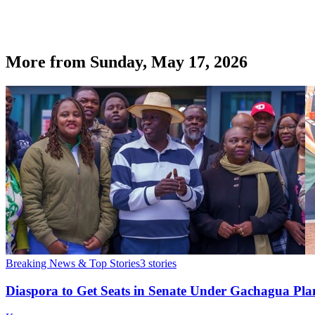
More from
Sunday, May 17, 2026
Breaking News & Top Stories
3
stories
Diaspora to Get Seats in Senate Under Gachagua Pl