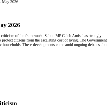
 - May 2026
May 2026
criticism of the framework. Saboti MP Caleb Amisi has strongly
o protect citizens from the escalating cost of living. The Government
 new households. These developments come amid ongoing debates about
iticism