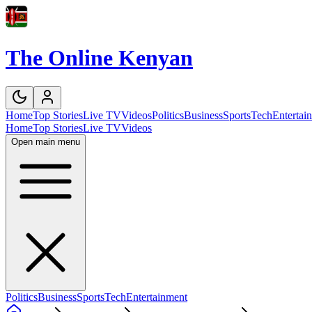
The Online Kenyan
Home
Top Stories
Live TV
Videos
Politics
Business
Sports
Tech
Entertai
Home
Top Stories
Live TV
Videos
Open main menu
Politics
Business
Sports
Tech
Entertainment