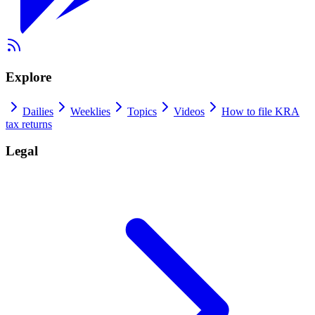
Explore
Dailies
Weeklies
Topics
Videos
How to file KRA
tax returns
Legal