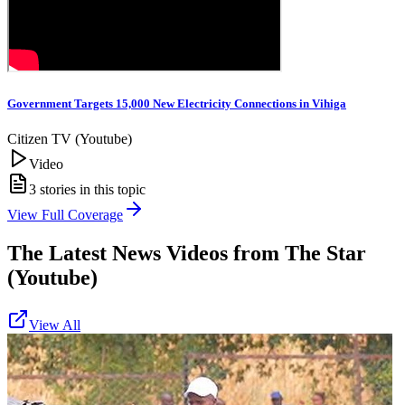
Government Targets 15,000 New Electricity Connections in Vihiga
Citizen TV (Youtube)
Video
3
stories in this topic
View Full Coverage
The Latest News Videos from
The Star
(Youtube)
View All