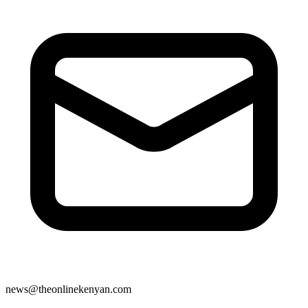
news@theonlinekenyan.com