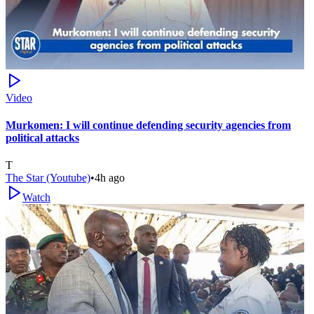
Video
Murkomen: I will continue defending security agencies from
political attacks
T
The Star (Youtube)
•
4h ago
Watch