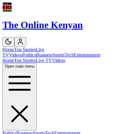
The Online Kenyan
Home
Top Stories
Live
TV
Videos
Politics
Business
Sports
Tech
Entertainment
Home
Top Stories
Live TV
Videos
Open main menu
Politics
Business
Sports
Tech
Entertainment