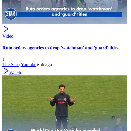
Video
Ruto orders agencies to drop 'watchman' and 'guard' titles
T
The Star (Youtube)
•
5h ago
Watch