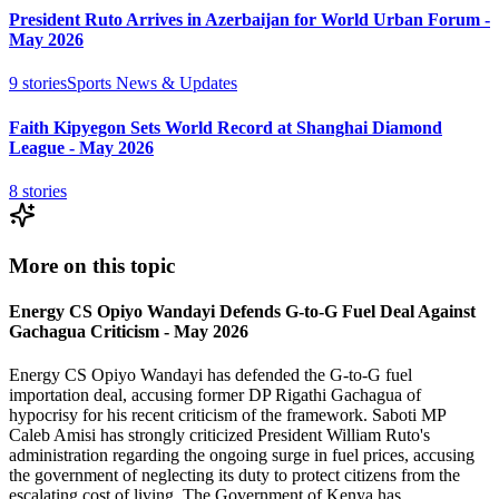
President Ruto Arrives in Azerbaijan for World Urban Forum -
May 2026
9
stories
Sports News & Updates
Faith Kipyegon Sets World Record at Shanghai Diamond
League - May 2026
8
stories
More on this topic
Energy CS Opiyo Wandayi Defends G-to-G Fuel Deal Against
Gachagua Criticism - May 2026
Energy CS Opiyo Wandayi has defended the G-to-G fuel
importation deal, accusing former DP Rigathi Gachagua of
hypocrisy for his recent criticism of the framework. Saboti MP
Caleb Amisi has strongly criticized President William Ruto's
administration regarding the ongoing surge in fuel prices, accusing
the government of neglecting its duty to protect citizens from the
escalating cost of living. The Government of Kenya has