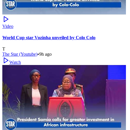
Video
World Cup star Vozinha unveiled by Colo Colo
T
The Star (Youtube)
•
9h ago
Watch