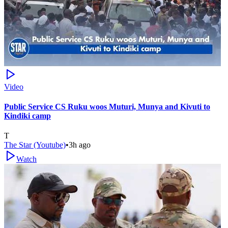
Video
Public Service CS Ruku woos Muturi, Munya and Kivuti to
Kindiki camp
T
The Star (Youtube)
•
3h ago
Watch