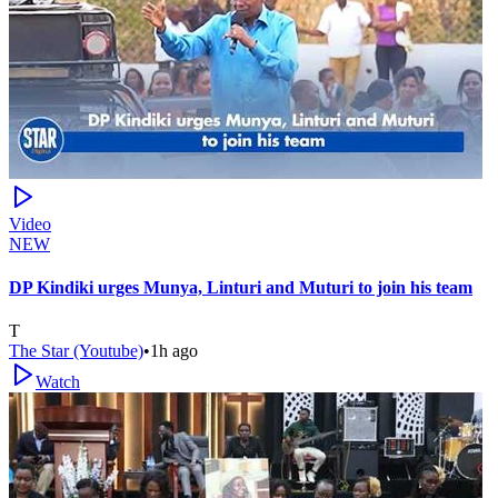
Video
NEW
DP Kindiki urges Munya, Linturi and Muturi to join his team
T
The Star (Youtube)
•
1h ago
Watch