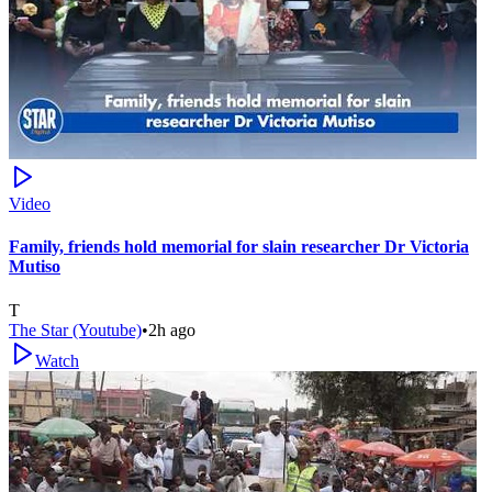
Video
Family, friends hold memorial for slain researcher Dr Victoria
Mutiso
T
The Star (Youtube)
•
2h ago
Watch