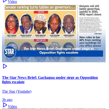
Video
The Star News Brief: Gachagua under siege as Opposition
fights escalate
The Star (Youtube)
3h ago
Video