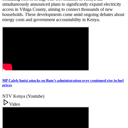
simultaneously announced plans to significantly expand electricity
access in Vihiga County, aiming to connect thousands of new
households. These developments come amid ongoing debates about
energy costs and government accountability in Kenya.
MP Caleb Amisi attacks on Ruto’s administration over continued rise in fuel
prices
NTV Kenya (Youtube)
Video