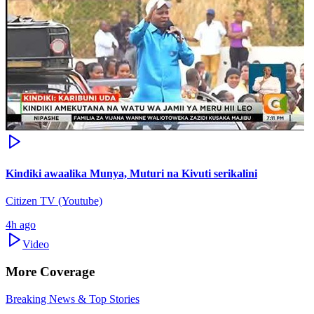
Kindiki awaalika Munya, Muturi na Kivuti serikalini
Citizen TV (Youtube)
4h ago
Video
More Coverage
Breaking News & Top Stories