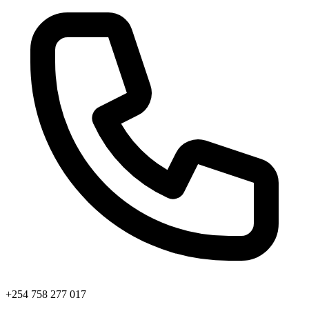
+254 758 277 017