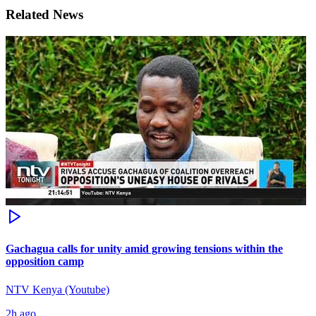
Related News
Gachagua calls for unity amid growing tensions within the
opposition camp
NTV Kenya (Youtube)
2h ago