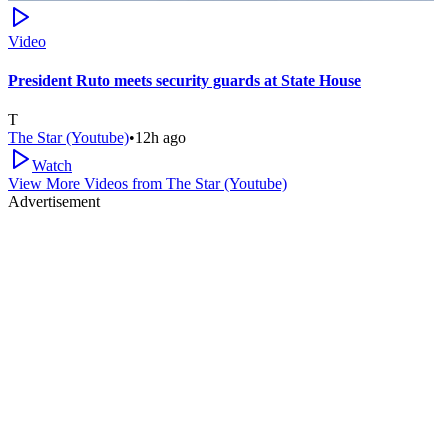
Video
President Ruto meets security guards at State House
T
The Star (Youtube)
•
12h ago
Watch
View More Videos from
The Star (Youtube)
Advertisement