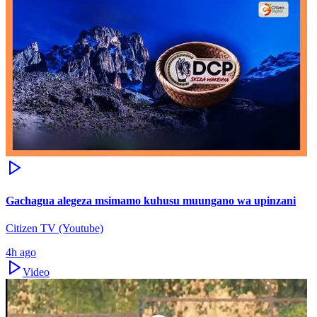
Gachagua alegeza msimamo kuhusu muungano wa upinzani
Citizen TV (Youtube)
4h ago
Video