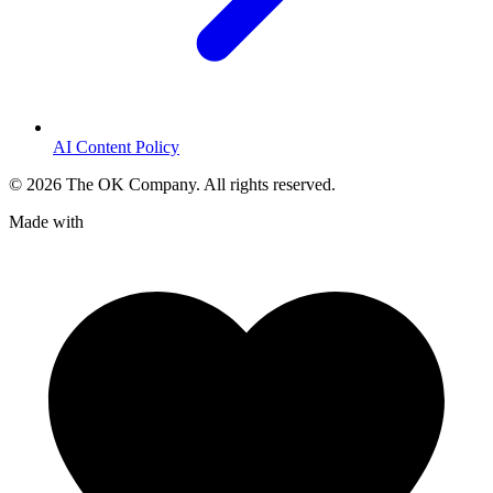
AI Content Policy
©
2026
The OK Company. All rights reserved.
Made with