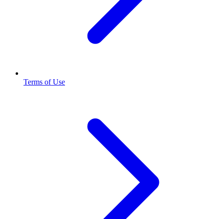
Terms of Use