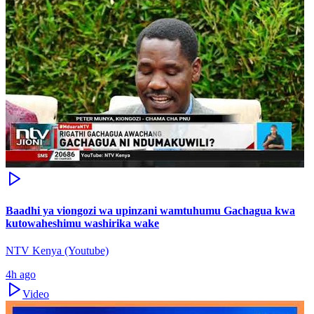
Baadhi ya viongozi wa upinzani wamtuhumu Gachagua kwa
kutowaheshimu washirika wake
NTV Kenya (Youtube)
4h ago
Video