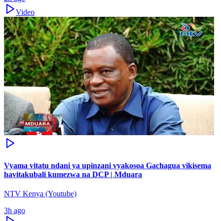
Video
Vyama vitatu ndani ya upinzani vyakosoa Gachagua vikisema
havitakubali kumezwa na DCP | Mduara
NTV Kenya (Youtube)
3h ago