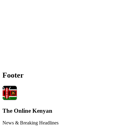
Footer
The Online Kenyan
News & Breaking Headlines