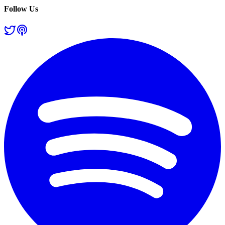
Follow Us