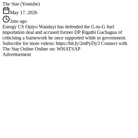
The Star (Youtube)
May 17, 2026
2mo ago
Energy CS Opiyo Wandayi has defended the G-to-G fuel
importation deal and accused former DP Rigathi Gachagua of
criticising a framework he once supported while in government.
Subscribe for more videos: https://bit.ly/2mPyDy3 Connect with
The Star Online Online on: WHATSAP
Advertisement