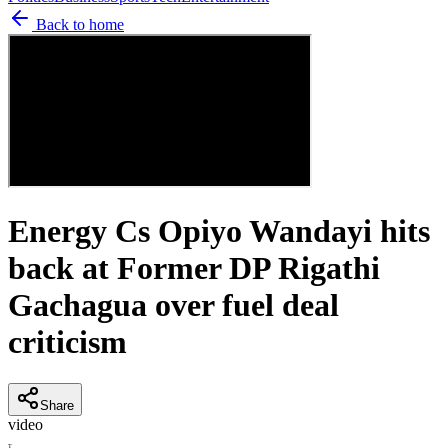
Back to home
Energy Cs Opiyo Wandayi hits
back at Former DP Rigathi
Gachagua over fuel deal
criticism
Share
video
T