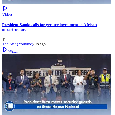
Video
President Samia calls for greater investment in African
infrastructure
T
The Star (Youtube)
•
9h ago
Watch