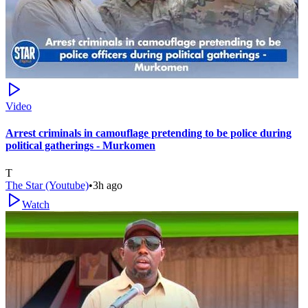
Video
Arrest criminals in camouflage pretending to be police during
political gatherings - Murkomen
T
The Star (Youtube)
•
3h ago
Watch