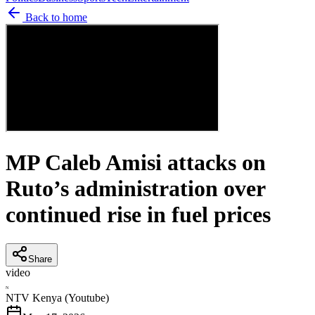
Back to home
MP Caleb Amisi attacks on
Ruto’s administration over
continued rise in fuel prices
Share
video
N
NTV Kenya (Youtube)