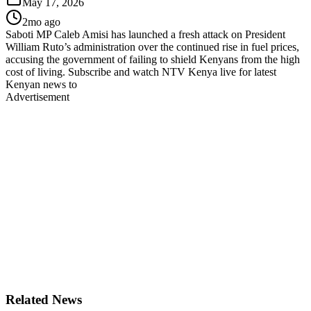
May 17, 2026
2mo ago
Saboti MP Caleb Amisi has launched a fresh attack on President
William Ruto’s administration over the continued rise in fuel prices,
accusing the government of failing to shield Kenyans from the high
cost of living. Subscribe and watch NTV Kenya live for latest
Kenyan news to
Advertisement
Related News