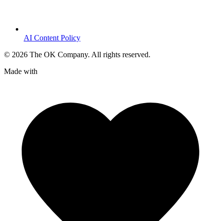
AI Content Policy
©
2026
The OK Company. All rights reserved.
Made with