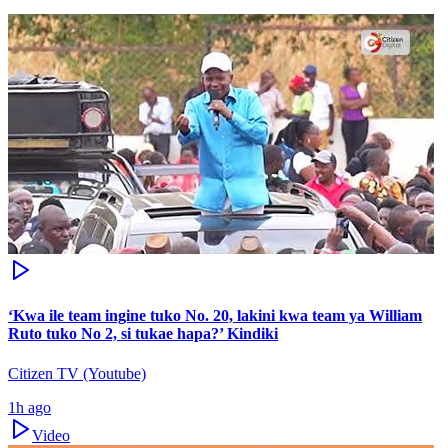
‘Kwa ile team ingine tuko No. 20, lakini kwa team ya William
Ruto tuko No 2, si tukae hapa?’ Kindiki
Citizen TV (Youtube)
1h ago
Video