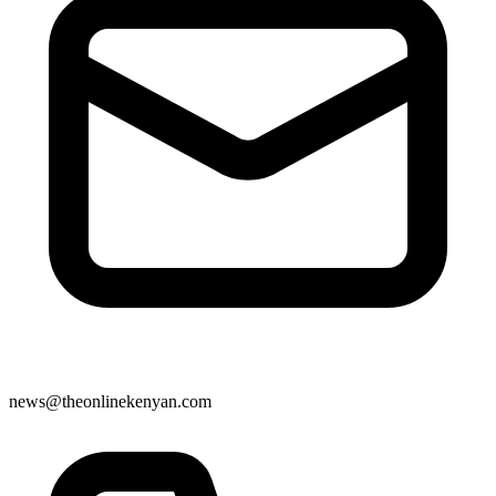
news@theonlinekenyan.com