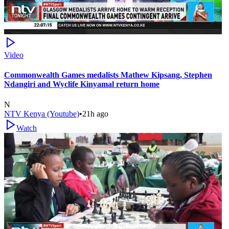
Video
Commonwealth Games medalists Mathew Kipsang, Stephen
Ndangiri and Wyclife Kinyamal return home
N
NTV Kenya (Youtube)
•
21h ago
Watch