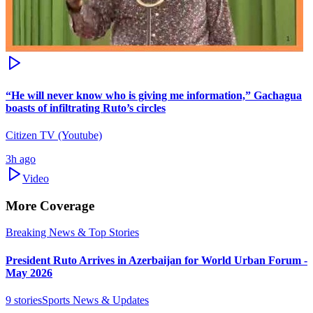
“He will never know who is giving me information,” Gachagua
boasts of infiltrating Ruto’s circles
Citizen TV (Youtube)
3h ago
Video
More Coverage
Breaking News & Top Stories
President Ruto Arrives in Azerbaijan for World Urban Forum -
May 2026
9
stories
Sports News & Updates