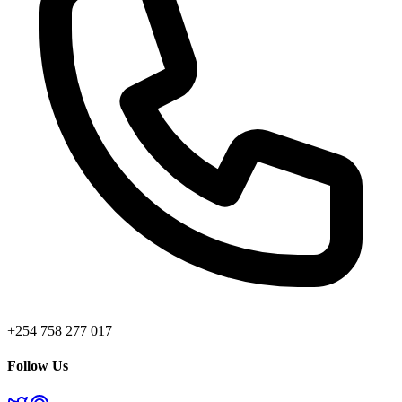
+254 758 277 017
Follow Us