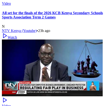
Video
All set for the finals of the 2026 KCB Kenya Secondary Schools
Sports Association Term 2 Games
N
NTV Kenya (Youtube)
•
23h ago
Watch
Video