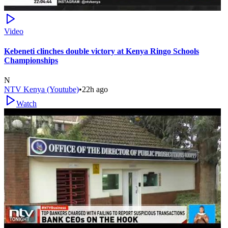
Video
Kebeneti clinches double victory at Kenya Ringo Schools
Championships
N
NTV Kenya (Youtube)
•
22h ago
Watch