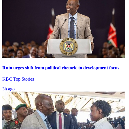
Ruto urges shift from political rhetoric to development focus
KBC Top Stories
3h ago