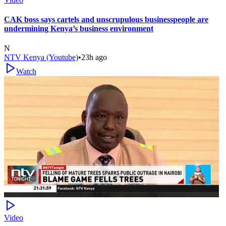
CAK boss says cartels and unscrupulous businesspeople are
undermining Kenya’s business environment
N
NTV Kenya (Youtube)
•
23h ago
Watch
Video