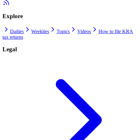
Explore
Dailies
Weeklies
Topics
Videos
How to file KRA
tax returns
Legal