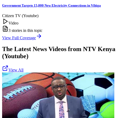
Government Targets 15,000 New Electricity Connections in Vihiga
Citizen TV (Youtube)
Video
3
stories in this topic
View Full Coverage
The Latest News Videos from
NTV Kenya
(Youtube)
View All