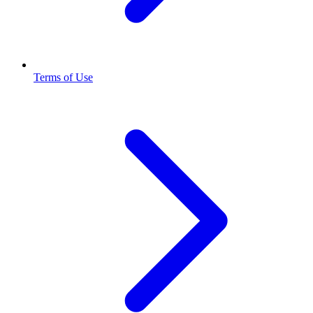
Terms of Use