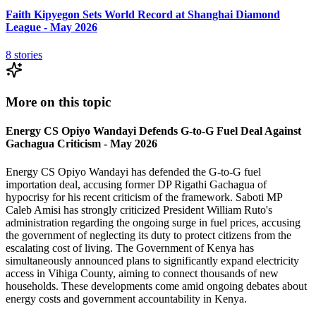
Faith Kipyegon Sets World Record at Shanghai Diamond
League - May 2026
8
stories
More on this topic
Energy CS Opiyo Wandayi Defends G-to-G Fuel Deal Against
Gachagua Criticism - May 2026
Energy CS Opiyo Wandayi has defended the G-to-G fuel
importation deal, accusing former DP Rigathi Gachagua of
hypocrisy for his recent criticism of the framework. Saboti MP
Caleb Amisi has strongly criticized President William Ruto's
administration regarding the ongoing surge in fuel prices, accusing
the government of neglecting its duty to protect citizens from the
escalating cost of living. The Government of Kenya has
simultaneously announced plans to significantly expand electricity
access in Vihiga County, aiming to connect thousands of new
households. These developments come amid ongoing debates about
energy costs and government accountability in Kenya.