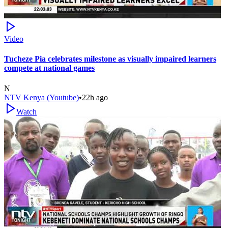
Video
Tucheze Pia celebrates milestone as visually impaired learners
compete at national games
N
NTV Kenya (Youtube)
•
22h ago
Watch