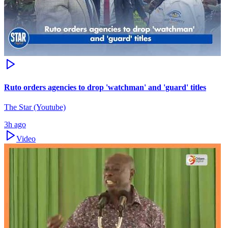
Ruto orders agencies to drop 'watchman' and 'guard' titles
The Star (Youtube)
3h ago
Video