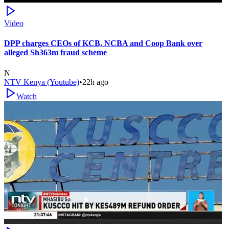
Video
DPP charges CEOs of KCB, NCBA and Coop Bank over
alleged Sh363m fraud scheme
N
NTV Kenya (Youtube)
•
22h ago
Watch