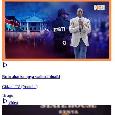
Ruto abatiza upya walinzi binafsi
Citizen TV (Youtube)
1h ago
Video