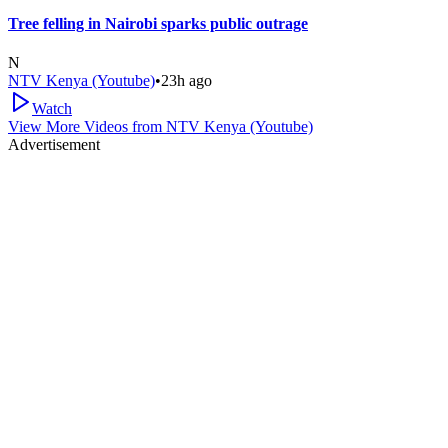
Tree felling in Nairobi sparks public outrage
N
NTV Kenya (Youtube)
•
23h ago
Watch
View More Videos from
NTV Kenya (Youtube)
Advertisement