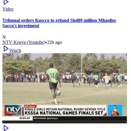
Video
Tribunal orders Kuscco to refund Sh489 million Mhasibu
Sacco's investment
N
NTV Kenya (Youtube)
•
22h ago
Watch