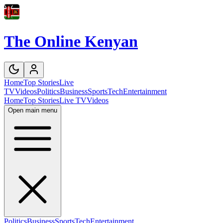
The Online Kenyan
Home
Top Stories
Live
TV
Videos
Politics
Business
Sports
Tech
Entertainment
Home
Top Stories
Live TV
Videos
Open main menu
Politics
Business
Sports
Tech
Entertainment