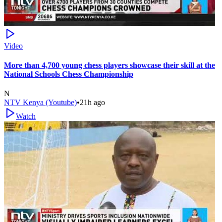
Video
More than 4,700 young chess players showcase their skill at the
National Schools Chess Championship
N
NTV Kenya (Youtube)
•
21h ago
Watch