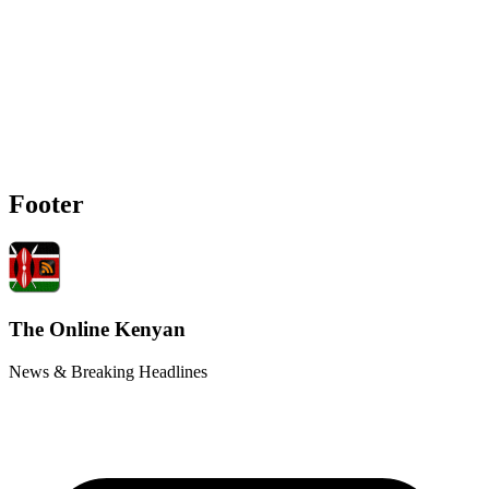
Footer
The Online Kenyan
News & Breaking Headlines