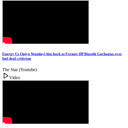
Energy Cs Opiyo Wandayi hits back at Former DP Rigathi Gachagua over
fuel deal criticism
The Star (Youtube)
Video